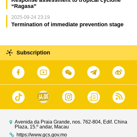
Response assessment to tropical cyclone
“Ragasa”
2025-09-24 23:19
Termination of immediate prevention stage
Subscription
Avenida da Praia Grande, nos. 762-804, Edif. China
Plaza, 15.º andar, Macau
https://www.gcs.gov.mo