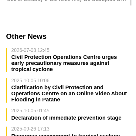
to Super Typhoon Ragasa
Other News
2026-07-03 12:45
Civil Protection Operations Centre urges
early precautionary measures against
tropical cyclone
2025-10-05 10:06
Clarification by Civil Protection and
Operations Centre on an Online Video About
Flooding in Patane
2025-10-05 01:45
Declaration of immediate prevention stage
2025-09-26 17:13