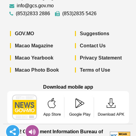
info@gcs.gov.mo
(853)2833 2886
(853)2835 5426
GOV.MO
Suggestions
Macao Magazine
Contact Us
Macao Yearbook
Privacy Statement
Macao Photo Book
Terms of Use
Download mobile app
Macao Government News - App Store 
Macao Government News 
Macao Gov
© 2022 Government Information Bureau of