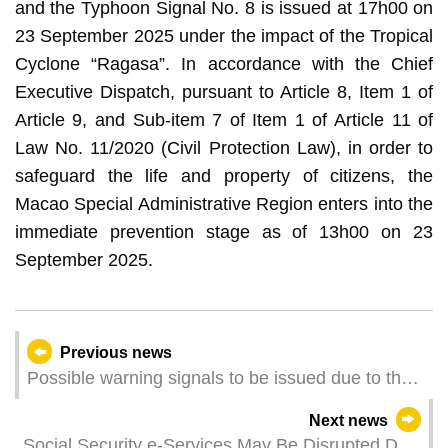
and the Typhoon Signal No. 8 is issued at 17h00 on
23 September 2025 under the impact of the Tropical
Cyclone “Ragasa”. In accordance with the Chief
Executive Dispatch, pursuant to Article 8, Item 1 of
Article 9, and Sub-item 7 of Item 1 of Article 11 of
Law No. 11/2020 (Civil Protection Law), in order to
safeguard the life and property of citizens, the
Macao Special Administrative Region enters into the
immediate prevention stage as of 13h00 on 23
September 2025.
Previous news
Possible warning signals to be issued due to the
impact on "Ragasa" (Update Time: 2025-09-23
Next news
13:00)
Social Security e-Services May Be Disrupted Due