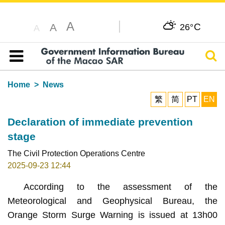
A
C
A
26°
A
Sear
Table of content
Home
News
繁
简
PT
EN
Declaration of immediate prevention
stage
The Civil Protection Operations Centre
2025-09-23 12:44
According to the assessment of the
Meteorological and Geophysical Bureau, the
Orange Storm Surge Warning is issued at 13h00