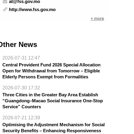
at@fss.gov.mo
http://www.fss.gov.mo
+ more
Other News
2026-07-31 12:47
Central Provident Fund 2026 Special Allocation
Open for Withdrawal from Tomorrow – Eligible
Elderly Persons Exempt from Formalities
2026-07-30 17:32
Three Cities in the Greater Bay Area Establish
“Guangdong–Macao Social Insurance One-Stop
Service” Counters
2026-07-21 12:39
Optimising the Adjustment Mechanism for Social
Security Benefits – Enhancing Responsiveness