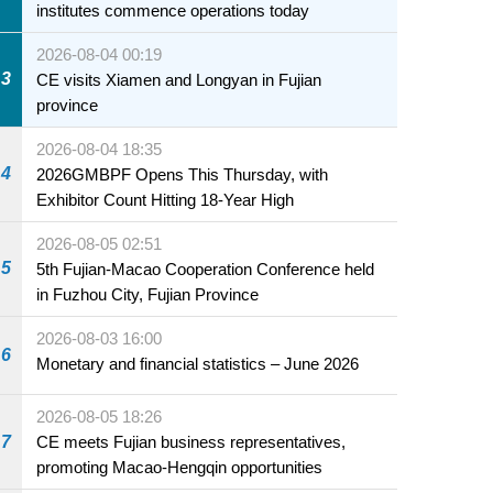
institutes commence operations today
2026-08-04 00:19
3
CE visits Xiamen and Longyan in Fujian
province
2026-08-04 18:35
4
2026GMBPF Opens This Thursday, with
Exhibitor Count Hitting 18-Year High
2026-08-05 02:51
5
5th Fujian-Macao Cooperation Conference held
in Fuzhou City, Fujian Province
2026-08-03 16:00
6
Monetary and financial statistics – June 2026
2026-08-05 18:26
7
CE meets Fujian business representatives,
promoting Macao-Hengqin opportunities