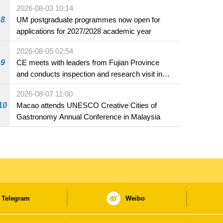
2026-08-03 10:14
8
UM postgraduate programmes now open for
applications for 2027/2028 academic year
2026-08-05 02:54
9
CE meets with leaders from Fujian Province
and conducts inspection and research visit in
Fuzhou
2026-08-07 11:00
10
Macao attends UNESCO Creative Cities of
Gastronomy Annual Conference in Malaysia
Telegram
Weibo