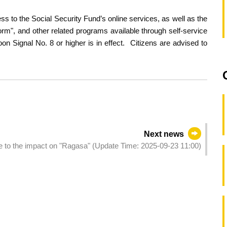
 to the Social Security Fund’s online services, as well as the
m", and other related programs available through self-service
 Signal No. 8 or higher is in effect. Citizens are advised to
Next news
ue to the impact on "Ragasa" (Update Time: 2025-09-23 11:00)