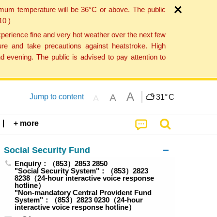
imum temperature will be 36°C or above. The public
10 )
perience fine and very hot weather over the next few
re and take precautions against heatstroke. High
 evening. The public is advised to pay attention to
A
A
Jump to content
31°
C
A
+ more
Social Security Fund
Enquiry：（853）2853 2850
"Social Security System"：（853）2823
8238（24-hour interactive voice response
hotline）
"Non-mandatory Central Provident Fund
System"：（853）2823 0230（24-hour
interactive voice response hotline）