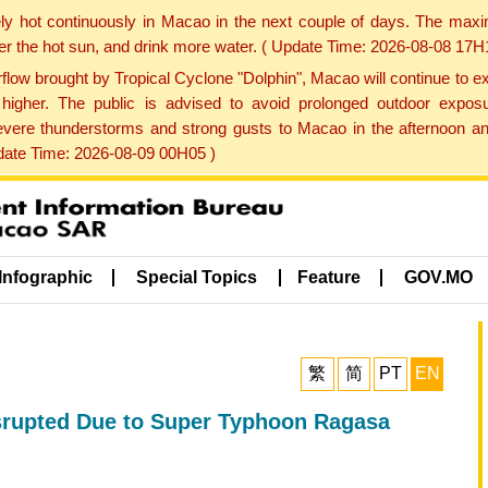
ly hot continuously in Macao in the next couple of days. The max
der the hot sun, and drink more water. ( Update Time: 2026-08-08 17H
low brought by Tropical Cyclone "Dolphin", Macao will continue to ex
gher. The public is advised to avoid prolonged outdoor exposu
evere thunderstorms and strong gusts to Macao in the afternoon and
pdate Time: 2026-08-09 00H05 )
Infographic
Special Topics
Feature
GOV.MO
繁
简
PT
EN
isrupted Due to Super Typhoon Ragasa