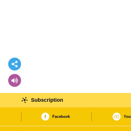
Subscription
Facebook
You