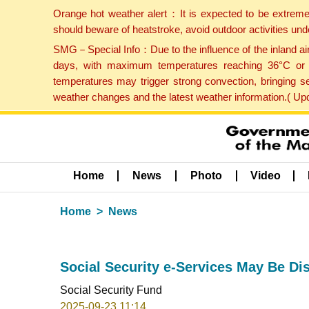
Orange hot weather alert：It is expected to be extreme
should beware of heatstroke, avoid outdoor activities un
SMG－Special Info：Due to the influence of the inland airf
days, with maximum temperatures reaching 36°C or hi
temperatures may trigger strong convection, bringing s
weather changes and the latest weather information.( U
Home
News
Photo
Video
Home
News
Social Security e-Services May Be D
Social Security Fund
2025-09-23 11:14