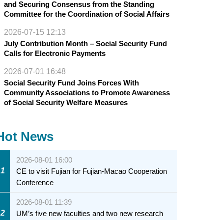
and Securing Consensus from the Standing
Committee for the Coordination of Social Affairs
2026-07-15 12:13
July Contribution Month – Social Security Fund
Calls for Electronic Payments
2026-07-01 16:48
Social Security Fund Joins Forces With
Community Associations to Promote Awareness
of Social Security Welfare Measures
Hot News
2026-08-01 16:00
1
CE to visit Fujian for Fujian-Macao Cooperation
Conference
2026-08-01 11:39
2
UM’s five new faculties and two new research