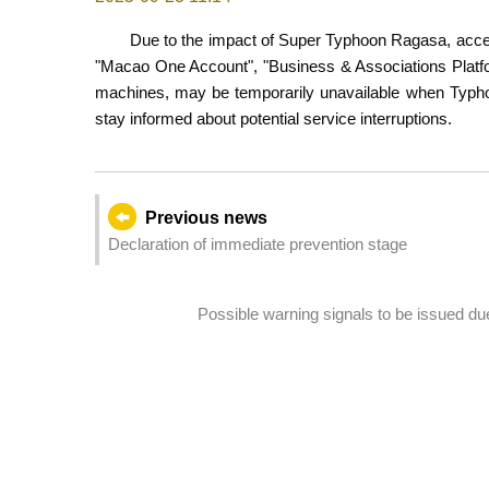
Due to the impact of Super Typhoon Ragasa, access
"Macao One Account", "Business & Associations Platfor
machines, may be temporarily unavailable when Typhoon
stay informed about potential service interruptions.
Previous news
Declaration of immediate prevention stage
Possible warning signals to be issued d