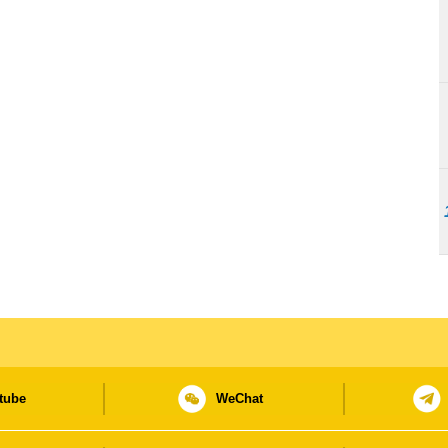
tube
WeChat