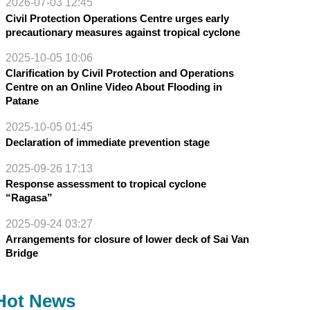
2026-07-03 12:45
Civil Protection Operations Centre urges early
precautionary measures against tropical cyclone
2025-10-05 10:06
Clarification by Civil Protection and Operations
Centre on an Online Video About Flooding in
Patane
2025-10-05 01:45
Declaration of immediate prevention stage
2025-09-26 17:13
Response assessment to tropical cyclone
“Ragasa”
2025-09-24 03:27
Arrangements for closure of lower deck of Sai Van
Bridge
Hot News