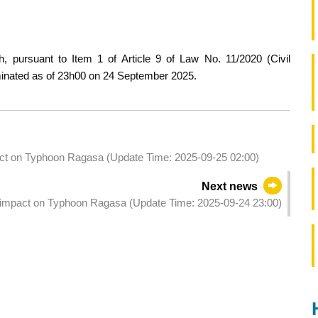
, pursuant to Item 1 of Article 9 of Law No. 11/2020 (Civil
rminated as of 23h00 on 24 September 2025.
pact on Typhoon Ragasa (Update Time: 2025-09-25 02:00)
Next news
he impact on Typhoon Ragasa (Update Time: 2025-09-24 23:00)