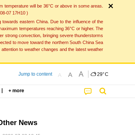
um temperature will be 36°C or above in some areas.
6-08-07 17H10 )
towards eastern China. Due to the influence of the
th maximum temperatures reaching 36°C or higher. The
er strong convection, bringing severe thunderstorms
expected to move toward the northern South China Sea
attention to weather changes and the latest weather
A
A
Jump to content
29°
C
A
+ more
Other News