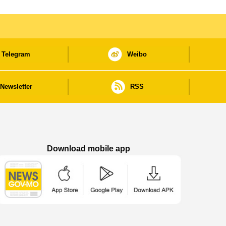
Telegram
Weibo
Newsletter
RSS
Download mobile app
Macao Government News - App Store downl
Macao Government News - Goog
Macao Government