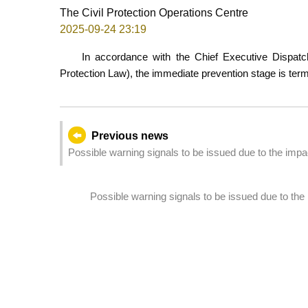
The Civil Protection Operations Centre
2025-09-24 23:19
In accordance with the Chief Executive Dispatch
Protection Law), the immediate prevention stage is te
Previous news
Possible warning signals to be issued due to the im
Possible warning signals to be issued due to t