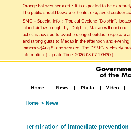
Orange hot weather alert：It is expected to be extremel
The public should beware of heatstroke, avoid outdoor ac
SMG－Special Info：Tropical Cyclone "Dolphin", located 
inland airflow brought by "Dolphin", Macao will continu
public is advised to avoid prolonged outdoor exposure a
and strong gusts to Macao in the afternoon and evening.
tomorrow(Aug 8) and weaken. The DSMG is closely monito
information. ( Update Time: 2026-08-07 17H30 )
Home
News
Photo
Video
Home
News
Termination of immediate prevention 