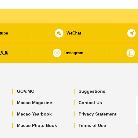
tube
WeChat
日头条
Instagram
GOV.MO
Suggestions
Macao Magazine
Contact Us
Macao Yearbook
Privacy Statement
Macao Photo Book
Terms of Use