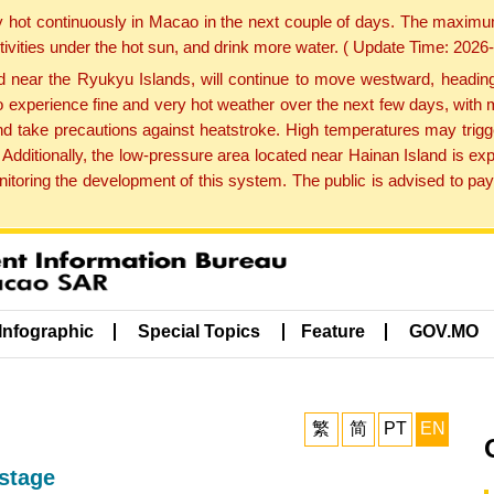
y hot continuously in Macao in the next couple of days. The maxim
tivities under the hot sun, and drink more water. ( Update Time: 202
near the Ryukyu Islands, will continue to move westward, heading 
e to experience fine and very hot weather over the next few days, wi
nd take precautions against heatstroke. High temperatures may trigg
 Additionally, the low-pressure area located near Hainan Island is 
ring the development of this system. The public is advised to pay 
Infographic
Special Topics
Feature
GOV.MO
繁
简
PT
EN
stage