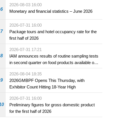
2026-08-03 16:00
6
Monetary and financial statistics – June 2026
2026-07-31 16:00
7
Package tours and hotel occupancy rate for the
first half of 2026
2026-07-31 17:21
8
IAM announces results of routine sampling tests
in second quarter on food products available on
the market and offered for sale in food and
2026-08-04 18:35
beverage establishments
9
2026GMBPF Opens This Thursday, with
Exhibitor Count Hitting 18-Year High
2026-07-31 16:00
10
Preliminary figures for gross domestic product
for the first half of 2026