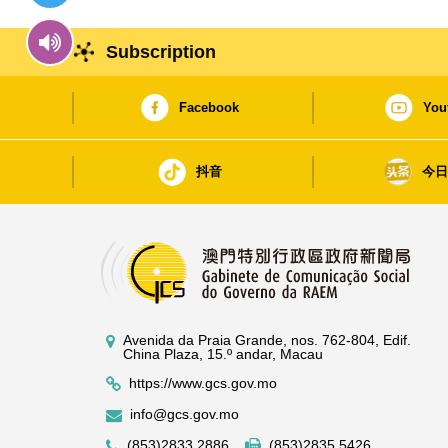
Subscription
Facebook
You
抖音
今
Avenida da Praia Grande, nos. 762-804, Edif.
China Plaza, 15.º andar, Macau
https://www.gcs.gov.mo
info@gcs.gov.mo
(853)2833 2886
(853)2835 5426