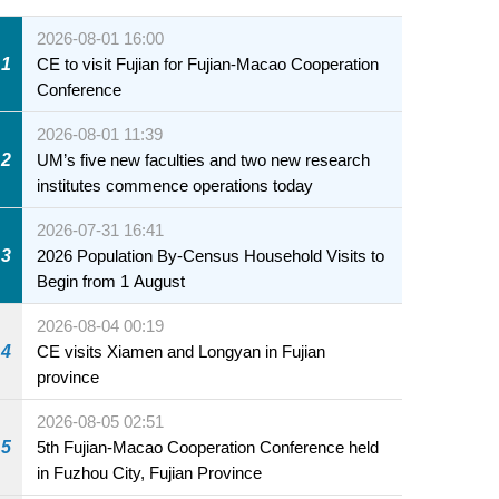
2026-08-01 16:00
1
CE to visit Fujian for Fujian-Macao Cooperation
Conference
2026-08-01 11:39
2
UM’s five new faculties and two new research
institutes commence operations today
2026-07-31 16:41
3
2026 Population By-Census Household Visits to
Begin from 1 August
2026-08-04 00:19
4
CE visits Xiamen and Longyan in Fujian
province
2026-08-05 02:51
5
5th Fujian-Macao Cooperation Conference held
in Fuzhou City, Fujian Province