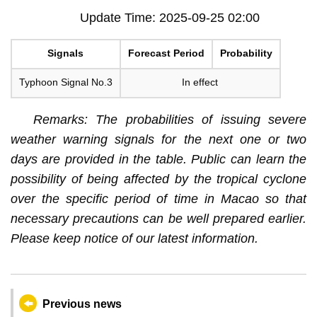
Update Time: 2025-09-25 02:00
Signals
Forecast Period
Probability
Typhoon Signal No.3
In effect
Remarks: The probabilities of issuing severe
weather warning signals for the next one or two
days are provided in the table. Public can learn the
possibility of being affected by the tropical cyclone
over the specific period of time in Macao so that
necessary precautions can be well prepared earlier.
Please keep notice of our latest information.
Previous news