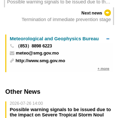
Possible warning signals to be issued due to the
impact on Severe Tropical Storm Ragasa (Update
Next news
Time: 2025-09-25 05:00)
Termination of immediate prevention stage
Meteorological and Geophysics Bureau
（853）8898 6223
meteo@smg.gov.mo
http://www.smg.gov.mo
+ more
Other News
2026-07-26 14:00
Possible warning signals to be issued due to
the impact on Severe Tropical Storm Noul