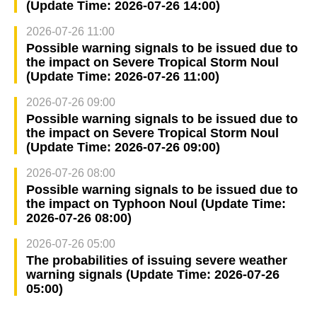
(Update Time: 2026-07-26 14:00)
2026-07-26 11:00
Possible warning signals to be issued due to
the impact on Severe Tropical Storm Noul
(Update Time: 2026-07-26 11:00)
2026-07-26 09:00
Possible warning signals to be issued due to
the impact on Severe Tropical Storm Noul
(Update Time: 2026-07-26 09:00)
2026-07-26 08:00
Possible warning signals to be issued due to
the impact on Typhoon Noul (Update Time:
2026-07-26 08:00)
2026-07-26 05:00
The probabilities of issuing severe weather
warning signals (Update Time: 2026-07-26
05:00)