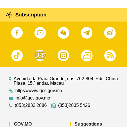
Subscription
Avenida da Praia Grande, nos. 762-804, Edif. China
Plaza, 15.º andar, Macau
https://www.gcs.gov.mo
info@gcs.gov.mo
(853)2833 2886
(853)2835 5426
GOV.MO
Suggestions