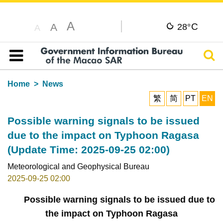
A
C
A
28°
A
Sear
Table of content
Home
News
繁
简
PT
EN
Possible warning signals to be issued
due to the impact on Typhoon Ragasa
(Update Time: 2025-09-25 02:00)
Meteorological and Geophysical Bureau
2025-09-25 02:00
Possible warning signals to be issued due to
the impact on Typhoon Ragasa