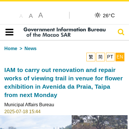
A
C
A
26°
A
Sear
Table of content
Home
News
繁
简
PT
EN
IAM to carry out renovation and repair
works of viewing trail in venue for flower
exhibition in Avenida da Praia, Taipa
from next Monday
Municipal Affairs Bureau
2025-07-18 15:44