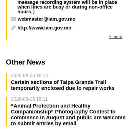
message recording system will be in place
when lines are busy or during non-office
hours.）
webmaster@iam.gov.mo
http://www.iam.gov.mo
+ more
Other News
2026-08-06 18:14
Certain sections of Taipa Grande Trail
temporarily enclosed due to repair works
2026-08-05 15:11
“Animal Protection and Healthy
Companionship” Photography Contest to
commence in August and public are welcome
to submit entries by email