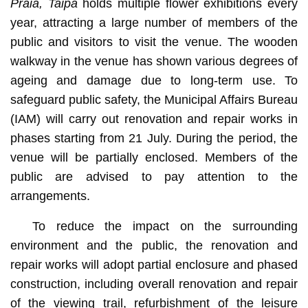
Praia, Taipa
holds multiple flower exhibitions every
year, attracting a large number of members of the
public and visitors to visit the venue. The wooden
walkway in the venue has shown various degrees of
ageing and damage due to long-term use. To
safeguard public safety, the Municipal Affairs Bureau
(IAM) will carry out renovation and repair works in
phases starting from 21 July. During the period, the
venue will be partially enclosed. Members of the
public are advised to pay attention to the
arrangements.
To reduce the impact on the surrounding
environment and the public, the renovation and
repair works will adopt partial enclosure and phased
construction, including overall renovation and repair
of the viewing trail, refurbishment of the leisure