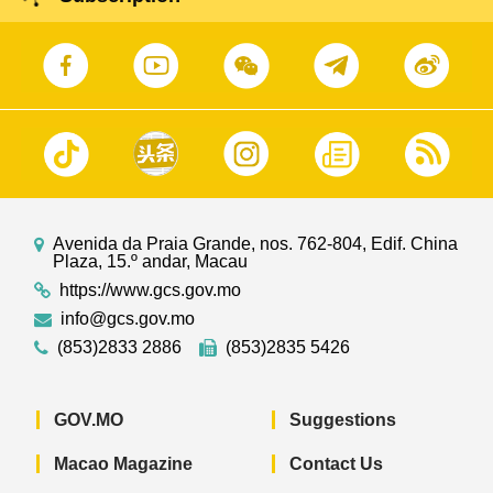
Avenida da Praia Grande, nos. 762-804, Edif. China
Plaza, 15.º andar, Macau
https://www.gcs.gov.mo
info@gcs.gov.mo
(853)2833 2886
(853)2835 5426
GOV.MO
Suggestions
Macao Magazine
Contact Us