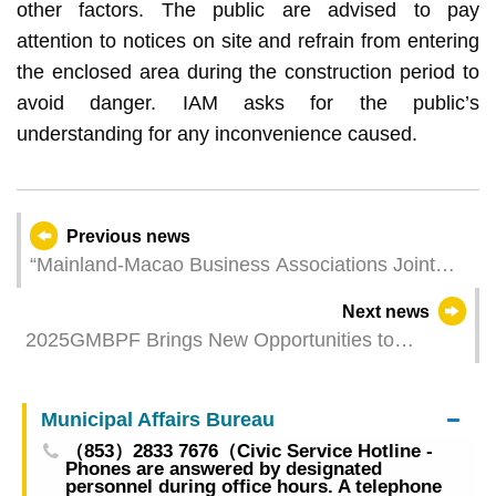
other factors. The public are advised to pay
attention to notices on site and refrain from entering
the enclosed area during the construction period to
avoid danger. IAM asks for the public’s
understanding for any inconvenience caused.
Previous news
“Mainland-Macao Business Associations Joint
Conference” Expands and Enriches the
Next news
Collaboration Mechanism Macao’s and Hengqin’s
2025GMBPF Brings New Opportunities to
Economic and Trade Departments Meet with
Industries Alongside Diverse Experiences and
Fortune 500 Companies and Other Tech
Generous Rewards
Enterprises to Promote Investment
Municipal Affairs Bureau
（853）2833 7676（Civic Service Hotline -
Phones are answered by designated
personnel during office hours. A telephone