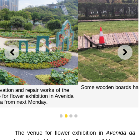
PREVIOUS
NEXT
Some wooden boards have been displaced and detached.
1
2
3
4
The venue for flower exhibition in
Avenida da