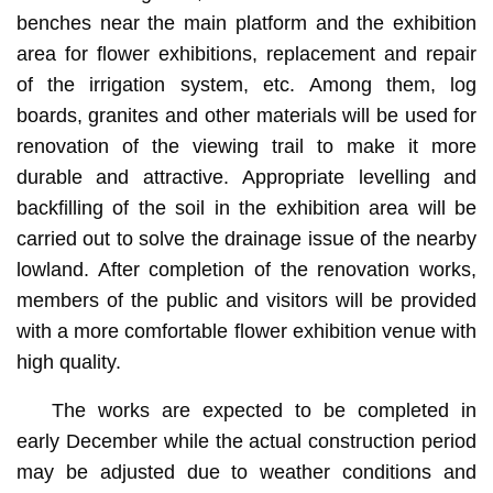
benches near the main platform and the exhibition
area for flower exhibitions, replacement and repair
of the irrigation system, etc. Among them, log
boards, granites and other materials will be used for
renovation of the viewing trail to make it more
durable and attractive. Appropriate levelling and
backfilling of the soil in the exhibition area will be
carried out to solve the drainage issue of the nearby
lowland. After completion of the renovation works,
members of the public and visitors will be provided
with a more comfortable flower exhibition venue with
high quality.
The works are expected to be completed in
early December while the actual construction period
may be adjusted due to weather conditions and