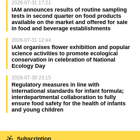
2026-07-31 17:21
IAM announces results of routine sampling
tests in second quarter on food products
available on the market and offered for sale
in food and beverage establishments
2026-07-31 12:44
IAM organises flower exhibition and popular
science activities to promote ecological
conservation in celebration of National
Ecology Day
2026-07-30 23:15
Regulatory measures in line with
international standards for infant formula;
interdepartmental collaboration to fully
ensure food safety for the health of infants
and young children
Subscription