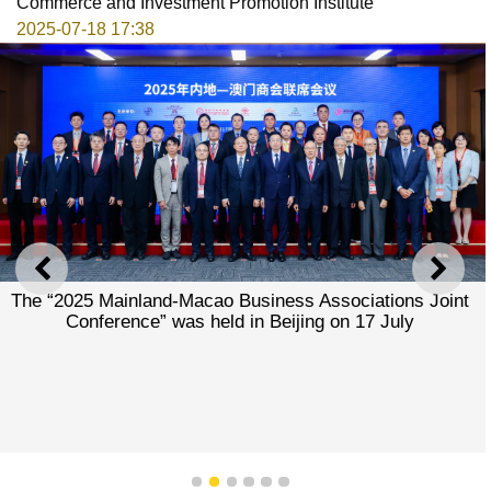
Commerce and Investment Promotion Institute
2025-07-18 17:38
PREVIOUS
NEXT
The “2025 Mainland-Macao Business Associations Joint
Conference” was held in Beijing on 17 July
1
2
3
4
5
6