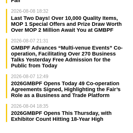
Fair
2026-08-08 18:32
Last Two Days! Over 10,000 Quality Items,
MOP 1 Special Offers and Prize Draw Worth
Over MOP 2 Million Await You at GMBPF
2026-08-07 21:31
GMBPF Advances “Multi-venue Events” Co-
operation, Facilitating Over 270 Business
Talks Yesterday Free Admission for the
Public from Today
2026-08-07 12:49
2026GMBPF Opens Today 49 Co-operation
Agreements Signed, Highlighting the Fair’s
Role as a Business and Trade Platform
2026-08-04 18:35
2026GMBPF Opens This Thursday, with
Exhibitor Count Hitting 18-Year High