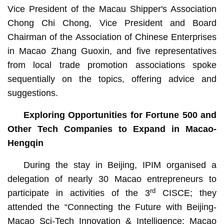
Vice President of the Macau Shipper's Association
Chong Chi Chong, Vice President and Board
Chairman of the Association of Chinese Enterprises
in Macao Zhang Guoxin, and five representatives
from local trade promotion associations spoke
sequentially on the topics, offering advice and
suggestions.
Exploring Opportunities for Fortune 500 and
Other Tech Companies to Expand in Macao-
Hengqin
During the stay in Beijing, IPIM organised a
delegation of nearly 30 Macao entrepreneurs to
rd
participate in activities of the 3
CISCE; they
attended the “Connecting the Future with Beijing-
Macao Sci-Tech Innovation & Intelligence: Macao