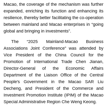
Macao, the coverage of the mechanism was further
expanded, enriching its function and enhancing its
resilience, thereby better facilitating the co-operation
between mainland and Macao enterprises in “going
global and bringing in investments”.
The “2025 Mainland-Macao Business
Associations Joint Conference” was attended by
Vice President of the China Council for the
Promotion of International Trade Chen Jianan,
Director-General of the Economic Affairs
Department of the Liaison Office of the Central
People's Government in the Macao SAR Liu
Decheng, and President of the Commerce and
Investment Promotion Institute (IPIM) of the Macao
Special Administrative Region Che Weng Keong.