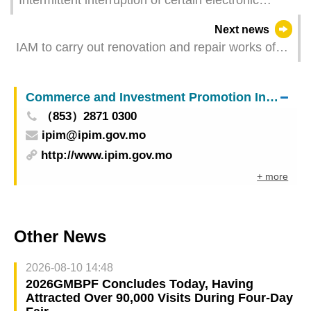
services due to maintenance of IAM information
Next news
system
IAM to carry out renovation and repair works of
viewing trail in venue for flower exhibition in
Avenida da Praia, Taipa from next Monday
Commerce and Investment Promotion Institute
（853）2871 0300
ipim@ipim.gov.mo
http://www.ipim.gov.mo
+ more
Other News
2026-08-10 14:48
2026GMBPF Concludes Today, Having
Attracted Over 90,000 Visits During Four-Day