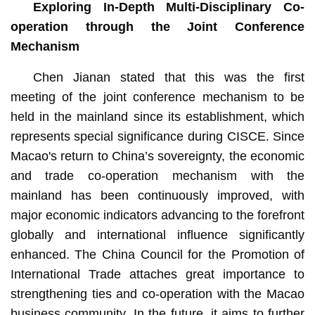
Exploring In-Depth Multi-Disciplinary Co-
operation through the Joint Conference
Mechanism
Chen Jianan stated that this was the first
meeting of the joint conference mechanism to be
held in the mainland since its establishment, which
represents special significance during CISCE. Since
Macao's return to China’s sovereignty, the economic
and trade co-operation mechanism with the
mainland has been continuously improved, with
major economic indicators advancing to the forefront
globally and international influence significantly
enhanced. The China Council for the Promotion of
International Trade attaches great importance to
strengthening ties and co-operation with the Macao
business community. In the future, it aims to further