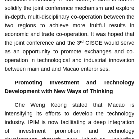
solidify the joint conference mechanism and explore
in-depth, multi-disciplinary co-operation between the
two regions to achieve more fruitful results in
economic and trade co-operation. It was hoped that
rd
the joint conference and the 3
CISCE would serve
as an opportunity to promote exchanges and co-
operation in technological and industrial innovation
between mainland and Macao enterprises.
Promoting Investment and Technology
Development with New Ways of Thinking
Che Weng Keong stated that Macao is
intensifying its efforts to develop the technology
industry. IPIM is now facilitating a deep integration
of investment promotion and technology