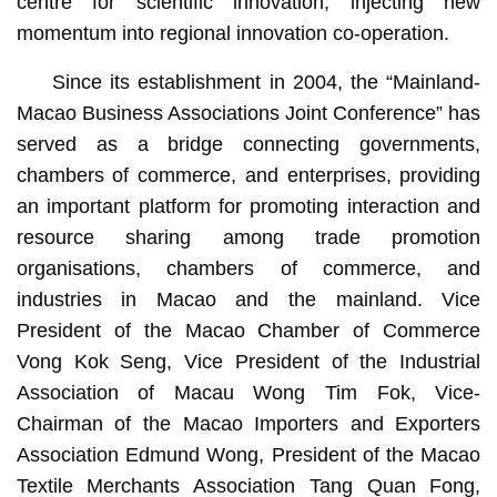
centre for scientific innovation, injecting new
momentum into regional innovation co-operation.
Since its establishment in 2004, the “Mainland-
Macao Business Associations Joint Conference” has
served as a bridge connecting governments,
chambers of commerce, and enterprises, providing
an important platform for promoting interaction and
resource sharing among trade promotion
organisations, chambers of commerce, and
industries in Macao and the mainland. Vice
President of the Macao Chamber of Commerce
Vong Kok Seng, Vice President of the Industrial
Association of Macau Wong Tim Fok, Vice-
Chairman of the Macao Importers and Exporters
Association Edmund Wong, President of the Macao
Textile Merchants Association Tang Quan Fong,