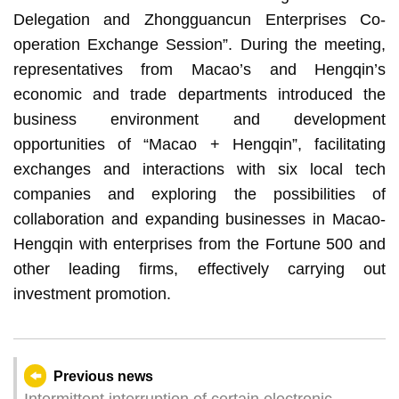
Delegation and Zhongguancun Enterprises Co-
operation Exchange Session”. During the meeting,
representatives from Macao’s and Hengqin’s
economic and trade departments introduced the
business environment and development
opportunities of “Macao + Hengqin”, facilitating
exchanges and interactions with six local tech
companies and exploring the possibilities of
collaboration and expanding businesses in Macao-
Hengqin with enterprises from the Fortune 500 and
other leading firms, effectively carrying out
investment promotion.
Previous news
Intermittent interruption of certain electronic