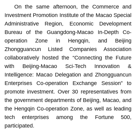
On the same afternoon, the Commerce and
Investment Promotion Institute of the Macao Special
Administrative Region, Economic Development
Bureau of the Guangdong-Macao In-Depth Co-
operation Zone in Hengqin, and Beijing
Zhongguancun Listed Companies Association
collaboratively hosted the “Connecting the Future
with Beijing-Macao Sci-Tech Innovation &
Intelligence: Macao Delegation and Zhongguancun
Enterprises Co-operation Exchange Session” to
promote investment. Over 30 representatives from
the government departments of Beijing, Macao, and
the Hengqin Co-operation Zone, as well as leading
tech enterprises among the Fortune 500,
participated.