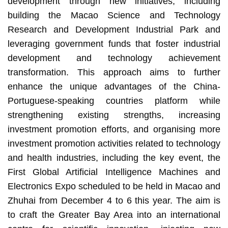
development through new initiatives, including
building the Macao Science and Technology
Research and Development Industrial Park and
leveraging government funds that foster industrial
development and technology achievement
transformation. This approach aims to further
enhance the unique advantages of the China-
Portuguese-speaking countries platform while
strengthening existing strengths, increasing
investment promotion efforts, and organising more
investment promotion activities related to technology
and health industries, including the key event, the
First Global Artificial Intelligence Machines and
Electronics Expo scheduled to be held in Macao and
Zhuhai from December 4 to 6 this year. The aim is
to craft the Greater Bay Area into an international