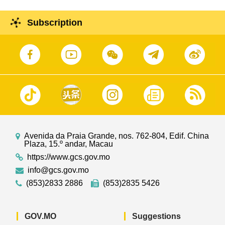
Subscription
Avenida da Praia Grande, nos. 762-804, Edif. China
Plaza, 15.º andar, Macau
https://www.gcs.gov.mo
info@gcs.gov.mo
(853)2833 2886
(853)2835 5426
GOV.MO
Suggestions