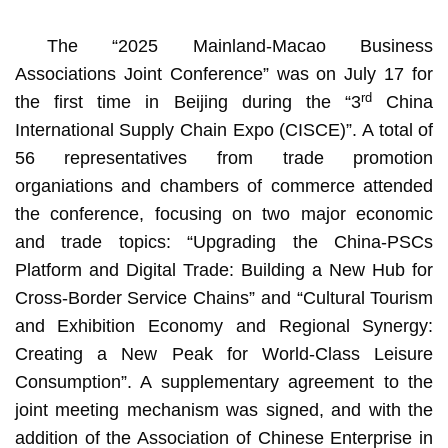
The “2025 Mainland-Macao Business
Associations Joint Conference” was on July 17 for
rd
the first time in Beijing during the “3
China
International Supply Chain Expo (CISCE)”. A total of
56 representatives from trade promotion
organiations and chambers of commerce attended
the conference, focusing on two major economic
and trade topics: “Upgrading the China-PSCs
Platform and Digital Trade: Building a New Hub for
Cross-Border Service Chains” and “Cultural Tourism
and Exhibition Economy and Regional Synergy:
Creating a New Peak for World-Class Leisure
Consumption”. A supplementary agreement to the
joint meeting mechanism was signed, and with the
addition of the Association of Chinese Enterprise in