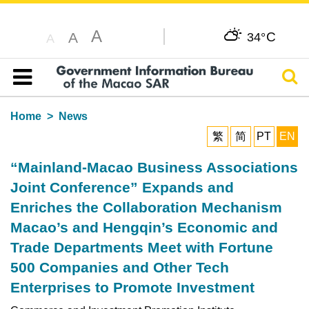
A
C
A
34°
A
Sear
Table of content
Home
News
繁
简
PT
EN
“Mainland-Macao Business Associations
Joint Conference” Expands and
Enriches the Collaboration Mechanism
Macao’s and Hengqin’s Economic and
Trade Departments Meet with Fortune
500 Companies and Other Tech
Enterprises to Promote Investment