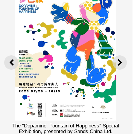
PREVIOUS
NEXT
The “Dopamine: Fountain of Happiness” Special
Exhibition, presented by Sands China Ltd.