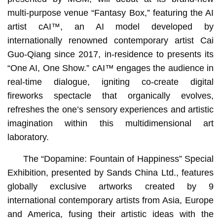
multi-purpose venue “Fantasy Box,” featuring the AI
artist cAI™️, an AI model developed by
internationally renowned contemporary artist Cai
Guo-Qiang since 2017, in-residence to presents its
“One AI, One Show.” cAI™ engages the audience in
real-time dialogue, igniting co-create digital
fireworks spectacle that organically evolves,
refreshes the one’s sensory experiences and artistic
imagination within this multidimensional art
laboratory.
The “Dopamine: Fountain of Happiness” Special
Exhibition, presented by Sands China Ltd., features
globally exclusive artworks created by 9
international contemporary artists from Asia, Europe
and America, fusing their artistic ideas with the