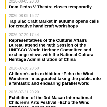
2026-08-05 20:03
Dom Pedro V Theatre closes temporarily
2026-08-05 15:27
Tap Siac Craft Market in autumn opens calls
for creative handicraft workshops
2026-07-29 17:44
Representatives of the Cultural Affairs
Bureau attend the 48th Session of the
UNESCO World Heritage Committee and
exchange views with the National Cultural
Heritage Administration of China
2026-07-26 20:50
Children’s arts exhibition “Echo the Wind
Wanderer” inaugurated taking the public into
a fantastic and endearing parallel world
2026-07-21 20:29
Exhibition of the 3rd Macao International
Children’s Arts Festival “Echo the Wind