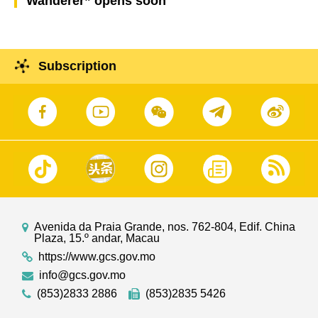
Wanderer” opens soon
Subscription
Avenida da Praia Grande, nos. 762-804, Edif. China
Plaza, 15.º andar, Macau
https://www.gcs.gov.mo
info@gcs.gov.mo
(853)2833 2886
(853)2835 5426