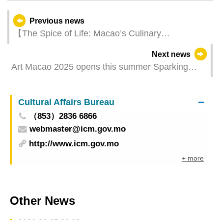
Previous news
【The Spice of Life: Macao’s Culinary
Connections】“International Gastronomy Forum,
Next news
Macao” will convene in mid-July
Art Macao 2025 opens this summer Sparking
citywide artistic resonance through an everyday
question
Cultural Affairs Bureau
（853）2836 6866
webmaster@icm.gov.mo
http://www.icm.gov.mo
+ more
Other News