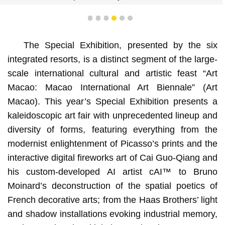
1
2
3
4
5
6
The Special Exhibition, presented by the six
integrated resorts, is a distinct segment of the large-
scale international cultural and artistic feast “Art
Macao: Macao International Art Biennale” (Art
Macao). This year’s Special Exhibition presents a
kaleidoscopic art fair with unprecedented lineup and
diversity of forms, featuring everything from the
modernist enlightenment of Picasso’s prints and the
interactive digital fireworks art of Cai Guo-Qiang and
his custom-developed AI artist cAI™️ to Bruno
Moinard’s deconstruction of the spatial poetics of
French decorative arts; from the Haas Brothers’ light
and shadow installations evoking industrial memory,