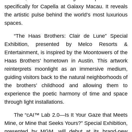
specifically for Capella at Galaxy Macau. It reveals
the artistic pulse behind the world’s most luxurious
spaces.
“The Haas Brothers: Clair de Lune” Special
Exhibition, presented by Melco Resorts &
Entertainment, is inspired by the Moontowers of the
Haas Brothers’ hometown in Austin. This artwork
reinterprets moonlight as an immersive medium,
guiding visitors back to the natural neighborhoods of
the brothers’ childhood and allowing them to
experience the poetic harmony of time and space
through light installations.
The “cAI™️ Lab 2.0—Is It Your Gaze that Meets
Mine, or Mine that Seeks Yours?” Special Exhibition,
presented by MGM, will debut at its brand-new