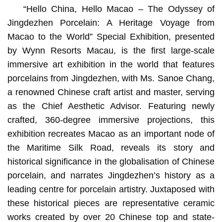
“Hello China, Hello Macao – The Odyssey of
Jingdezhen Porcelain: A Heritage Voyage from
Macao to the World” Special Exhibition, presented
by Wynn Resorts Macau, is the first large-scale
immersive art exhibition in the world that features
porcelains from Jingdezhen, with Ms. Sanoe Chang,
a renowned Chinese craft artist and master, serving
as the Chief Aesthetic Advisor. Featuring newly
crafted, 360-degree immersive projections, this
exhibition recreates Macao as an important node of
the Maritime Silk Road, reveals its story and
historical significance in the globalisation of Chinese
porcelain, and narrates Jingdezhen’s history as a
leading centre for porcelain artistry. Juxtaposed with
these historical pieces are representative ceramic
works created by over 20 Chinese top and state-