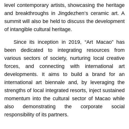
level contemporary artists, showcasing the heritage
and breakthroughs in Jingdezhen’s ceramic art. A
summit will also be held to discuss the development
of intangible cultural heritage.
Since its inception in 2019, “Art Macao” has
been dedicated to integrating resources from
various sectors of society, nurturing local creative
forces, and connecting with international art
developments. It aims to build a brand for an
international art biennale and, by leveraging the
strengths of local integrated resorts, inject sustained
momentum into the cultural sector of Macao while
also demonstrating the corporate social
responsibility of its partners.