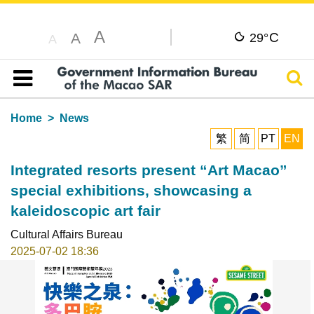
A
C
A
29°
A
Sear
Table of content
Home
News
繁
简
PT
EN
Integrated resorts present “Art Macao”
special exhibitions, showcasing a
kaleidoscopic art fair
Cultural Affairs Bureau
2025-07-02 18:36