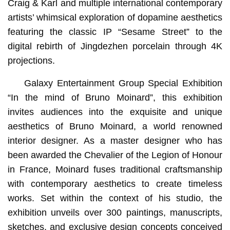
Craig & Karl and multiple international contemporary
artists’ whimsical exploration of dopamine aesthetics
featuring the classic IP “Sesame Street” to the
digital rebirth of Jingdezhen porcelain through 4K
projections.
Galaxy Entertainment Group Special Exhibition
“In the mind of Bruno Moinard”, this exhibition
invites audiences into the exquisite and unique
aesthetics of Bruno Moinard, a world renowned
interior designer. As a master designer who has
been awarded the Chevalier of the Legion of Honour
in France, Moinard fuses traditional craftsmanship
with contemporary aesthetics to create timeless
works. Set within the context of his studio, the
exhibition unveils over 300 paintings, manuscripts,
sketches, and exclusive design concepts conceived