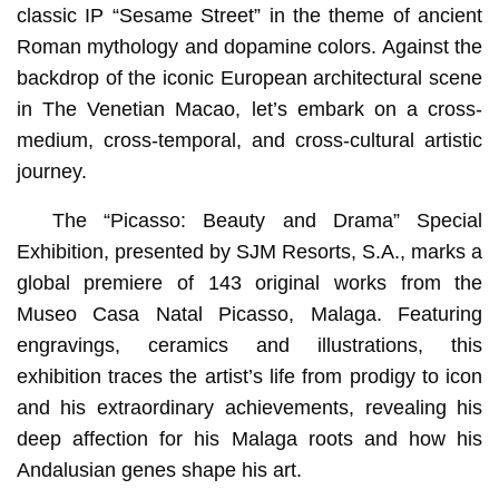
classic IP “Sesame Street” in the theme of ancient
Roman mythology and dopamine colors. Against the
backdrop of the iconic European architectural scene
in The Venetian Macao, let’s embark on a cross-
medium, cross-temporal, and cross-cultural artistic
journey.
The “Picasso: Beauty and Drama” Special
Exhibition, presented by SJM Resorts, S.A., marks a
global premiere of 143 original works from the
Museo Casa Natal Picasso, Malaga. Featuring
engravings, ceramics and illustrations, this
exhibition traces the artist’s life from prodigy to icon
and his extraordinary achievements, revealing his
deep affection for his Malaga roots and how his
Andalusian genes shape his art.