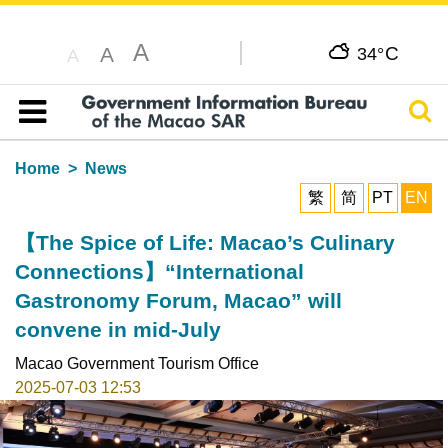
A
C
A
34°
A
Sear
Table of content
Home
News
繁
简
PT
EN
【The Spice of Life: Macao’s Culinary
Connections】“International
Gastronomy Forum, Macao” will
convene in mid-July
Macao Government Tourism Office
2025-07-03 12:53