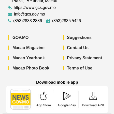
Plaza, 15.º andar, Macau
https://www.gcs.gov.mo
info@gcs.gov.mo
(853)2833 2886
(853)2835 5426
GOV.MO
Suggestions
Macao Magazine
Contact Us
Macao Yearbook
Privacy Statement
Macao Photo Book
Terms of Use
Download mobile app
Macao Government News - App Store 
Macao Government News 
Macao Gov