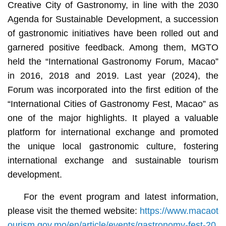
Creative City of Gastronomy, in line with the 2030
Agenda for Sustainable Development, a succession
of gastronomic initiatives have been rolled out and
garnered positive feedback. Among them, MGTO
held the “International Gastronomy Forum, Macao”
in 2016, 2018 and 2019. Last year (2024), the
Forum was incorporated into the first edition of the
“International Cities of Gastronomy Fest, Macao” as
one of the major highlights. It played a valuable
platform for international exchange and promoted
the unique local gastronomic culture, fostering
international exchange and sustainable tourism
development.
For the event program and latest information,
please visit the themed website:
https://www.macaot
ourism.gov.mo/en/article/events/gastronomy-fest-20