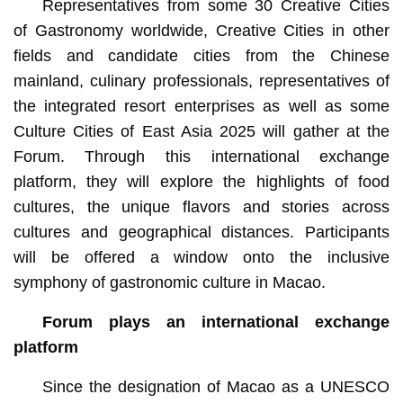
Representatives from some 30 Creative Cities
of Gastronomy worldwide, Creative Cities in other
fields and candidate cities from the Chinese
mainland, culinary professionals, representatives of
the integrated resort enterprises as well as some
Culture Cities of East Asia 2025 will gather at the
Forum. Through this international exchange
platform, they will explore the highlights of food
cultures, the unique flavors and stories across
cultures and geographical distances. Participants
will be offered a window onto the inclusive
symphony of gastronomic culture in Macao.
Forum plays an international exchange
platform
Since the designation of Macao as a UNESCO