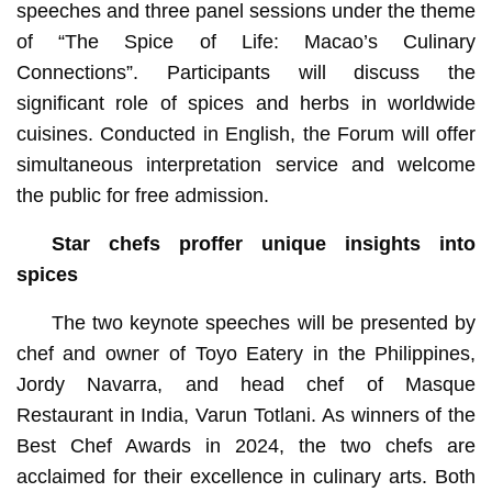
speeches and three panel sessions under the theme
of “The Spice of Life: Macao’s Culinary
Connections”. Participants will discuss the
significant role of spices and herbs in worldwide
cuisines. Conducted in English, the Forum will offer
simultaneous interpretation service and welcome
the public for free admission.
Star chefs proffer unique insights into
spices
The two keynote speeches will be presented by
chef and owner of Toyo Eatery in the Philippines,
Jordy Navarra, and head chef of Masque
Restaurant in India, Varun Totlani. As winners of the
Best Chef Awards in 2024, the two chefs are
acclaimed for their excellence in culinary arts. Both