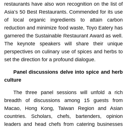
restaurants have also won recognition on the list of
Asia’s 50 Best Restaurants. Commended for its use
of local organic ingredients to attain carbon
reduction and minimize food waste, Toyo Eatery has
garnered the Sustainable Restaurant Award as well.
The keynote speakers will share their unique
perspectives on culinary use of spices and herbs to
set the direction for a profound dialogue.
Panel discussions delve into spice and herb
culture
The three panel sessions will unfold a rich
breadth of discussions among 15 guests from
Macao, Hong Kong, Taiwan Region and Asian
countries. Scholars, chefs, bartenders, opinion
leaders and head chefs from catering businesses