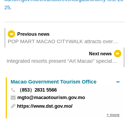
25
.
Previous news
POP MART MACAO CITYWALK attracts over
150,000 persons in the first phase Participation
Next news
count reaches 620,000 in consumption lucky
Integrated resorts present “Art Macao” special
draw
exhibitions, showcasing a kaleidoscopic art fair
Macao Government Tourism Office
（853）2831 5566
mgto@macaotourism.gov.mo
https://www.dst.gov.mo/
+ more