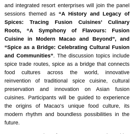
and integrated resort enterprises will join the panel
sessions themed as
“
A History and Legacy of
Spices: Tracing Fusion Cuisines’ Culinary
Roots
, “
A Symphony of Flavours: Fusion
Cuisine in Modern Macao and Beyond”, and
“Spice as a Bridge: Celebrating Cultural Fusion
and Communities”
. The discussion topics include
spice trade routes, spice as a bridge that connects
food cultures across the world, innovative
reinvention of traditional spice cuisine, cultural
preservation and innovation on Asian fusion
cuisines. Participants will be guided to experience
the origins of Macao’s unique food culture, its
modern rhythm and boundless possibilities in the
future.