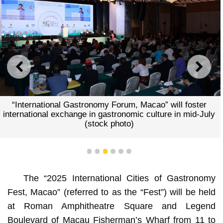
PREVIOUS
NEXT
“International Gastronomy Forum, Macao” will foster
international exchange in gastronomic culture in mid-July
(stock photo)
1
2
3
4
5
6
The “2025 International Cities of Gastronomy
Fest, Macao” (referred to as the “Fest”) will be held
at Roman Amphitheatre Square and Legend
Boulevard of Macau Fisherman’s Wharf from
11 to