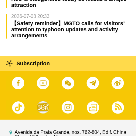
attraction
2026-07-03 20:33
【Safety reminder】MGTO calls for visitors’
attention to typhoon updates and activity
arrangements
Subscription
Avenida da Praia Grande, nos. 762-804, Edif. China