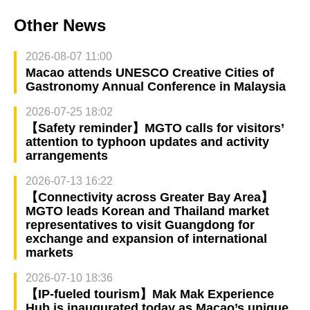
Other News
2026-08-07 11:00
Macao attends UNESCO Creative Cities of
Gastronomy Annual Conference in Malaysia
2026-07-25 18:02
【Safety reminder】MGTO calls for visitors’
attention to typhoon updates and activity
arrangements
2026-07-13 16:22
【Connectivity across Greater Bay Area】
MGTO leads Korean and Thailand market
representatives to visit Guangdong for
exchange and expansion of international
markets
2026-07-10 18:36
【IP-fueled tourism】Mak Mak Experience
Hub is inaugurated today as Macao’s unique