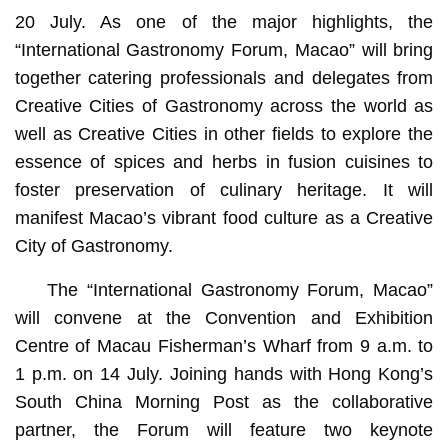
20 July. As one of the major highlights, the
“International Gastronomy Forum, Macao” will bring
together catering professionals and delegates from
Creative Cities of Gastronomy across the world as
well as Creative Cities in other fields to explore the
essence of spices and herbs in fusion cuisines to
foster preservation of culinary heritage. It will
manifest Macao’s vibrant food culture as a Creative
City of Gastronomy.
The “International Gastronomy Forum, Macao”
will convene at the Convention and Exhibition
Centre of Macau Fisherman’s Wharf from 9 a.m. to
1 p.m. on 14 July. Joining hands with Hong Kong’s
South China Morning Post as the collaborative
partner, the Forum will feature two keynote