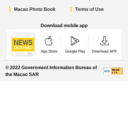
Macao Photo Book
Terms of Use
Download mobile app
Macao Government News - App Store 
Macao Government News 
Macao Gov
© 2022 Government Information Bureau of
the Macao SAR