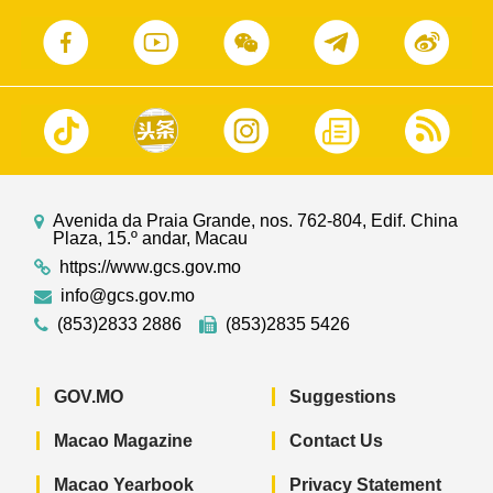
Avenida da Praia Grande, nos. 762-804, Edif. China
Plaza, 15.º andar, Macau
https://www.gcs.gov.mo
info@gcs.gov.mo
(853)2833 2886
(853)2835 5426
GOV.MO
Suggestions
Macao Magazine
Contact Us
Macao Yearbook
Privacy Statement