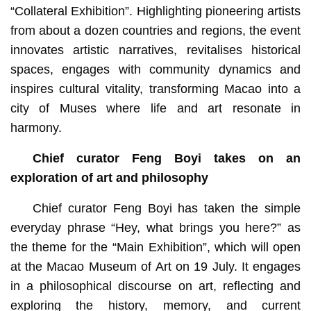
“Collateral Exhibition”. Highlighting pioneering artists
from about a dozen countries and regions, the event
innovates artistic narratives, revitalises historical
spaces, engages with community dynamics and
inspires cultural vitality, transforming Macao into a
city of Muses where life and art resonate in
harmony.
Chief curator Feng Boyi takes on an
exploration of art and philosophy
Chief curator Feng Boyi has taken the simple
everyday phrase “Hey, what brings you here?” as
the theme for the “Main Exhibition”, which will open
at the Macao Museum of Art on 19 July. It engages
in a philosophical discourse on art, reflecting and
exploring the history, memory, and current