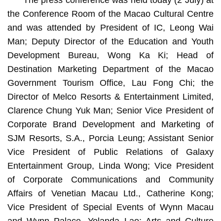
The press conference was held today (2 July) at
the Conference Room of the Macao Cultural Centre
and was attended by President of IC, Leong Wai
Man; Deputy Director of the Education and Youth
Development Bureau, Wong Ka Ki; Head of
Destination Marketing Department of the Macao
Government Tourism Office, Lau Fong Chi; the
Director of Melco Resorts & Entertainment Limited,
Clarence Chung Yuk Man; Senior Vice President of
Corporate Brand Development and Marketing of
SJM Resorts, S.A., Porcia Leung; Assistant Senior
Vice President of Public Relations of Galaxy
Entertainment Group, Linda Wong; Vice President
of Corporate Communications and Community
Affairs of Venetian Macau Ltd., Catherine Kong;
Vice President of Special Events of Wynn Macau