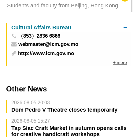
Students and faculty from Beijing, Hong Kong,
and Macao join exchange camp at UM to explore
civilisations through academic exchange
Cultural Affairs Bureau
（853）2836 6866
webmaster@icm.gov.mo
http://www.icm.gov.mo
+ more
Other News
2026-08-05 20:03
Dom Pedro V Theatre closes temporarily
2026-08-05 15:27
Tap Siac Craft Market in autumn opens calls
for creative handicraft workshops