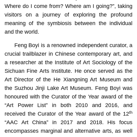
Where do I come from? Where am I going?”, taking
visitors on a journey of exploring the profound
meaning of the symbiosis between the individual
and the world.
Feng Boyi is a renowned independent curator, a
crucial trailblazer in Chinese contemporary art, and
a researcher at the Institute of Art Sociology of the
Sichuan Fine Arts Institute. He once served as the
Art Director of the He Xiangning Art Museum and
the Suzhou Jinji Lake Art Museum. Feng Boyi was
honoured with the Curator of the Year award of the
“Art Power List” in both 2010 and 2016, and
th
received the Curator of the Year award of the 12
“AAC Art China” in 2017 and 2018. His focus
encompasses marginal and alternative arts, as well