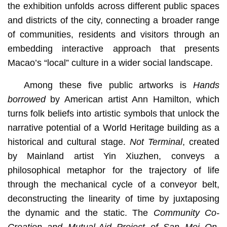
the exhibition unfolds across different public spaces
and districts of the city, connecting a broader range
of communities, residents and visitors through an
embedding interactive approach that presents
Macao’s “local” culture in a wider social landscape.
Among these five public artworks is
Hands
borrowed
by American artist Ann Hamilton, which
turns folk beliefs into artistic symbols that unlock the
narrative potential of a World Heritage building as a
historical and cultural stage.
Not Terminal
, created
by Mainland artist Yin Xiuzhen, conveys a
philosophical metaphor for the trajectory of life
through the mechanical cycle of a conveyor belt,
deconstructing the linearity of time by juxtaposing
the dynamic and the static. The
Community Co-