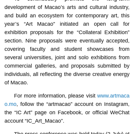
development of Macao’s arts and cultural industry,
and build an ecosystem for contemporary art, this
year’s “Art Macao” initiated an open call for
exhibition proposals for the “Collateral Exhibition”
section. Nine proposals were eventually accepted,
covering faculty and student showcases from
several universities, joint and solo exhibitions from
commercial galleries, and proposals submitted by
individuals, all reflecting the diverse creative energy
of Macao.
For more information, please visit
www.artmaca
o.mo
, follow the “artmacao” account on Instagram,
the “IC Art” page on Facebook, or official WeChat
account “IC_Art_Macao”.