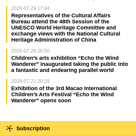
2026-07-29 17:44
Representatives of the Cultural Affairs
Bureau attend the 48th Session of the
UNESCO World Heritage Committee and
exchange views with the National Cultural
Heritage Administration of China
2026-07-26 20:50
Children’s arts exhibition “Echo the Wind
Wanderer” inaugurated taking the public into
a fantastic and endearing parallel world
2026-07-21 20:29
Exhibition of the 3rd Macao International
Children’s Arts Festival “Echo the Wind
Wanderer” opens soon
Subscription