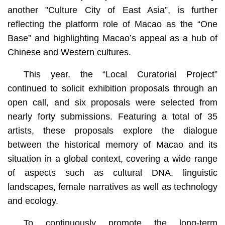
another "Culture City of East Asia”, is further
reflecting the platform role of Macao as the “One
Base” and highlighting Macao’s appeal as a hub of
Chinese and Western cultures.
This year, the “Local Curatorial Project”
continued to solicit exhibition proposals through an
open call, and six proposals were selected from
nearly forty submissions. Featuring a total of 35
artists, these proposals explore the dialogue
between the historical memory of Macao and its
situation in a global context, covering a wide range
of aspects such as cultural DNA, linguistic
landscapes, female narratives as well as technology
and ecology.
To continuously promote the long-term