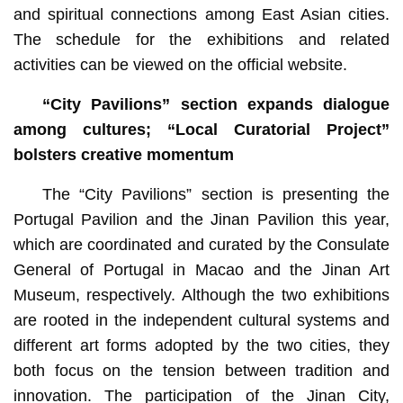
and spiritual connections among East Asian cities.
The schedule for the exhibitions and related
activities can be viewed on the official website.
“City Pavilions” section expands dialogue
among cultures; “Local Curatorial Project”
bolsters creative momentum
The “City Pavilions” section is presenting the
Portugal Pavilion and the Jinan Pavilion this year,
which are coordinated and curated by the Consulate
General of Portugal in Macao and the Jinan Art
Museum, respectively. Although the two exhibitions
are rooted in the independent cultural systems and
different art forms adopted by the two cities, they
both focus on the tension between tradition and
innovation. The participation of the Jinan City,