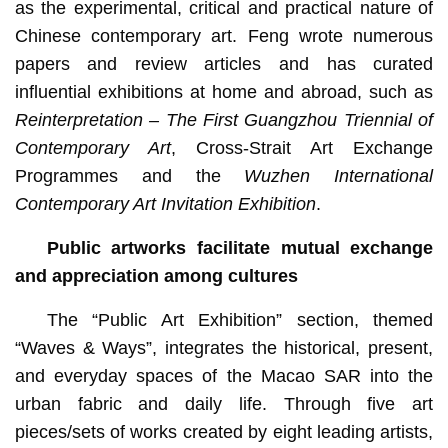
as the experimental, critical and practical nature of
Chinese contemporary art. Feng wrote numerous
papers and review articles and has curated
influential exhibitions at home and abroad, such as
Reinterpretation – The First Guangzhou Triennial of
Contemporary Art
, Cross-Strait Art Exchange
Programmes and the
Wuzhen International
Contemporary Art Invitation Exhibition
.
Public artworks facilitate mutual exchange
and appreciation among cultures
The “Public Art Exhibition” section, themed
“Waves & Ways”, integrates the historical, present,
and everyday spaces of the Macao SAR into the
urban fabric and daily life. Through five art
pieces/sets of works created by eight leading artists,