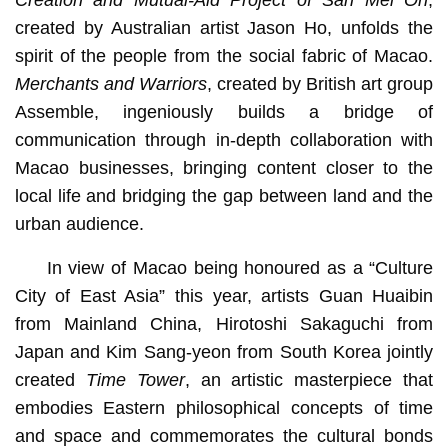
Creation and Mutual-Aid Project of San Mei On
,
created by Australian artist Jason Ho, unfolds the
spirit of the people from the social fabric of Macao.
Merchants and Warriors
, created by British art group
Assemble, ingeniously builds a bridge of
communication through in-depth collaboration with
Macao businesses, bringing content closer to the
local life and bridging the gap between land and the
urban audience.
In view of Macao being honoured as a “Culture
City of East Asia” this year, artists Guan Huaibin
from Mainland China, Hirotoshi Sakaguchi from
Japan and Kim Sang-yeon from South Korea jointly
created
Time Tower
, an artistic masterpiece that
embodies Eastern philosophical concepts of time
and space and commemorates the cultural bonds