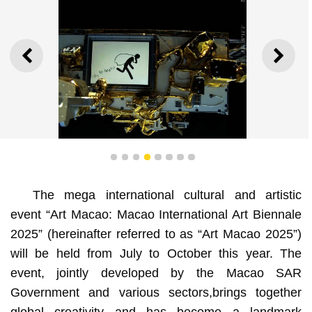
PREVIOUS
NEXT
1
2
3
4
5
6
7
8
The mega international cultural and artistic
event “Art Macao: Macao International Art Biennale
2025” (hereinafter referred to as “Art Macao 2025”)
will be held from July to October this year. The
event, jointly developed by the Macao SAR
Government and various sectors,brings together
Satellite Lake, Xu Bing (China), Mixed media, video
installation (work still in progress), 3'7", 2021