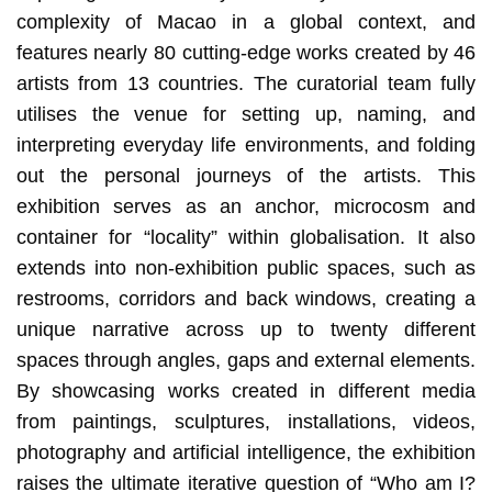
complexity of Macao in a global context, and
features nearly 80 cutting-edge works created by 46
artists from 13 countries. The curatorial team fully
utilises the venue for setting up, naming, and
interpreting everyday life environments, and folding
out the personal journeys of the artists. This
exhibition serves as an anchor, microcosm and
container for “locality” within globalisation. It also
extends into non-exhibition public spaces, such as
restrooms, corridors and back windows, creating a
unique narrative across up to twenty different
spaces through angles, gaps and external elements.
By showcasing works created in different media
from paintings, sculptures, installations, videos,
photography and artificial intelligence, the exhibition
raises the ultimate iterative question of “Who am I?