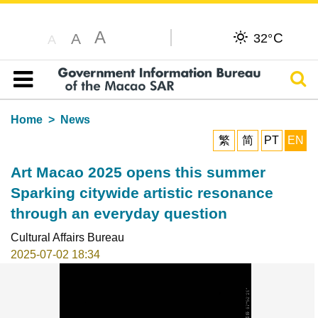
A
C
A
32°
A
Sear
Table of content
Home
News
繁
简
PT
EN
Art Macao 2025 opens this summer
Sparking citywide artistic resonance
through an everyday question
Cultural Affairs Bureau
2025-07-02 18:34