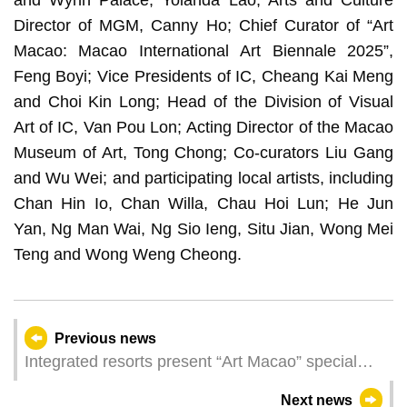
and Wynn Palace, Yolanda Lao; Arts and Culture
Director of MGM, Canny Ho; Chief Curator of “Art
Macao: Macao International Art Biennale 2025”,
Feng Boyi; Vice Presidents of IC, Cheang Kai Meng
and Choi Kin Long; Head of the Division of Visual
Art of IC, Van Pou Lon; Acting Director of the Macao
Museum of Art, Tong Chong; Co-curators Liu Gang
and Wu Wei; and participating local artists, including
Chan Hin Io, Chan Willa, Chau Hoi Lun; He Jun
Yan, Ng Man Wai, Ng Sio Ieng, Situ Jian, Wong Mei
Teng and Wong Weng Cheong.
Previous news
Integrated resorts present “Art Macao” special
exhibitions, showcasing a kaleidoscopic art fair
Next news