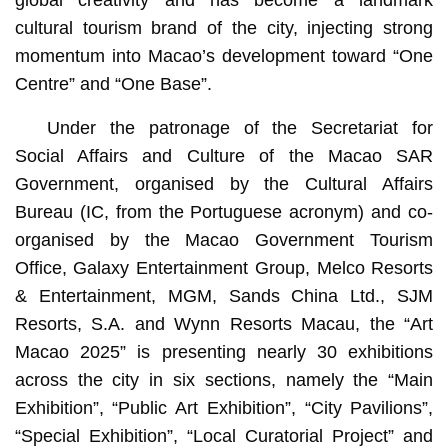
global creativity and has become a landmark
cultural tourism brand of the city, injecting strong
momentum into Macao’s development toward “One
Centre” and “One Base”.
Under the patronage of the Secretariat for
Social Affairs and Culture of the Macao SAR
Government, organised by the Cultural Affairs
Bureau (IC, from the Portuguese acronym) and co-
organised by the Macao Government Tourism
Office, Galaxy Entertainment Group, Melco Resorts
& Entertainment, MGM, Sands China Ltd., SJM
Resorts, S.A. and Wynn Resorts Macau, the “Art
Macao 2025” is presenting nearly 30 exhibitions
across the city in six sections, namely the “Main
Exhibition”, “Public Art Exhibition”, “City Pavilions”,
“Special Exhibition”, “Local Curatorial Project” and