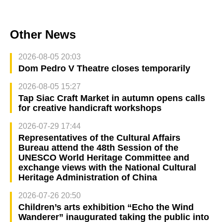
Other News
2026-08-05 20:03
Dom Pedro V Theatre closes temporarily
2026-08-05 15:27
Tap Siac Craft Market in autumn opens calls
for creative handicraft workshops
2026-07-29 17:44
Representatives of the Cultural Affairs
Bureau attend the 48th Session of the
UNESCO World Heritage Committee and
exchange views with the National Cultural
Heritage Administration of China
2026-07-26 20:50
Children’s arts exhibition “Echo the Wind
Wanderer” inaugurated taking the public into