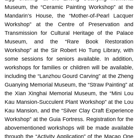
Museum, the “Ceramic Painting Workshop” at the
Mandarin’s House, the “Mother-of-Pearl Lacquer
Workshop” at the Centre of Preservation and
Transmission for Cultural Heritage of the Palace
Museum, and the “Rare Book Restoration
Workshop” at the Sir Robert Ho Tung Library, with
some sessions for seniors available. In addition,
workshops for families or children will be available,
including the “Lanzhou Gourd Carving” at the Zheng
Guanying Memorial Museum, the “Straw Painting” at
the Xian Xinghai Memorial Museum, the “Mini Lou
Kau Mansion-Succulent Plant Workshop” at the Lou
Kau Mansion, and the “Silver Clay Craft Experience
Workshop” at the Guia Fortress. Registration for the
abovementioned workshops will be made available
through the “Activity Application” of the Macao One