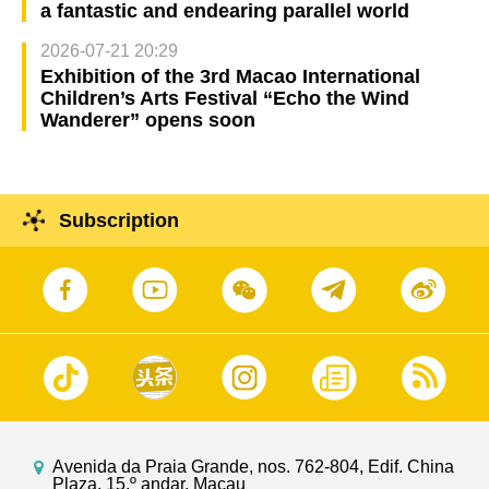
a fantastic and endearing parallel world
2026-07-21 20:29
Exhibition of the 3rd Macao International
Children’s Arts Festival “Echo the Wind
Wanderer” opens soon
Subscription
Avenida da Praia Grande, nos. 762-804, Edif. China
Plaza, 15.º andar, Macau