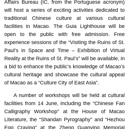
Affairs Bureau (IC, from the Portuguese acronym)
will host a series of exciting activities dedicated to
traditional Chinese culture at various cultural
facilities in Macao. The Guia Lighthouse will be
open to the public with free admission. Free
experience sessions of the “Visiting the Ruins of St.
Paul’s in Space and Time – Exhibition of Virtual
Reality at the Ruins of St. Paul’s” will be available, in
a bid to enhance the public’s knowledge of Macao’s
cultural heritage and showcase the cultural appeal
of Macao as a “Culture City of East Asia”.
A number of workshops will be held at cultural
facilities from 14 June, including the “Chinese Fan
Calligraphy Workshop” at the House of Macao
Literature, the “Shandan Pyrography” and “Hezhou
Egg Craving” at the Zheng Guanying Memorial