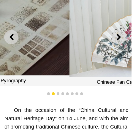
PREVIOUS
NEXT
Chinese Fan Calligraphy Workshop
1
2
3
4
5
6
7
8
On the occasion of the “China Cultural and
Natural Heritage Day” on 14 June, and with the aim
of promoting traditional Chinese culture, the Cultural