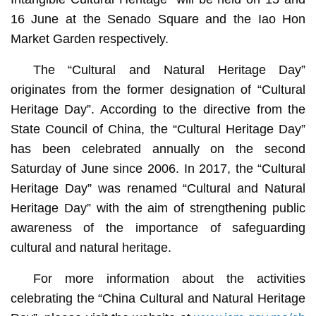
16 June at the Senado Square and the Iao Hon
Market Garden respectively.
The “Cultural and Natural Heritage Day”
originates from the former designation of “Cultural
Heritage Day”. According to the directive from the
State Council of China, the “Cultural Heritage Day”
has been celebrated annually on the second
Saturday of June since 2006. In 2017, the “Cultural
Heritage Day” was renamed “Cultural and Natural
Heritage Day” with the aim of strengthening public
awareness of the importance of safeguarding
cultural and natural heritage.
For more information about the activities
celebrating the “China Cultural and Natural Heritage