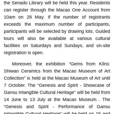
the Senado Library will be held this year. Residents
can register through the Macao One Account from
10am on 28 May. If the number of registrants
exceeds the maximum number of participants,
participants will be selected by drawing lots. Guided
tours will also be available at various cultural
facilities on Saturdays and Sundays, and on-site
registration is open.
Moreover, the exhibition “Gems from Kilns:
Shiwan Ceramics from the Macao Museum of Art
Collection” is held at the Macao Museum of Art until
7 October. The “Genesis and Spirit - Showcase of
Gansu Intangible Cultural Heritage” will be held from
14 June to 13 July at the Macao Museum . The
“Genesis and Spirit - Performance of Gansu
Intangible Cultural Heritage” will be held on 15 and