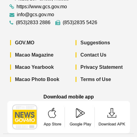
https://www.gcs.gov.mo
info@gcs.gov.mo
(853)2833 2886
(853)2835 5426
GOV.MO
Suggestions
Macao Magazine
Contact Us
Macao Yearbook
Privacy Statement
Macao Photo Book
Terms of Use
Download mobile app
Macao Government News - App Store 
Macao Government News 
Macao Gov