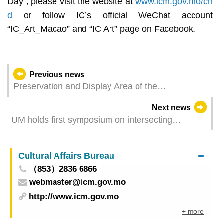
Day”, please visit the website at
www.icm.gov.mo/ch
d
or follow IC’s official WeChat account
“IC_Art_Macao” and “IC Art” page on Facebook.
Previous news
Preservation and Display Area of the
Archaeological Remains of the Pit on Rua de D.
Next news
Belchior Carneiro reopens on 17 May
UM holds first symposium on intersecting
histories of Greater Bay Area and donation
ceremony of tourist and promotional literature on
Cultural Affairs Bureau
Canton, Hong Kong, and Macao
（853）2836 6866
webmaster@icm.gov.mo
http://www.icm.gov.mo
+ more