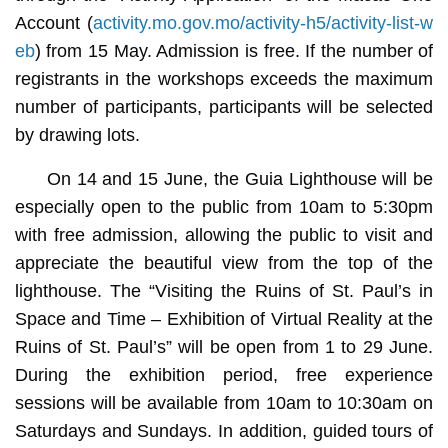
Account (
activity.mo.gov.mo/activity-h5/activity-list-w
eb
) from 15 May. Admission is free. If the number of
registrants in the workshops exceeds the maximum
number of participants, participants will be selected
by drawing lots.
On 14 and 15 June, the Guia Lighthouse will be
especially open to the public from 10am to 5:30pm
with free admission, allowing the public to visit and
appreciate the beautiful view from the top of the
lighthouse. The “Visiting the Ruins of St. Paul’s in
Space and Time – Exhibition of Virtual Reality at the
Ruins of St. Paul’s” will be open from 1 to 29 June.
During the exhibition period, free experience
sessions will be available from 10am to 10:30am on
Saturdays and Sundays. In addition, guided tours of