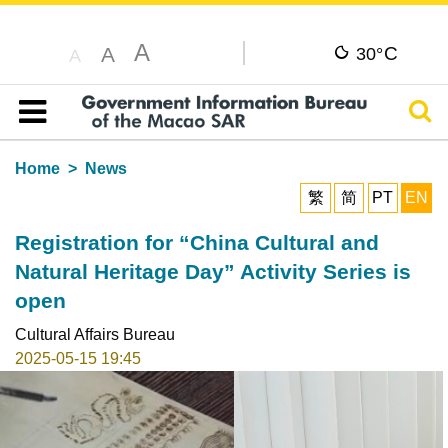
A
C
A
30°
A
Sear
Table of content
Home
News
繁
简
PT
EN
Registration for “China Cultural and
Natural Heritage Day” Activity Series is
open
Cultural Affairs Bureau
2025-05-15 19:45