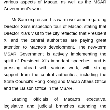
various aspects of Macao, as well as the MSAR
Government’s work.
Mr Sam expressed his warm welcome regarding
Director Xia’s inspection tour of Macao, stating that
Director Xia’s visit to the city reflected that President
Xi and the central authorities are paying great
attention to Macao’s development. The new-term
MSAR Government is actively implementing the
spirit of President Xi’s important speeches, and is
pressing ahead with various work, with strong
support from the central authorities, including the
State Council’s Hong Kong and Macao Affairs Office
and the Liaison Office in the MSAR,
Leading officials of Macao’s executive,
legislative and judicial branches attending the