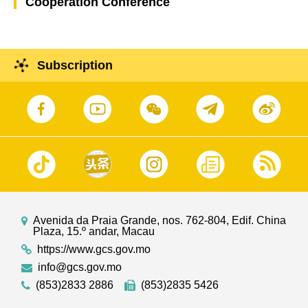
Cooperation Conference
Subscription
Avenida da Praia Grande, nos. 762-804, Edif. China
Plaza, 15.º andar, Macau
https://www.gcs.gov.mo
info@gcs.gov.mo
(853)2833 2886
(853)2835 5426