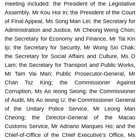
meeting included: the President of the Legislative
Assembly, Mr Kou Hoi In; the President of the Court
of Final Appeal, Ms Song Man Lei; the Secretary for
Administration and Justice, Mr Cheong Weng Chon;
the Secretary for Economy and Finance, Mr Tai Kin
Ip; the Secretary for Security, Mr Wong Sio Chak;
the Secretary for Social Affairs and Culture, Ms O
Lam; the Secretary for Transport and Public Works,
Mr Tam Vai Man; Public Prosecutor-General, Mr
Chan Tsz King; the Commissioner Against
Corruption, Ms Ao Ieong Seong; the Commissioner
of Audit, Ms Ao Ieong U; the Commissioner General
of the Unitary Police Service, Mr Leong Man
Cheong; the Director-General of the Macao
Customs Service, Mr Adriano Marques Ho; and the
Chief-of-Office of the Chief Executive’s Office, Ms