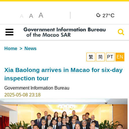
A
C
A
27°
A
Sear
Table of content
Home
News
繁
简
PT
EN
Xia Baolong arrives in Macao for six-day
inspection tour
Government Information Bureau
2025-05-08 23:18