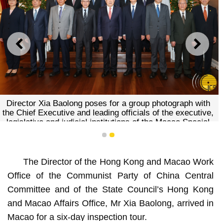
PREVIOUS
NEXT
Director Xia Baolong poses for a group photograph with
the Chief Executive and leading officials of the executive,
legislative and judicial institutions of the Macao Special
Administrative Region.
1
2
The Director of the Hong Kong and Macao Work
Office of the Communist Party of China Central
Committee and of the State Council’s Hong Kong
and Macao Affairs Office, Mr Xia Baolong, arrived in
Macao for a six-day inspection tour.