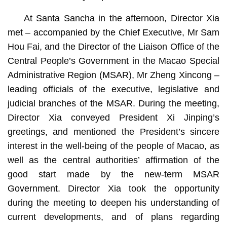
At Santa Sancha in the afternoon, Director Xia
met – accompanied by the Chief Executive, Mr Sam
Hou Fai, and the Director of the Liaison Office of the
Central People’s Government in the Macao Special
Administrative Region (MSAR), Mr Zheng Xincong –
leading officials of the executive, legislative and
judicial branches of the MSAR. During the meeting,
Director Xia conveyed President Xi Jinping’s
greetings, and mentioned the President’s sincere
interest in the well-being of the people of Macao, as
well as the central authorities’ affirmation of the
good start made by the new-term MSAR
Government. Director Xia took the opportunity
during the meeting to deepen his understanding of
current developments, and of plans regarding