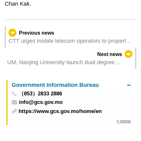
Chan Kak.
Previous news
CTT urges mobile telecom operators to properly
perform the 3G network shutdown
Next news
UM, Nanjing University launch dual degree
programme to cultivate physics and chemistry
specialists
Government Information Bureau
（853）2833 2886
info@gcs.gov.mo
https://www.gcs.gov.mo/home/en
+ more