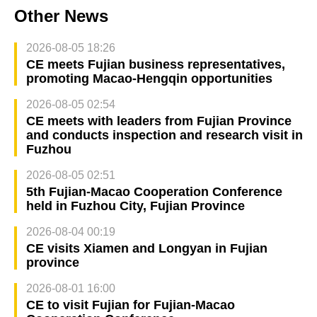
Other News
2026-08-05 18:26
CE meets Fujian business representatives,
promoting Macao-Hengqin opportunities
2026-08-05 02:54
CE meets with leaders from Fujian Province
and conducts inspection and research visit in
Fuzhou
2026-08-05 02:51
5th Fujian-Macao Cooperation Conference
held in Fuzhou City, Fujian Province
2026-08-04 00:19
CE visits Xiamen and Longyan in Fujian
province
2026-08-01 16:00
CE to visit Fujian for Fujian-Macao