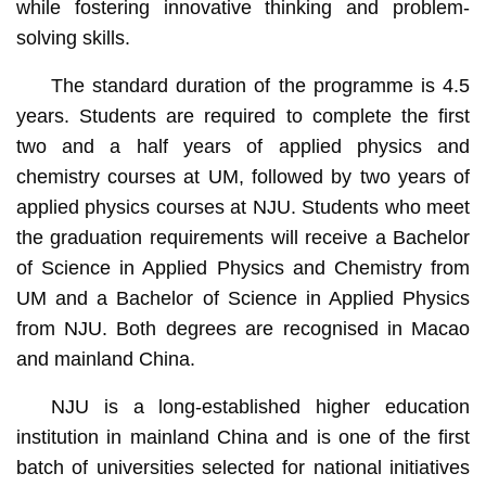
while fostering innovative thinking and problem-
solving skills.
The standard duration of the programme is 4.5
years. Students are required to complete the first
two and a half years of applied physics and
chemistry courses at UM, followed by two years of
applied physics courses at NJU. Students who meet
the graduation requirements will receive a Bachelor
of Science in Applied Physics and Chemistry from
UM and a Bachelor of Science in Applied Physics
from NJU. Both degrees are recognised in Macao
and mainland China.
NJU is a long-established higher education
institution in mainland China and is one of the first
batch of universities selected for national initiatives