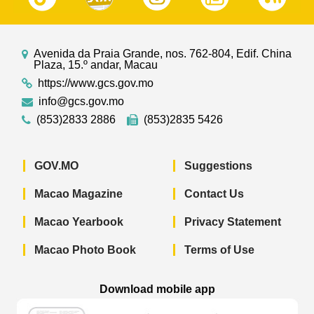
Avenida da Praia Grande, nos. 762-804, Edif. China
Plaza, 15.º andar, Macau
https://www.gcs.gov.mo
info@gcs.gov.mo
(853)2833 2886
(853)2835 5426
GOV.MO
Suggestions
Macao Magazine
Contact Us
Macao Yearbook
Privacy Statement
Macao Photo Book
Terms of Use
Download mobile app
Macao Government News - App Store 
Macao Government News 
Macao Gov