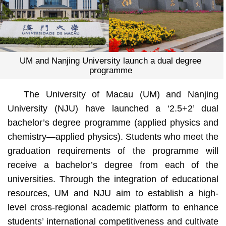
UM and Nanjing University launch a dual degree
programme
The University of Macau (UM) and Nanjing
University (NJU) have launched a ‘2.5+2’ dual
bachelor’s degree programme (applied physics and
chemistry—applied physics). Students who meet the
graduation requirements of the programme will
receive a bachelor’s degree from each of the
universities. Through the integration of educational
resources, UM and NJU aim to establish a high-
level cross-regional academic platform to enhance
students’ international competitiveness and cultivate