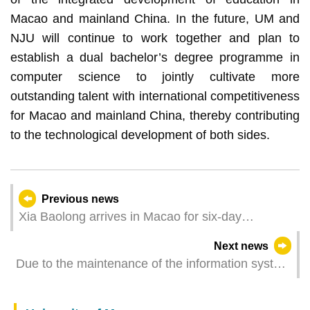
Macao and mainland China. In the future, UM and
NJU will continue to work together and plan to
establish a dual bachelor’s degree programme in
computer science to jointly cultivate more
outstanding talent with international competitiveness
for Macao and mainland China, thereby contributing
to the technological development of both sides.
Previous news
Xia Baolong arrives in Macao for six-day
inspection tour
Next news
Due to the maintenance of the information system
of the Public Library some services will be
temporarily suspended on 12 May