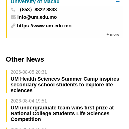
University of Macau
（853）8822 8833
info@um.edu.mo
https://www.um.edu.mo
+ more
Other News
2026-08-05 20:31
UM Health Sciences Summer Camp inspires
secondary school students to explore life
sciences
2026-08-04 19:51
UM undergraduate team wins first prize at
National College Students Life Sciences
Competition