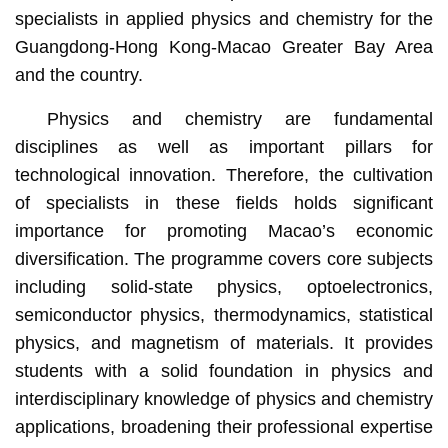
specialists in applied physics and chemistry for the
Guangdong-Hong Kong-Macao Greater Bay Area
and the country.
Physics and chemistry are fundamental
disciplines as well as important pillars for
technological innovation. Therefore, the cultivation
of specialists in these fields holds significant
importance for promoting Macao’s economic
diversification. The programme covers core subjects
including solid-state physics, optoelectronics,
semiconductor physics, thermodynamics, statistical
physics, and magnetism of materials. It provides
students with a solid foundation in physics and
interdisciplinary knowledge of physics and chemistry
applications, broadening their professional expertise