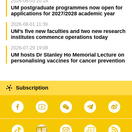
2026-08-03 10:14
UM postgraduate programmes now open for
applications for 2027/2028 academic year
2026-08-01 11:39
UM’s five new faculties and two new research
institutes commence operations today
2026-07-29 19:08
UM hosts Dr Stanley Ho Memorial Lecture on
personalising vaccines for cancer prevention
Subscription