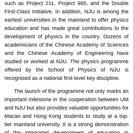
such as Project 211, Project 985, and the Double
First-Class Initiative. In addition, NJU is among the
earliest universities in the mainland to offer physics
education and has made great contributions to the
development of physics in the country. Dozens of
academicians of the Chinese Academy of Sciences
and the Chinese Academy of Engineering have
studied or worked at NJU. The physics programme
offered by the School of Physics of NJU is
recognised as a national first-level key discipline.
The launch of the programme not only marks an
important milestone in the cooperation between UM
and NJU but also provides valuable opportunities for
Macao and Hong Kong students to study at a top-
tier mainland university. It is a strong demonstration
of the integrated development of education in