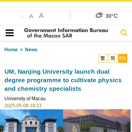
A
C
A
30°
A
Sear
Table of content
Home
News
繁
简
EN
UM, Nanjing University launch dual
degree programme to cultivate physics
and chemistry specialists
University of Macau
2025-05-08 18:23