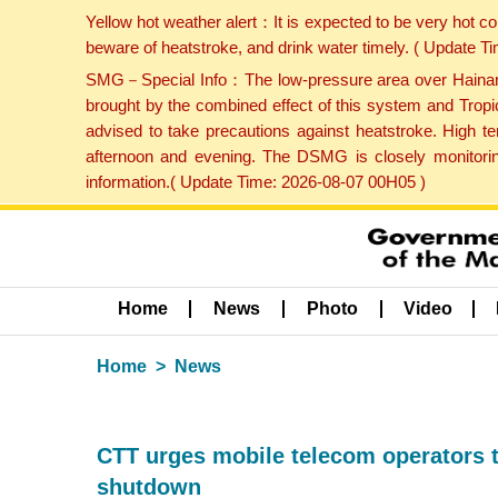
Yellow hot weather alert：It is expected to be very hot c
beware of heatstroke, and drink water timely. ( Update 
SMG－Special Info：The low-pressure area over Hainan Is
brought by the combined effect of this system and Tropi
advised to take precautions against heatstroke. High t
afternoon and evening. The DSMG is closely monitoring
information.( Update Time: 2026-08-07 00H05 )
Home
News
Photo
Video
Home
News
CTT urges mobile telecom operators 
shutdown