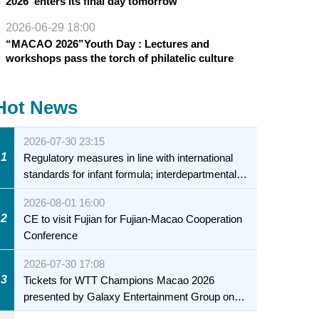
2026”enters its final day tomorrow
2026-06-29 18:00
“MACAO 2026”Youth Day : Lectures and
workshops pass the torch of philatelic culture
Hot News
2026-07-30 23:15
1
Regulatory measures in line with international
standards for infant formula; interdepartmental
collaboration to fully ensure food safety for the
2026-08-01 16:00
health of infants and young children
2
CE to visit Fujian for Fujian-Macao Cooperation
Conference
2026-07-30 17:08
3
Tickets for WTT Champions Macao 2026
presented by Galaxy Entertainment Group on
sale starting 31 July