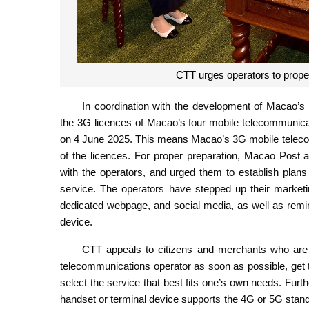
CTT urges operators to prope
In coordination with the development of Macao
the 3G licences of Macao’s four mobile telecommunicat
on 4 June 2025. This means Macao’s 3G mobile telecom
of the licences. For proper preparation, Macao Post
with the operators, and urged them to establish plan
service. The operators have stepped up their marketin
dedicated webpage, and social media, as well as remi
device.
CTT appeals to citizens and merchants who are s
telecommunications operator as soon as possible, get 
select the service that best fits one’s own needs. Fur
handset or terminal device supports the 4G or 5G standa