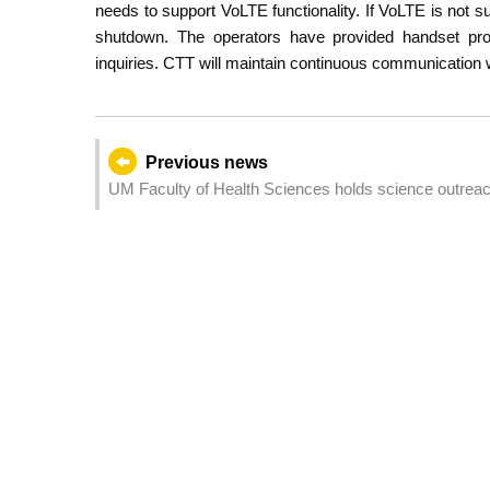
needs to support VoLTE functionality. If VoLTE is not 
shutdown. The operators have provided handset prom
inquiries. CTT will maintain continuous communication w
Previous news
UM Faculty of Health Sciences holds science outreach