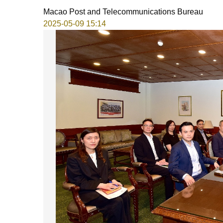
Macao Post and Telecommunications Bureau
2025-05-09 15:14