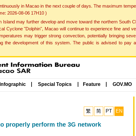
ontinuously in Macao in the next couple of days. The maximum tempera
Time: 2026-08-06 17H10 )
land may further develop and move toward the northern South Chin
cal Cyclone "Dolphin", Macao will continue to experience fine and ve
emperatures may trigger strong convection, potentially bringing se
 the development of this system. The public is advised to pay at
Infographic
Special Topics
Feature
GOV.MO
繁
简
PT
EN
to properly perform the 3G network