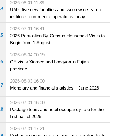
2026-08-01 11:39
4
UM’s five new faculties and two new research
institutes commence operations today
2026-07-31 16:41
5
2026 Population By-Census Household Visits to
Begin from 1 August
2026-08-04 00:19
6
CE visits Xiamen and Longyan in Fujian
province
2026-08-03 16:00
7
Monetary and financial statistics – June 2026
2026-07-31 16:00
8
Package tours and hotel occupancy rate for the
first half of 2026
2026-07-31 17:21
9
IAM announces results of routine sampling tests