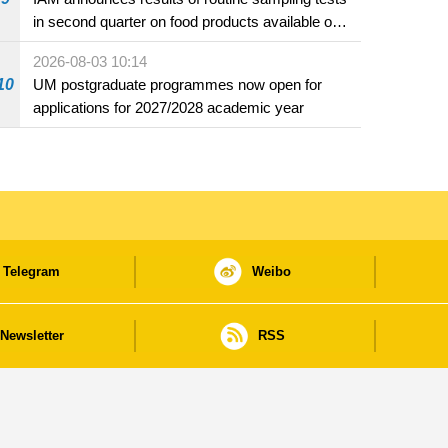
in second quarter on food products available on
the market and offered for sale in food and
2026-08-03 10:14
beverage establishments
10
UM postgraduate programmes now open for
applications for 2027/2028 academic year
Telegram
Weibo
Newsletter
RSS