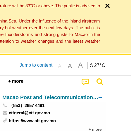
ture will be 33°C or above. The public is advised to
a Sea. Under the influence of the inland airstream
ry hot weather over the next few days. The public is
vere thunderstorms and strong gusts to Macao in the
tention to weather changes and the latest weather
A
A
Jump to content
27°
C
A
+ more
Macao Post and Telecommunications Bureau
（853）2857 4491
cttgeral@ctt.gov.mo
https://www.ctt.gov.mo
+ more