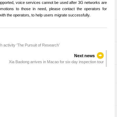
supported, voice services cannot be used after 3G networks are
otions to those in need, please contact the operators for
ith the operators, to help users migrate successfully.
 activity ‘The Pursuit of Research’
Next news
Xia Baolong arrives in Macao for six-day inspection tour