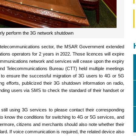
rly perform the 3G network shutdown
’s telecommunications sector, the MSAR Government extended
ions operators for 2 years in 2022. Those licences will expire
munications network and services will cease upon the expiry
 and Telecommunications Bureau (CTT) held multiple meetings
s to ensure the successful migration of 3G users to 4G or 5G
g efforts, publicized their 3G shutdown information on radio,
nding users via SMS to check the standard of their handset or
till using 3G services to please contact their corresponding
to know the conditions for switching to 4G or 5G services, and
thermore, citizens and merchants should also note whether their
rd. If voice communication is required, the related device also