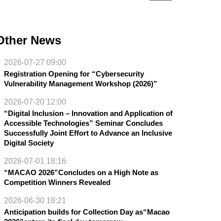
Other News
2026-07-27 09:00
Registration Opening for “Cybersecurity
Vulnerability Management Workshop (2026)”
2026-07-20 12:00
“Digital Inclusion – Innovation and Application of
Accessible Technologies” Seminar Concludes
Successfully Joint Effort to Advance an Inclusive
Digital Society
2026-07-01 18:16
“MACAO 2026”Concludes on a High Note as
Competition Winners Revealed
2026-06-30 18:21
Anticipation builds for Collection Day as“Macao