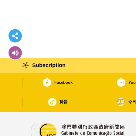
Subscription
Facebook
You
抖音
今