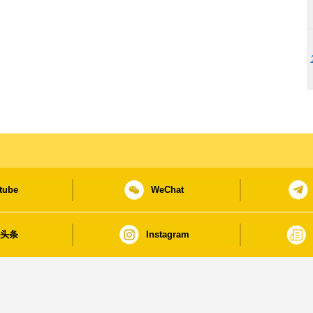
tube
WeChat
日头条
Instagram