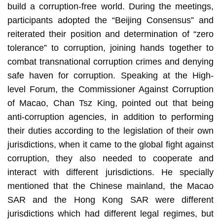
build a corruption-free world. During the meetings,
participants adopted the “Beijing Consensus” and
reiterated their position and determination of “zero
tolerance” to corruption, joining hands together to
combat transnational corruption crimes and denying
safe haven for corruption. Speaking at the High-
level Forum, the Commissioner Against Corruption
of Macao, Chan Tsz King, pointed out that being
anti-corruption agencies, in addition to performing
their duties according to the legislation of their own
jurisdictions, when it came to the global fight against
corruption, they also needed to cooperate and
interact with different jurisdictions. He specially
mentioned that the Chinese mainland, the Macao
SAR and the Hong Kong SAR were different
jurisdictions which had different legal regimes, but