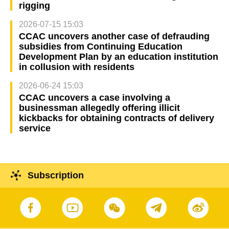
rigging
2026-07-15 15:03
CCAC uncovers another case of defrauding
subsidies from Continuing Education
Development Plan by an education institution
in collusion with residents
2026-06-24 15:03
CCAC uncovers a case involving a
businessman allegedly offering illicit
kickbacks for obtaining contracts of delivery
service
Subscription