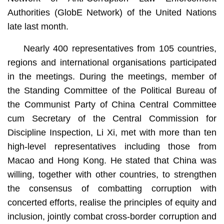
Authorities (GlobE Network) of the United Nations
late last month.
Nearly 400 representatives from 105 countries,
regions and international organisations participated
in the meetings. During the meetings, member of
the Standing Committee of the Political Bureau of
the Communist Party of China Central Committee
cum Secretary of the Central Commission for
Discipline Inspection, Li Xi, met with more than ten
high-level representatives including those from
Macao and Hong Kong. He stated that China was
willing, together with other countries, to strengthen
the consensus of combatting corruption with
concerted efforts, realise the principles of equity and
inclusion, jointly combat cross-border corruption and