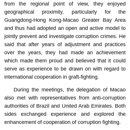
from the regional point of view, they enjoyed
geographical proximity, particularly for the
Guangdong-Hong Kong-Macao Greater Bay Area
and thus had adopted an open and active model to
jointly prevent and investigate corruption crimes. He
said that after years of adjustment and practices
over the years, they had made an achievement
which made them proud and believed that it could
serve as experience to be drawn on with regard to
international cooperation in graft-fighting.
During the meetings, the delegation of Macao
also met with representatives from anti-corruption
authorities of Brazil and United Arab Emirates. Both
sides exchanged experience and explored the
enhancement of cooperation of corruption fighting.