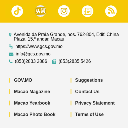
Avenida da Praia Grande, nos. 762-804, Edif. China
Plaza, 15.º andar, Macau
https://www.gcs.gov.mo
info@gcs.gov.mo
(853)2833 2886
(853)2835 5426
GOV.MO
Suggestions
Macao Magazine
Contact Us
Macao Yearbook
Privacy Statement
Macao Photo Book
Terms of Use