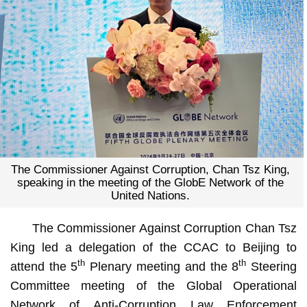
The Commissioner Against Corruption, Chan Tsz King,
speaking in the meeting of the GlobE Network of the
United Nations.
The Commissioner Against Corruption Chan Tsz
King led a delegation of the CCAC to Beijing to
th
th
attend the 5
Plenary meeting and the 8
Steering
Committee meeting of the Global Operational
Network of Anti-Corruption Law Enforcement