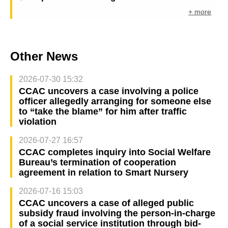
+ more
Other News
2026-07-30 15:32
CCAC uncovers a case involving a police
officer allegedly arranging for someone else
to “take the blame” for him after traffic
violation
2026-07-27 16:57
CCAC completes inquiry into Social Welfare
Bureau’s termination of cooperation
agreement in relation to Smart Nursery
2026-07-16 15:03
CCAC uncovers a case of alleged public
subsidy fraud involving the person-in-charge
of a social service institution through bid-