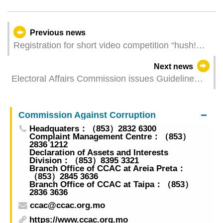
Previous news
Registration for short video competition “hush!
300 Seconds” open from today
Next news
Electoral Affairs Commission issues Guideline
2/CAECE/2024
Commission Against Corruption
Headquaters：（853）2832 6300
Complaint Management Centre：（853）
2836 1212
Declaration of Assets and Interests
Division：（853）8395 3321
Branch Office of CCAC at Areia Preta：
（853）2845 3636
Branch Office of CCAC at Taipa：（853）
2836 3636
ccac@ccac.org.mo
https://www.ccac.org.mo