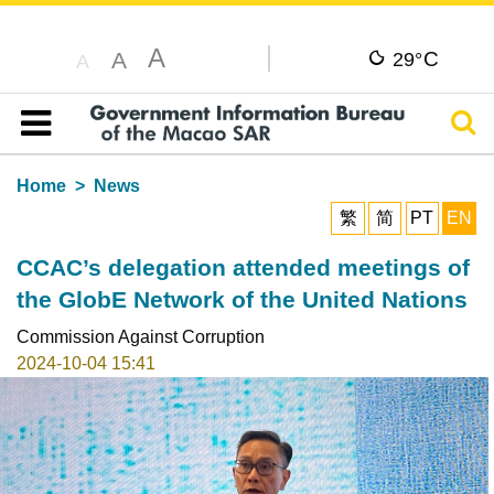
A
C
A
29°
A
Sear
Table of content
Home
News
繁
简
PT
EN
CCAC’s delegation attended meetings of
the GlobE Network of the United Nations
Commission Against Corruption
2024-10-04 15:41