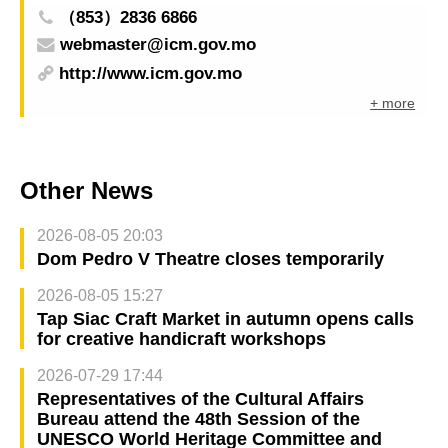
（853）2836 6866
webmaster@icm.gov.mo
http://www.icm.gov.mo
+ more
Other News
2026-08-05 20:03
Dom Pedro V Theatre closes temporarily
2026-08-05 15:27
Tap Siac Craft Market in autumn opens calls
for creative handicraft workshops
2026-07-29 17:44
Representatives of the Cultural Affairs
Bureau attend the 48th Session of the
UNESCO World Heritage Committee and