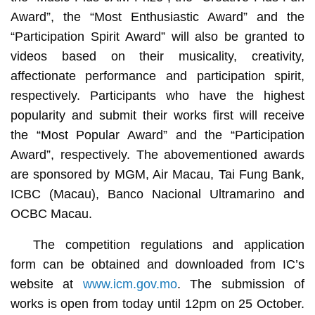
Award”, the “Most Enthusiastic Award” and the
“Participation Spirit Award” will also be granted to
videos based on their musicality, creativity,
affectionate performance and participation spirit,
respectively. Participants who have the highest
popularity and submit their works first will receive
the “Most Popular Award” and the “Participation
Award”, respectively. The abovementioned awards
are sponsored by MGM, Air Macau, Tai Fung Bank,
ICBC (Macau), Banco Nacional Ultramarino and
OCBC Macau.
The competition regulations and application
form can be obtained and downloaded from IC’s
website at
www.icm.gov.mo
. The submission of
works is open from today until 12pm on 25 October.