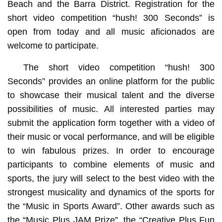
Beach and the Barra District. Registration for the
short video competition “hush! 300 Seconds” is
open from today and all music aficionados are
welcome to participate.
The short video competition “hush! 300
Seconds” provides an online platform for the public
to showcase their musical talent and the diverse
possibilities of music. All interested parties may
submit the application form together with a video of
their music or vocal performance, and will be eligible
to win fabulous prizes. In order to encourage
participants to combine elements of music and
sports, the jury will select to the best video with the
strongest musicality and dynamics of the sports for
the “Music in Sports Award”. Other awards such as
the “Music Plus JAM Prize”, the “Creative Plus Fun