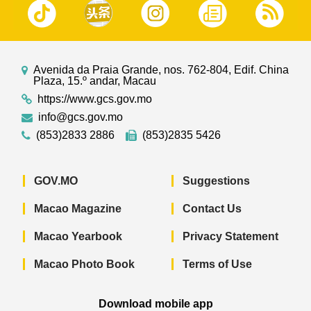
Avenida da Praia Grande, nos. 762-804, Edif. China
Plaza, 15.º andar, Macau
https://www.gcs.gov.mo
info@gcs.gov.mo
(853)2833 2886
(853)2835 5426
GOV.MO
Suggestions
Macao Magazine
Contact Us
Macao Yearbook
Privacy Statement
Macao Photo Book
Terms of Use
Download mobile app