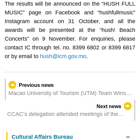
The results will be announced on the “HUSH FULL
MUSIC” page on Facebook and “hushfullmusic”
Instagram account on 31 October, and all the
awards will be presented at the “hush! Beach
Concerts” on 9 November. For enquiries, please
contact IC through tel. no. 8399 6802 or 8399 6817
or by email to
hush@icm.gov.mo
.
Previous news
Macao University of Tourism (UTM) Team Wins
Three Medallions for Excellence at the 47th
Next news
WorldSkills Competition
CCAC’s delegation attended meetings of the
GlobE Network of the United Nations
Cultural Affairs Bureau