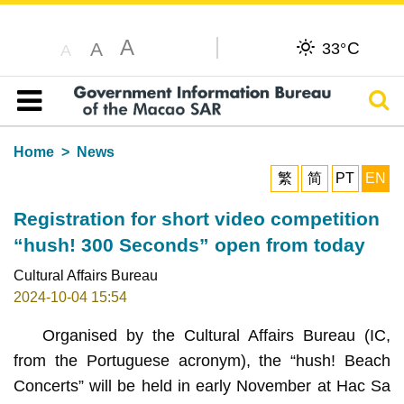
A
C
A
33°
A
Sear
Table of content
Home
News
繁
简
PT
EN
Registration for short video competition
“hush! 300 Seconds” open from today
Cultural Affairs Bureau
2024-10-04 15:54
Organised by the Cultural Affairs Bureau (IC,
from the Portuguese acronym), the “hush! Beach
Concerts” will be held in early November at Hac Sa