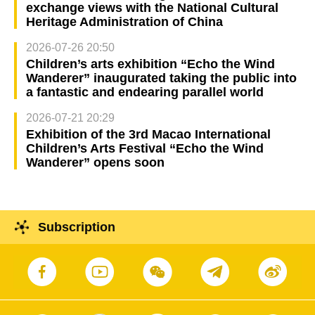
exchange views with the National Cultural
Heritage Administration of China
2026-07-26 20:50
Children’s arts exhibition “Echo the Wind
Wanderer” inaugurated taking the public into
a fantastic and endearing parallel world
2026-07-21 20:29
Exhibition of the 3rd Macao International
Children’s Arts Festival “Echo the Wind
Wanderer” opens soon
Subscription