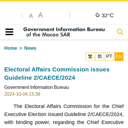
A
C
A
32°
A
Sear
Table of content
Home
News
繁
简
PT
EN
Electoral Affairs Commission issues
Guideline 2/CAECE/2024
Government Information Bureau
2024-10-04 15:38
The Electoral Affairs Commission for the Chief
Executive Election issued Guideline 2/CAECE/2024,
with binding power, regarding the Chief Executive