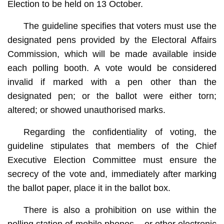
Election to be held on 13 October.
The guideline specifies that voters must use the
designated pens provided by the Electoral Affairs
Commission, which will be made available inside
each polling booth. A vote would be considered
invalid if marked with a pen other than the
designated pen; or the ballot were either torn;
altered; or showed unauthorised marks.
Regarding the confidentiality of voting, the
guideline stipulates that members of the Chief
Executive Election Committee must ensure the
secrecy of the vote and, immediately after marking
the ballot paper, place it in the ballot box.
There is also a prohibition on use within the
polling station of mobile phones – or other electronic