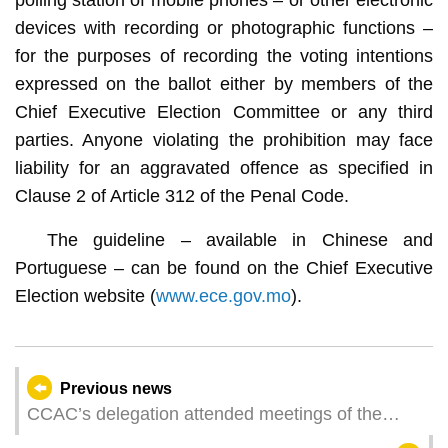
devices with recording or photographic functions –
for the purposes of recording the voting intentions
expressed on the ballot either by members of the
Chief Executive Election Committee or any third
parties. Anyone violating the prohibition may face
liability for an aggravated offence as specified in
Clause 2 of Article 312 of the Penal Code.
The guideline – available in Chinese and
Portuguese – can be found on the Chief Executive
Election website (
www.ece.gov.mo
).
Previous news
CCAC’s delegation attended meetings of the
GlobE Network of the United Nations