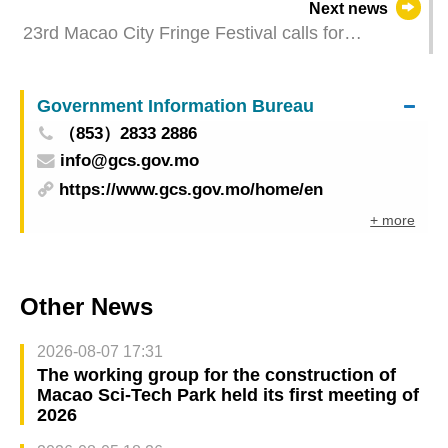
Next news
23rd Macao City Fringe Festival calls for
proposals for programmes and performance
venues
Government Information Bureau
（853）2833 2886
info@gcs.gov.mo
https://www.gcs.gov.mo/home/en
+ more
Other News
2026-08-07 17:31
The working group for the construction of
Macao Sci-Tech Park held its first meeting of
2026