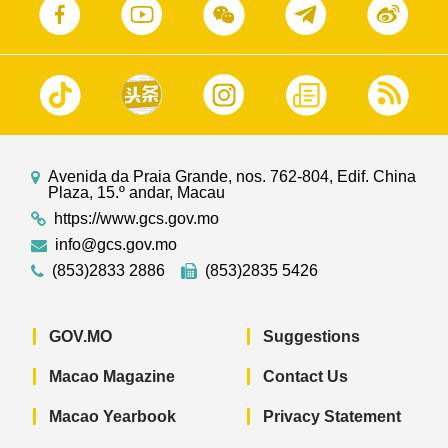
Avenida da Praia Grande, nos. 762-804, Edif. China
Plaza, 15.º andar, Macau
https://www.gcs.gov.mo
info@gcs.gov.mo
(853)2833 2886
(853)2835 5426
GOV.MO
Suggestions
Macao Magazine
Contact Us
Macao Yearbook
Privacy Statement