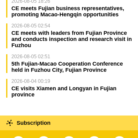
2026-08-05 18:26
CE meets Fujian business representatives,
promoting Macao-Hengqin opportunities
2026-08-05 02:54
CE meets with leaders from Fujian Province
and conducts inspection and research visit in
Fuzhou
2026-08-05 02:51
5th Fujian-Macao Cooperation Conference
held in Fuzhou City, Fujian Province
2026-08-04 00:19
CE visits Xiamen and Longyan in Fujian
province
Subscription