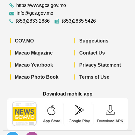
https://www.gcs.gov.mo
info@gcs.gov.mo
(853)2833 2886
(853)2835 5426
GOV.MO
Suggestions
Macao Magazine
Contact Us
Macao Yearbook
Privacy Statement
Macao Photo Book
Terms of Use
Download mobile app
Macao Government News - App Store 
Macao Government News 
Macao Gov