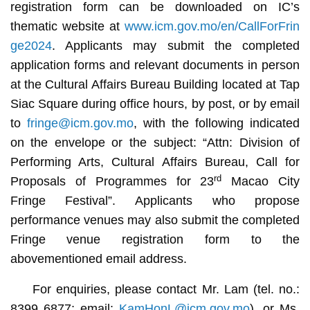
registration form can be downloaded on IC’s
thematic website at
www.icm.gov.mo/en/CallForFrin
ge2024
. Applicants may submit the completed
application forms and relevant documents in person
at the Cultural Affairs Bureau Building located at Tap
Siac Square during office hours, by post, or by email
to
fringe@icm.gov.mo
, with the following indicated
on the envelope or the subject: “Attn: Division of
Performing Arts, Cultural Affairs Bureau, Call for
rd
Proposals of Programmes for 23
Macao City
Fringe Festival”. Applicants who propose
performance venues may also submit the completed
Fringe venue registration form to the
abovementioned email address.
For enquiries, please contact Mr. Lam (tel. no.:
8399 6877; email:
KamHonL@icm.gov.mo
), or Ms.