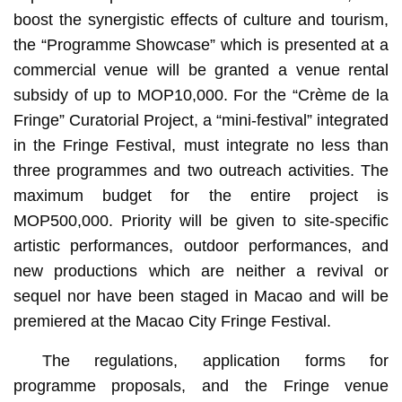
boost the synergistic effects of culture and tourism,
the “Programme Showcase” which is presented at a
commercial venue will be granted a venue rental
subsidy of up to MOP10,000. For the “Crème de la
Fringe” Curatorial Project, a “mini-festival” integrated
in the Fringe Festival, must integrate no less than
three programmes and two outreach activities. The
maximum budget for the entire project is
MOP500,000. Priority will be given to site-specific
artistic performances, outdoor performances, and
new productions which are neither a revival or
sequel nor have been staged in Macao and will be
premiered at the Macao City Fringe Festival.
The regulations, application forms for
programme proposals, and the Fringe venue