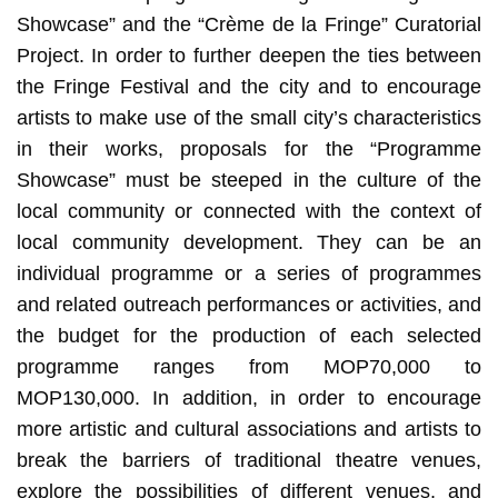
Showcase” and the “Crème de la Fringe” Curatorial
Project. In order to further deepen the ties between
the Fringe Festival and the city and to encourage
artists to make use of the small city’s characteristics
in their works, proposals for the “Programme
Showcase” must be steeped in the culture of the
local community or connected with the context of
local community development. They can be an
individual programme or a series of programmes
and related outreach performances or activities, and
the budget for the production of each selected
programme ranges from MOP70,000 to
MOP130,000. In addition, in order to encourage
more artistic and cultural associations and artists to
break the barriers of traditional theatre venues,
explore the possibilities of different venues, and