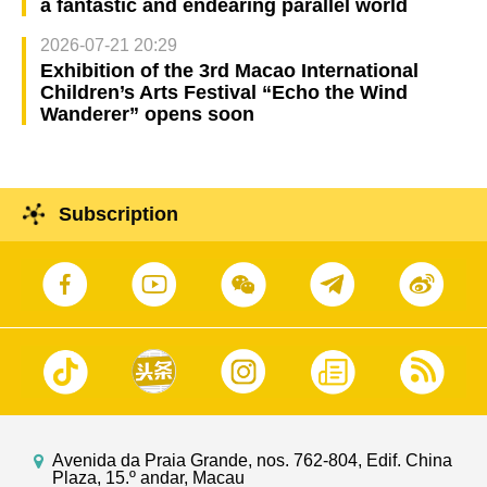
a fantastic and endearing parallel world
2026-07-21 20:29
Exhibition of the 3rd Macao International
Children’s Arts Festival “Echo the Wind
Wanderer” opens soon
Subscription
Avenida da Praia Grande, nos. 762-804, Edif. China
Plaza, 15.º andar, Macau