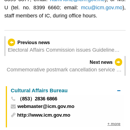
U (tel. no. 8399 6660; email:
mcu@icm.gov.mo
),
staff members of IC, during office hours.
Previous news
Electoral Affairs Commission issues Guideline
2/CAECE/2024
Next news
Commemorative postmark cancellation service of
"Open Day of Government Headquarters of the
MSAR"
Cultural Affairs Bureau
（853）2836 6866
webmaster@icm.gov.mo
http://www.icm.gov.mo
+ more