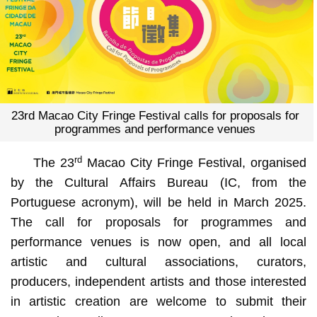
23rd Macao City Fringe Festival calls for proposals for
programmes and performance venues
rd
The 23
Macao City Fringe Festival, organised
by the Cultural Affairs Bureau (IC, from the
Portuguese acronym), will be held in March 2025.
The call for proposals for programmes and
performance venues is now open, and all local
artistic and cultural associations, curators,
producers, independent artists and those interested
in artistic creation are welcome to submit their