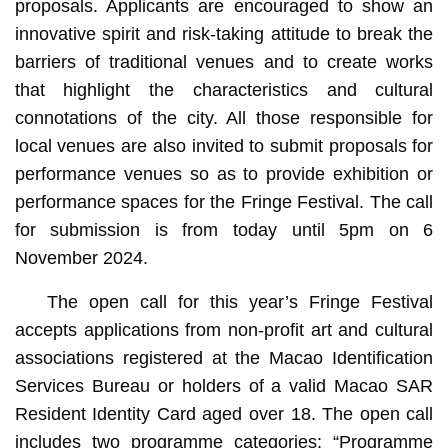
proposals. Applicants are encouraged to show an
innovative spirit and risk-taking attitude to break the
barriers of traditional venues and to create works
that highlight the characteristics and cultural
connotations of the city. All those responsible for
local venues are also invited to submit proposals for
performance venues so as to provide exhibition or
performance spaces for the Fringe Festival. The call
for submission is from today until 5pm on 6
November 2024.
The open call for this year’s Fringe Festival
accepts applications from non-profit art and cultural
associations registered at the Macao Identification
Services Bureau or holders of a valid Macao SAR
Resident Identity Card aged over 18. The open call
includes two programme categories: “Programme