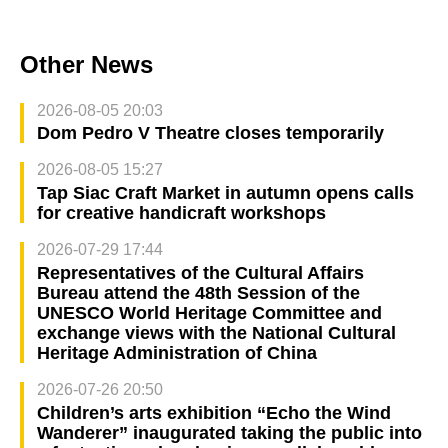
Other News
2026-08-05 20:03
Dom Pedro V Theatre closes temporarily
2026-08-05 15:27
Tap Siac Craft Market in autumn opens calls
for creative handicraft workshops
2026-07-29 17:44
Representatives of the Cultural Affairs
Bureau attend the 48th Session of the
UNESCO World Heritage Committee and
exchange views with the National Cultural
Heritage Administration of China
2026-07-26 20:50
Children’s arts exhibition “Echo the Wind
Wanderer” inaugurated taking the public into