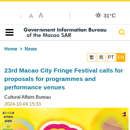
A
C
A
31°
A
Sear
Table of content
Home
News
繁
简
PT
EN
23rd Macao City Fringe Festival calls for
proposals for programmes and
performance venues
Cultural Affairs Bureau
2024-10-04 15:33