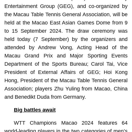
Entertainment Group (GEG), and co-organized by
the Macau Table Tennis General Association, will be
held at the Macao East Asian Games Dome from 9
to 15 September 2024. The draw ceremony was
held today (7 September) by the organizers and
attended by Andrew Vong, Acting Head of the
Macau Grand Prix and Major Sporting Events
Department of the Sports Bureau; Carol Tai, Vice
President of External Affairs of GEG; Hoi Kong
Hong, President of the Macau Table Tennis General
Association; players Zhu Yuling from Macao, China
and Benedikt Duda from Germany.
Big battles await
WTT Champions Macao 2024 features 64
world-leading players in the two categories of men’s