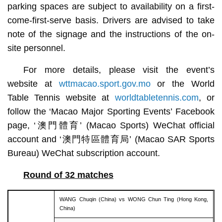
parking spaces are subject to availability on a first-
come-first-serve basis. Drivers are advised to take
note of the signage and the instructions of the on-
site personnel.
For more details, please visit the event’s
website at
wttmacao.sport.gov.mo
or the World
Table Tennis website at
worldtabletennis.com
, or
follow the ‘Macao Major Sporting Events’ Facebook
page, ‘澳門體育’ (Macao Sports) WeChat official
account and ‘澳門特區體育局’ (Macao SAR Sports
Bureau) WeChat subscription account.
Round of 32 matches
WANG Chuqin (China) vs WONG Chun Ting (Hong Kong,
China)