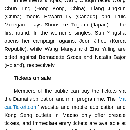
In the men’s singles, Wang Chuqin faces Wong
Chun Ting (Hong Kong, China), Liang Jingkun
(China) meets Edward Ly (Canada) and Truls
Moregard plays Shunsuke Togami (Japan) in the
first round. In the women’s singles, Sun Yingsha
opens her campaign against Jeon Jihee (Korea
Republic), while Wang Manyu and Zhu Yuling are
pitted against Bernadette Szocs and Natalia Bajor
(Poland), respectively.
Tickets on sale
Members of the public can buy the tickets via
the Damai application and mini programme. The ‘
Ma
cauTicket.com
’ website and mobile application and
Kong Seng outlets in Macao only offer presale
tickets, and immediate entry tickets are available at