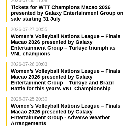
2026-07-30 17:08
Tickets for WTT Champions Macao 2026
presented by Galaxy Entertainment Group on
sale starting 31 July
2026-07-27 00:55
Women's Volleyball Nations League – Finals
Macao 2026 presented by Galaxy
Entertainment Group – Türkiye triumph as
VNL champions
2026-07-26 00:03
Women’s Volleyball Nations League – Finals
Macao 2026 presented by Galaxy
Entertainment Group – Türkiye and Brazil
Battle for this year’s VNL Championship
2026-07-25 20:30
Women's Volleyball Nations League – Finals
Macao 2026 presented by Galaxy
Entertainment Group - Adverse Weather
Arrangements