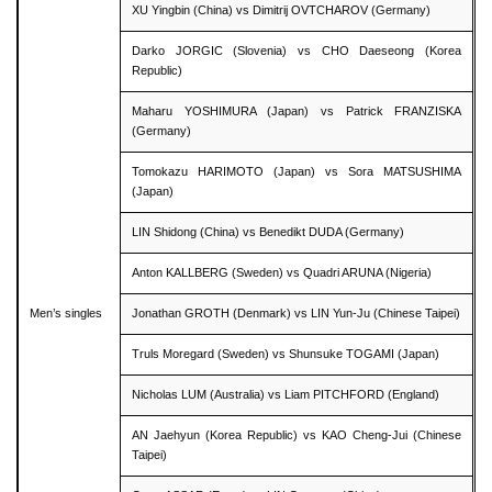
XU Yingbin (China) vs Dimitrij OVTCHAROV (Germany)
Darko JORGIC (Slovenia) vs CHO Daeseong (Korea
Republic)
Maharu YOSHIMURA (Japan) vs Patrick FRANZISKA
(Germany)
Tomokazu HARIMOTO (Japan) vs Sora MATSUSHIMA
(Japan)
LIN Shidong (China) vs Benedikt DUDA (Germany)
Anton KALLBERG (Sweden) vs Quadri ARUNA (Nigeria)
Men’s singles
Jonathan GROTH (Denmark) vs LIN Yun-Ju (Chinese Taipei)
Truls Moregard (Sweden) vs Shunsuke TOGAMI (Japan)
Nicholas LUM (Australia) vs Liam PITCHFORD (England)
AN Jaehyun (Korea Republic) vs KAO Cheng-Jui (Chinese
Taipei)