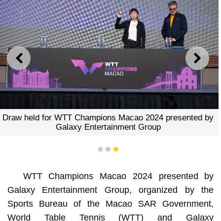
PREVIOUS
NEXT
Draw held for WTT Champions Macao 2024 presented by
Galaxy Entertainment Group
1
2
3
WTT Champions Macao 2024 presented by
Galaxy Entertainment Group, organized by the
Sports Bureau of the Macao SAR Government,
World Table Tennis (WTT) and Galaxy