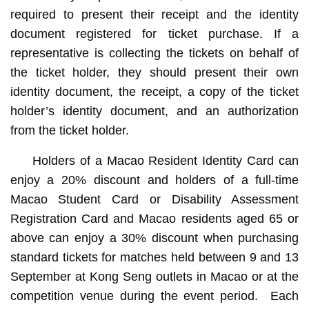
required to present their receipt and the identity
document registered for ticket purchase. If a
representative is collecting the tickets on behalf of
the ticket holder, they should present their own
identity document, the receipt, a copy of the ticket
holder’s identity document, and an authorization
from the ticket holder.
Holders of a Macao Resident Identity Card can
enjoy a 20% discount and holders of a full-time
Macao Student Card or Disability Assessment
Registration Card and Macao residents aged 65 or
above can enjoy a 30% discount when purchasing
standard tickets for matches held between 9 and 13
September at Kong Seng outlets in Macao or at the
competition venue during the event period. Each