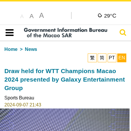
A
C
A
29°
A
Sear
Table of content
Home
News
繁
简
PT
EN
Draw held for WTT Champions Macao
2024 presented by Galaxy Entertainment
Group
Sports Bureau
2024-09-07 21:43