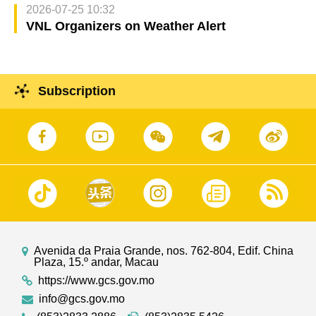
2026-07-25 10:32
VNL Organizers on Weather Alert
Subscription
Avenida da Praia Grande, nos. 762-804, Edif. China
Plaza, 15.º andar, Macau
https://www.gcs.gov.mo
info@gcs.gov.mo