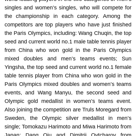
singles and women’s singles, who will compete for
the championship in each category. Among the
competitors are top players who have just finished
the Paris Olympics, including: Wang Chuqin, the top
seed and current world no.1 male table tennis player
from China who won gold in the Paris Olympics
mixed doubles and men’s teams events; Sun
Yingsha, the top seed and current world no.1 female
table tennis player from China who won gold in the
Paris Olympics mixed doubles and women’s teams
events, and Wang Manyu, the second seed and
Olympic gold medallist in women’s teams event.
Also joining the competition are Truls Moregard from
Sweden, the Olympic silver medallist in men’s
single; Tomokazu Harimoto and Miwa Harimoto from
Japan; Dang Qiu and Dimitrij Ovtcharov from