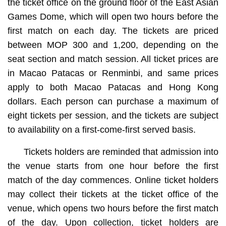
the ticket office on the ground floor of the East Asian
Games Dome, which will open two hours before the
first match on each day. The tickets are priced
between MOP 300 and 1,200, depending on the
seat section and match session. All ticket prices are
in Macao Patacas or Renminbi, and same prices
apply to both Macao Patacas and Hong Kong
dollars. Each person can purchase a maximum of
eight tickets per session, and the tickets are subject
to availability on a first-come-first served basis.
Tickets holders are reminded that admission into
the venue starts from one hour before the first
match of the day commences. Online ticket holders
may collect their tickets at the ticket office of the
venue, which opens two hours before the first match
of the day. Upon collection, ticket holders are