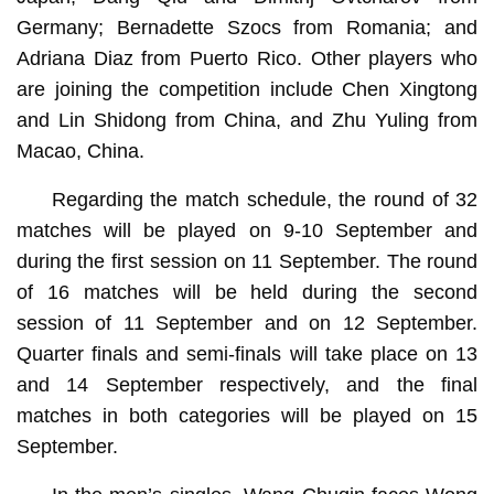
Germany; Bernadette Szocs from Romania; and
Adriana Diaz from Puerto Rico. Other players who
are joining the competition include Chen Xingtong
and Lin Shidong from China, and Zhu Yuling from
Macao, China.
Regarding the match schedule, the round of 32
matches will be played on 9-10 September and
during the first session on 11 September. The round
of 16 matches will be held during the second
session of 11 September and on 12 September.
Quarter finals and semi-finals will take place on 13
and 14 September respectively, and the final
matches in both categories will be played on 15
September.