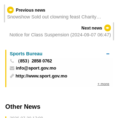
Previous news
Snowshow Sold out clowning feast Charity
session shared the joy and charm of live theatre
Next news
Notice for Class Suspension (2024-09-07 06:47)
Sports Bureau
（853）2858 0762
info@sport.gov.mo
http://www.sport.gov.mo
+ more
Other News