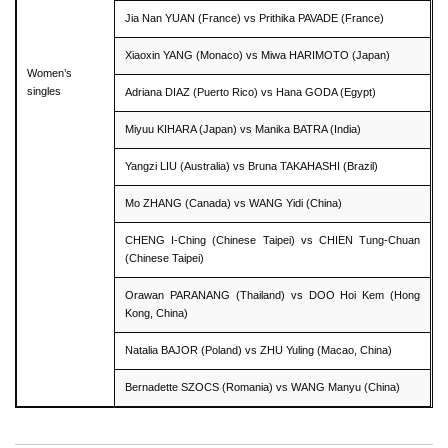
Jia Nan YUAN (France) vs Prithika PAVADE (France)
Xiaoxin YANG (Monaco) vs Miwa HARIMOTO (Japan)
Women’s
singles
Adriana DIAZ (Puerto Rico) vs Hana GODA (Egypt)
Miyuu KIHARA (Japan) vs Manika BATRA (India)
Yangzi LIU (Australia) vs Bruna TAKAHASHI (Brazil)
Mo ZHANG (Canada) vs WANG Yidi (China)
CHENG I-Ching (Chinese Taipei) vs CHIEN Tung-Chuan
(Chinese Taipei)
Orawan PARANANG (Thailand) vs DOO Hoi Kem (Hong
Kong, China)
Natalia BAJOR (Poland) vs ZHU Yuling (Macao, China)
Bernadette SZOCS (Romania) vs WANG Manyu (China)