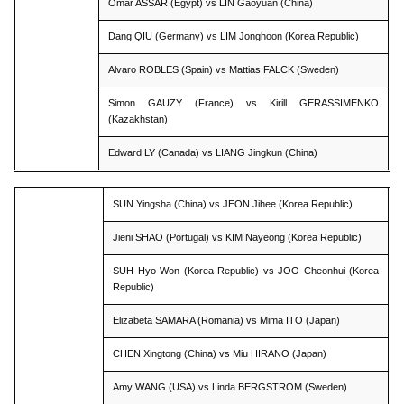
Omar ASSAR (Egypt) vs LIN Gaoyuan (China)
Dang QIU (Germany) vs LIM Jonghoon (Korea Republic)
Alvaro ROBLES (Spain) vs Mattias FALCK (Sweden)
Simon GAUZY (France) vs Kirill GERASSIMENKO
(Kazakhstan)
Edward LY (Canada) vs LIANG Jingkun (China)
SUN Yingsha (China) vs JEON Jihee (Korea Republic)
Jieni SHAO (Portugal) vs KIM Nayeong (Korea Republic)
SUH Hyo Won (Korea Republic) vs JOO Cheonhui (Korea
Republic)
Elizabeta SAMARA (Romania) vs Mima ITO (Japan)
CHEN Xingtong (China) vs Miu HIRANO (Japan)
Amy WANG (USA) vs Linda BERGSTROM (Sweden)