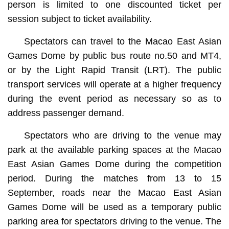
person is limited to one discounted ticket per
session subject to ticket availability.
Spectators can travel to the Macao East Asian
Games Dome by public bus route no.50 and MT4,
or by the Light Rapid Transit (LRT). The public
transport services will operate at a higher frequency
during the event period as necessary so as to
address passenger demand.
Spectators who are driving to the venue may
park at the available parking spaces at the Macao
East Asian Games Dome during the competition
period. During the matches from 13 to 15
September, roads near the Macao East Asian
Games Dome will be used as a temporary public
parking area for spectators driving to the venue. The