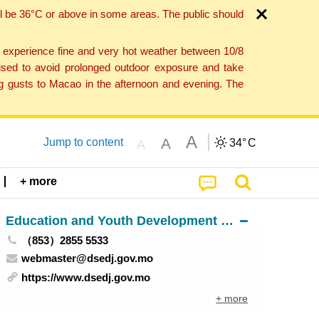
l be 36°C or above in some areas. The public should
o experience fine and very hot weather between 10/8
ised to avoid prolonged outdoor exposure and take
ng gusts to Macao in the afternoon and evening. The
A
A
Jump to content
34°
C
A
+ more
Education and Youth Development Bureau
（853）2855 5533
webmaster@dsedj.gov.mo
https://www.dsedj.gov.mo
+ more