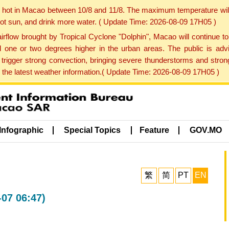
y hot in Macao between 10/8 and 11/8. The maximum temperature wil
 hot sun, and drink more water. ( Update Time: 2026-08-09 17H05 )
rflow brought by Tropical Cyclone "Dolphin", Macao will continue t
one or two degrees higher in the urban areas. The public is adv
trigger strong convection, bringing severe thunderstorms and stro
d the latest weather information.( Update Time: 2026-08-09 17H05 )
Infographic
Special Topics
Feature
GOV.MO
繁
简
PT
EN
-07 06:47)