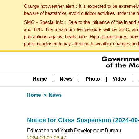
Orange hot weather alert：It is expected to be extremel
beware of heatstroke, avoid outdoor activities under the
SMG－Special Info：Due to the influence of the inland ai
and 11/8. The maximum temperature will be 36°C, and 
precautions against heatstroke. High temperatures may 
public is advised to pay attention to weather changes an
Home
News
Photo
Video
Home
News
Notice for Class Suspension (2024-09
Education and Youth Development Bureau
2024-09-07 06:47