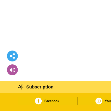
Subscription
Facebook
You