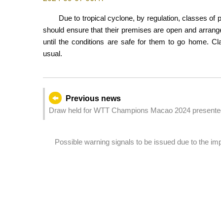
Due to tropical cyclone, by regulation, classes of
should ensure that their premises are open and arrange 
until the conditions are safe for them to go home. Cl
usual.
Previous news
Draw held for WTT Champions Macao 2024 presented
Possible warning signals to be issued due to the i