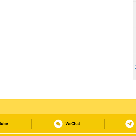
tube
WeChat