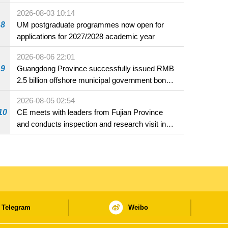
2026-08-03 10:14
8
UM postgraduate programmes now open for
applications for 2027/2028 academic year
2026-08-06 22:01
9
Guangdong Province successfully issued RMB
2.5 billion offshore municipal government bonds
in Macao
2026-08-05 02:54
10
CE meets with leaders from Fujian Province
and conducts inspection and research visit in
Fuzhou
Telegram
Weibo