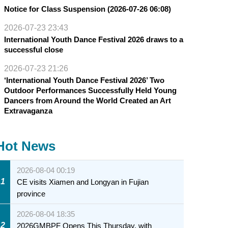
Notice for Class Suspension (2026-07-26 06:08)
2026-07-23 23:43
International Youth Dance Festival 2026 draws to a
successful close
2026-07-23 21:26
‘International Youth Dance Festival 2026’ Two
Outdoor Performances Successfully Held Young
Dancers from Around the World Created an Art
Extravaganza
Hot News
2026-08-04 00:19
1
CE visits Xiamen and Longyan in Fujian
province
2026-08-04 18:35
2
2026GMBPF Opens This Thursday, with