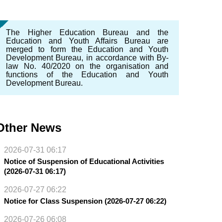
The Higher Education Bureau and the
Education and Youth Affairs Bureau are
merged to form the Education and Youth
Development Bureau, in accordance with By-
law No. 40/2020 on the organisation and
functions of the Education and Youth
Development Bureau.
Other News
2026-07-31 06:17
Notice of Suspension of Educational Activities
(2026-07-31 06:17)
2026-07-27 06:22
Notice for Class Suspension (2026-07-27 06:22)
2026-07-26 06:08