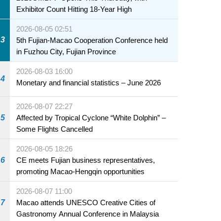
Exhibitor Count Hitting 18-Year High
2026-08-05 02:51
3
5th Fujian-Macao Cooperation Conference held
in Fuzhou City, Fujian Province
2026-08-03 16:00
4
Monetary and financial statistics – June 2026
2026-08-07 22:27
5
Affected by Tropical Cyclone “White Dolphin” –
Some Flights Cancelled
2026-08-05 18:26
6
CE meets Fujian business representatives,
promoting Macao-Hengqin opportunities
2026-08-07 11:00
7
Macao attends UNESCO Creative Cities of
Gastronomy Annual Conference in Malaysia