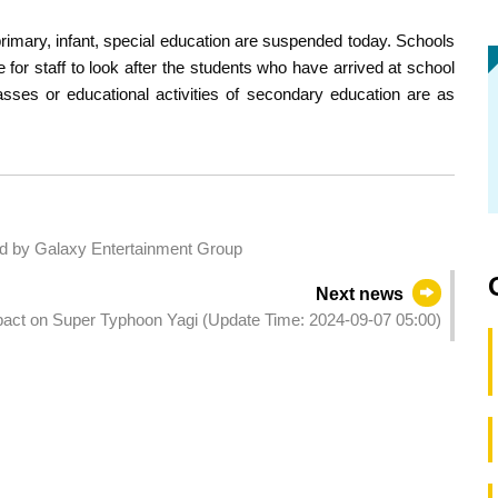
 primary, infant, special education are suspended today. Schools
for staff to look after the students who have arrived at school
asses or educational activities of secondary education are as
 by Galaxy Entertainment Group
Next news
mpact on Super Typhoon Yagi (Update Time: 2024-09-07 05:00)