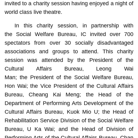
invited to a charity session having enjoyed a night of
world class live theatre.
In this charity session, in partnership with
the Social Welfare Bureau, IC invited over 700
spectators from over 30 socially disadvantaged
associations and groups to attend. This charity
session was attended by the President of the
Cultural Affairs Bureau, Leong Wai
Man; the President of the Social Welfare Bureau,
Hon Wai; the Vice President of the Cultural Affairs
Bureau, Cheang Kai Meng; the Head of the
Department of Performing Arts Development of the
Cultural Affairs Bureau, Kuok Mio U; the Head of
Rehabilitation Service Division of the Social Welfare
Bureau, U Ka Wai; and the Head of Division of
Performing Arts of the Cultural Affairs Bureau, Chan