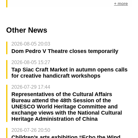
+ more
Other News
2026-08-05 20:03
Dom Pedro V Theatre closes temporarily
2026-08-05 15:27
Tap Siac Craft Market in autumn opens calls
for creative handicraft workshops
2026-07-29 17:44
Representatives of the Cultural Affairs
Bureau attend the 48th Session of the
UNESCO World Heritage Committee and
exchange views with the National Cultural
Heritage Administration of China
2026-07-26 20:50
Children’s arts exhibition “Echo the Wind