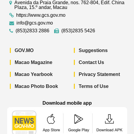
Avenida da Praia Grande, nos. 762-804, Edif. China
Plaza, 15.º andar, Macau
https://www.gcs.gov.mo
info@gcs.gov.mo
(853)2833 2886
(853)2835 5426
GOV.MO
Suggestions
Macao Magazine
Contact Us
Macao Yearbook
Privacy Statement
Macao Photo Book
Terms of Use
Download mobile app
Macao Government News - App Store 
Macao Government News 
Macao Gov