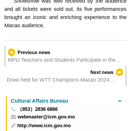
Snowshow
was well received by the audience
and all tickets were sold out, its five performances
brought an iconic and enriching experience to the
Macao audience.
Previous news
MPU Teachers and Students Participate in the
“Art Village Construction: Beyond Concepts -
Next news
Yaoli Village Non-Fiction Creative Workshop”,
Draw held for WTT Champions Macao 2024
Reaping Fruitful Outcomes
presented by Galaxy Entertainment Group
Cultural Affairs Bureau
（853）2836 6866
webmaster@icm.gov.mo
http://www.icm.gov.mo