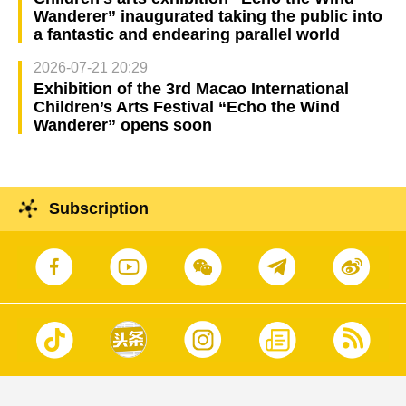
Wanderer” inaugurated taking the public into
a fantastic and endearing parallel world
2026-07-21 20:29
Exhibition of the 3rd Macao International
Children’s Arts Festival “Echo the Wind
Wanderer” opens soon
Subscription