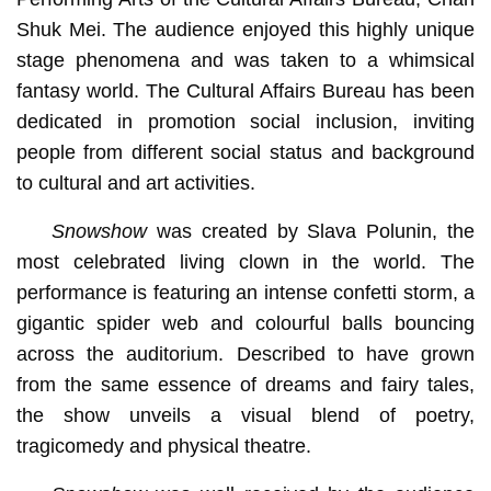
Shuk Mei. The audience enjoyed this highly unique
stage phenomena and was taken to a whimsical
fantasy world. The Cultural Affairs Bureau has been
dedicated in promotion social inclusion, inviting
people from different social status and background
to cultural and art activities.
Snowshow
was created by Slava Polunin, the
most celebrated living clown in the world. The
performance is featuring an intense confetti storm, a
gigantic spider web and colourful balls bouncing
across the auditorium. Described to have grown
from the same essence of dreams and fairy tales,
the show unveils a visual blend of poetry,
tragicomedy and physical theatre.