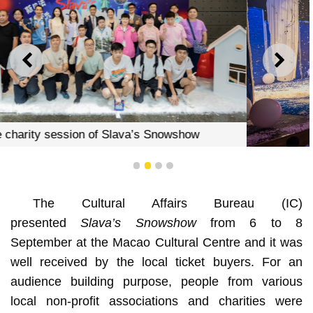
PREVIOUS
NEXT
The charity session of Slava’s Snowshow
1
2
3
4
The Cultural Affairs Bureau (IC)
presented
Slava’s Snowshow
from 6 to 8
September at the Macao Cultural Centre and it was
well received by the local ticket buyers. For an
audience building purpose, people from various
local non-profit associations and charities were