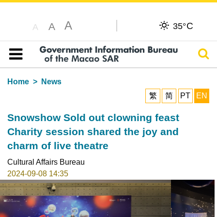
A
C
A
35°
A
Sear
Table of content
Home
News
繁
简
PT
EN
Snowshow Sold out clowning feast
Charity session shared the joy and
charm of live theatre
Cultural Affairs Bureau
2024-09-08 14:35