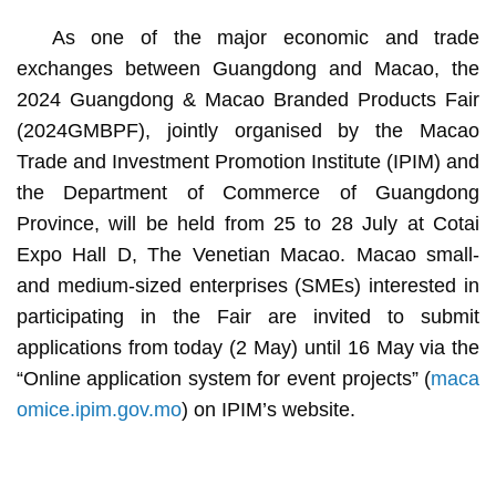
As one of the major economic and trade
exchanges between Guangdong and Macao, the
2024 Guangdong & Macao Branded Products Fair
(2024GMBPF), jointly organised by the Macao
Trade and Investment Promotion Institute (IPIM) and
the Department of Commerce of Guangdong
Province, will be held from 25 to 28 July at Cotai
Expo Hall D, The Venetian Macao. Macao small-
and medium-sized enterprises (SMEs) interested in
participating in the Fair are invited to submit
applications from today (2 May) until 16 May via the
“Online application system for event projects” (
maca
omice.ipim.gov.mo
) on IPIM’s website.