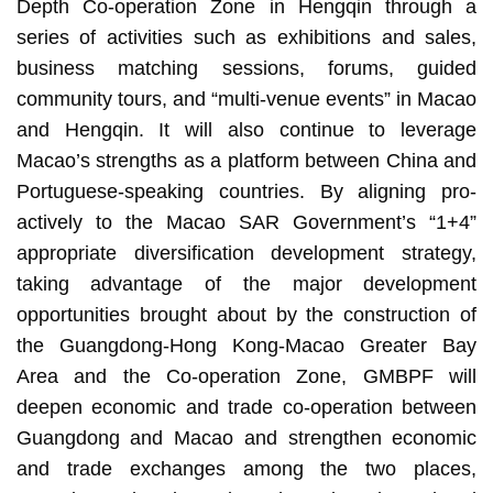
Depth Co-operation Zone in Hengqin through a
series of activities such as exhibitions and sales,
business matching sessions, forums, guided
community tours, and “multi-venue events” in Macao
and Hengqin. It will also continue to leverage
Macao’s strengths as a platform between China and
Portuguese-speaking countries. By aligning pro-
actively to the Macao SAR Government’s “1+4”
appropriate diversification development strategy,
taking advantage of the major development
opportunities brought about by the construction of
the Guangdong-Hong Kong-Macao Greater Bay
Area and the Co-operation Zone, GMBPF will
deepen economic and trade co-operation between
Guangdong and Macao and strengthen economic
and trade exchanges among the two places,