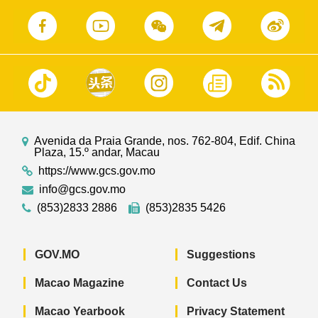
Avenida da Praia Grande, nos. 762-804, Edif. China
Plaza, 15.º andar, Macau
https://www.gcs.gov.mo
info@gcs.gov.mo
(853)2833 2886
(853)2835 5426
GOV.MO
Suggestions
Macao Magazine
Contact Us
Macao Yearbook
Privacy Statement