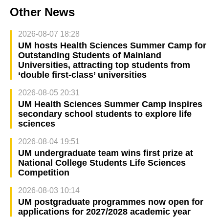
Other News
2026-08-07 18:28
UM hosts Health Sciences Summer Camp for
Outstanding Students of Mainland
Universities, attracting top students from
‘double first-class’ universities
2026-08-05 20:31
UM Health Sciences Summer Camp inspires
secondary school students to explore life
sciences
2026-08-04 19:51
UM undergraduate team wins first prize at
National College Students Life Sciences
Competition
2026-08-03 10:14
UM postgraduate programmes now open for
applications for 2027/2028 academic year