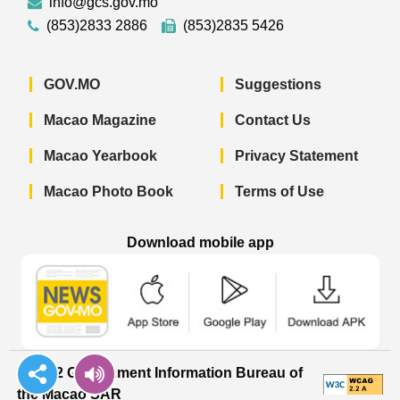
info@gcs.gov.mo
(853)2833 2886
(853)2835 5426
GOV.MO
Suggestions
Macao Magazine
Contact Us
Macao Yearbook
Privacy Statement
Macao Photo Book
Terms of Use
Download mobile app
Macao Government News - App Store 
Macao Government News 
Macao Gov
© 2022 Government Information Bureau of
the Macao SAR