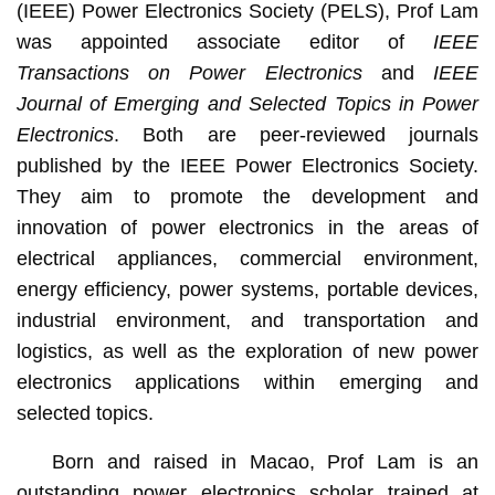
(IEEE) Power Electronics Society (PELS), Prof Lam
was appointed associate editor of
IEEE
Transactions on Power Electronics
and
IEEE
Journal of Emerging and Selected Topics in Power
Electronics
. Both are peer-reviewed journals
published by the IEEE Power Electronics Society.
They aim to promote the development and
innovation of power electronics in the areas of
electrical appliances, commercial environment,
energy efficiency, power systems, portable devices,
industrial environment, and transportation and
logistics, as well as the exploration of new power
electronics applications within emerging and
selected topics.
Born and raised in Macao, Prof Lam is an
outstanding power electronics scholar trained at