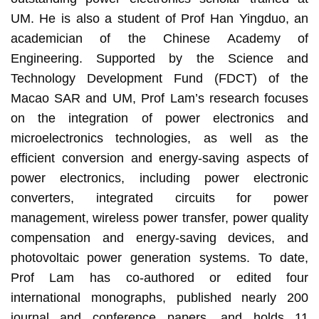
UM. He is also a student of Prof Han Yingduo, an
academician of the Chinese Academy of
Engineering. Supported by the Science and
Technology Development Fund (FDCT) of the
Macao SAR and UM, Prof Lam’s research focuses
on the integration of power electronics and
microelectronics technologies, as well as the
efficient conversion and energy-saving aspects of
power electronics, including power electronic
converters, integrated circuits for power
management, wireless power transfer, power quality
compensation and energy-saving devices, and
photovoltaic power generation systems. To date,
Prof Lam has co-authored or edited four
international monographs, published nearly 200
journal and conference papers, and holds 11