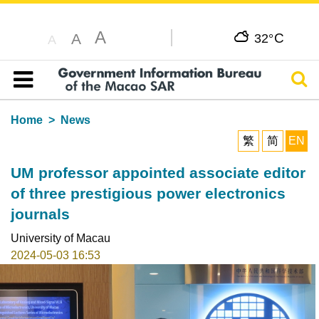
A
C
A
32°
A
Sear
Table of content
Home
News
繁
简
EN
UM professor appointed associate editor
of three prestigious power electronics
journals
University of Macau
2024-05-03 16:53