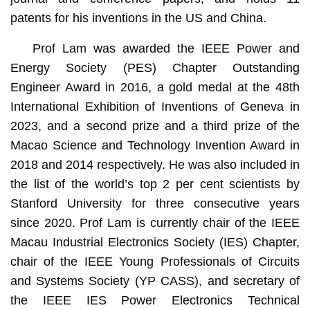
patents for his inventions in the US and China.
Prof Lam was awarded the IEEE Power and
Energy Society (PES) Chapter Outstanding
Engineer Award in 2016, a gold medal at the 48th
International Exhibition of Inventions of Geneva in
2023, and a second prize and a third prize of the
Macao Science and Technology Invention Award in
2018 and 2014 respectively. He was also included in
the list of the world’s top 2 per cent scientists by
Stanford University for three consecutive years
since 2020. Prof Lam is currently chair of the IEEE
Macau Industrial Electronics Society (IES) Chapter,
chair of the IEEE Young Professionals of Circuits
and Systems Society (YP CASS), and secretary of
the IEEE IES Power Electronics Technical