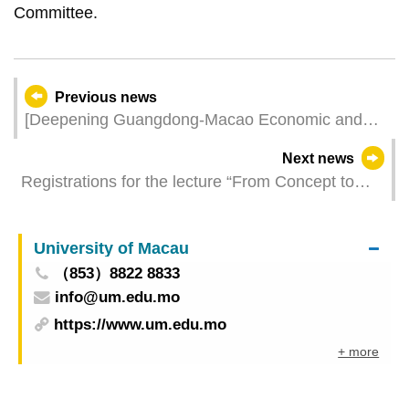
Committee.
Previous news
[Deepening Guangdong-Macao Economic and
Trade Co-operation in “1+4” Industries] 2024
Next news
Guangdong & Macao Branded Products Fair
Registrations for the lecture “From Concept to
Opens for Applications from Local SMEs Today (2
Construction: Deciphering Mecanoo’s Design
May)
Process” by Arch. Nuno Fontarra, are now open
University of Macau
（853）8822 8833
info@um.edu.mo
https://www.um.edu.mo
+ more