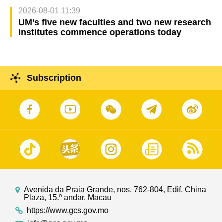
2026-08-01 11:39
UM’s five new faculties and two new research
institutes commence operations today
Subscription
Avenida da Praia Grande, nos. 762-804, Edif. China
Plaza, 15.º andar, Macau
https://www.gcs.gov.mo