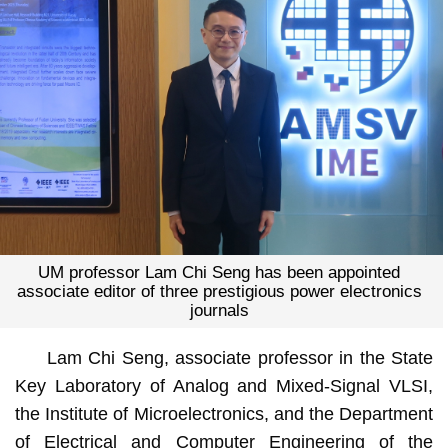
UM professor Lam Chi Seng has been appointed
associate editor of three prestigious power electronics
journals
Lam Chi Seng, associate professor in the State
Key Laboratory of Analog and Mixed-Signal VLSI,
the Institute of Microelectronics, and the Department
of Electrical and Computer Engineering of the