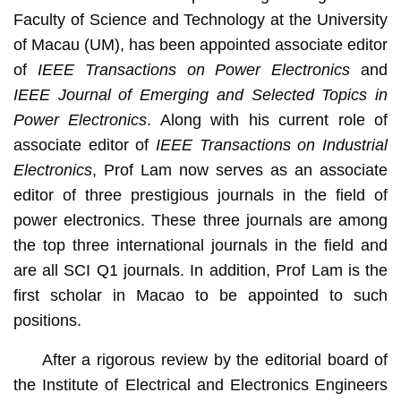
Faculty of Science and Technology at the University
of Macau (UM), has been appointed associate editor
of
IEEE Transactions on Power Electronics
and
IEEE Journal of Emerging and Selected Topics in
Power Electronics
. Along with his current role of
associate editor of
IEEE Transactions on Industrial
Electronics
, Prof Lam now serves as an associate
editor of three prestigious journals in the field of
power electronics. These three journals are among
the top three international journals in the field and
are all SCI Q1 journals. In addition, Prof Lam is the
first scholar in Macao to be appointed to such
positions.
After a rigorous review by the editorial board of
the Institute of Electrical and Electronics Engineers