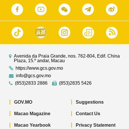
Avenida da Praia Grande, nos. 762-804, Edif. China
Plaza, 15.º andar, Macau
https://www.gcs.gov.mo
info@gcs.gov.mo
(853)2833 2886
(853)2835 5426
GOV.MO
Suggestions
Macao Magazine
Contact Us
Macao Yearbook
Privacy Statement