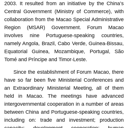
2003. It resulted from an initiative by the China’s
Central Government (Ministry of Commerce), with
collaboration from the Macao Special Administrative
Region (MSAR) Government. Forum Macao
involves nine Portuguese-speaking countries,
namely Angola, Brazil, Cabo Verde, Guinea-Bissau,
Equatorial Guinea, Mozambique, Portugal, São
Tomé and Príncipe and Timor-Leste.
Since the establishment of Forum Macao, there
have so far been five Ministerial Conferences and
an Extraordinary Ministerial Meeting, all of them
held in Macao. The meetings have advanced
intergovernmental cooperation in a number of areas
between China and Portuguese-speaking countries,
including on: trade and investment; production
capacity; development cooperation; human