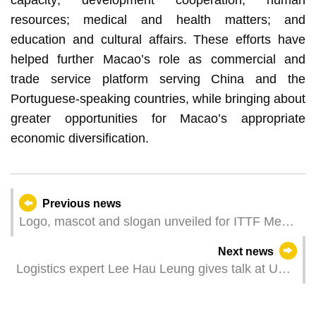
resources; medical and health matters; and
education and cultural affairs. These efforts have
helped further Macao’s role as commercial and
trade service platform serving China and the
Portuguese-speaking countries, while bringing about
greater opportunities for Macao’s appropriate
economic diversification.
Previous news
Logo, mascot and slogan unveiled for ITTF Men’s
and Women’s World Cup Macao 2024 presented
Next news
by Galaxy Entertainment Group
Logistics expert Lee Hau Leung gives talk at UM
on Supply Chain Renaissance