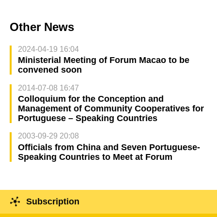
Other News
2024-04-19 16:04
Ministerial Meeting of Forum Macao to be
convened soon
2014-07-08 16:47
Colloquium for the Conception and
Management of Community Cooperatives for
Portuguese – Speaking Countries
2003-09-29 20:08
Officials from China and Seven Portuguese-
Speaking Countries to Meet at Forum
Subscription