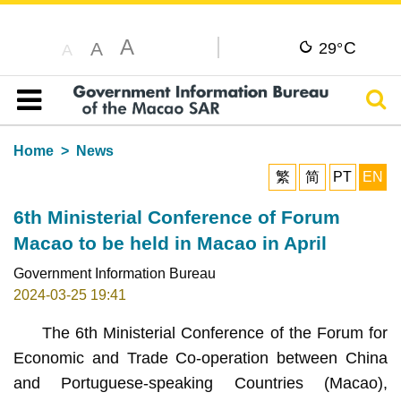
A
C
A
29°
A
Sear
Table of content
Home
News
繁
简
PT
EN
6th Ministerial Conference of Forum
Macao to be held in Macao in April
Government Information Bureau
2024-03-25 19:41
The 6th Ministerial Conference of the Forum for
Economic and Trade Co-operation between China
and Portuguese-speaking Countries (Macao),