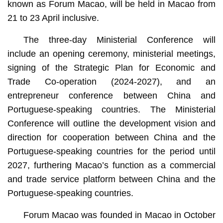
known as Forum Macao, will be held in Macao from
21 to 23 April inclusive.
The three-day Ministerial Conference will
include an opening ceremony, ministerial meetings,
signing of the Strategic Plan for Economic and
Trade Co-operation (2024-2027), and an
entrepreneur conference between China and
Portuguese-speaking countries. The Ministerial
Conference will outline the development vision and
direction for cooperation between China and the
Portuguese-speaking countries for the period until
2027, furthering Macao’s function as a commercial
and trade service platform between China and the
Portuguese-speaking countries.
Forum Macao was founded in Macao in October