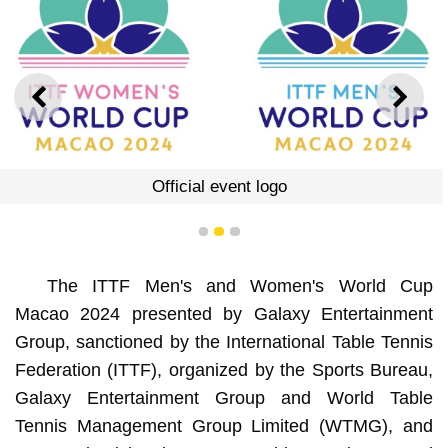
PREVIOUS
NEXT
Official event logo
1
2
3
The ITTF Men's and Women's World Cup
Macao 2024 presented by Galaxy Entertainment
Group, sanctioned by the International Table Tennis
Federation (ITTF), organized by the Sports Bureau,
Galaxy Entertainment Group and World Table
Tennis Management Group Limited (WTMG), and