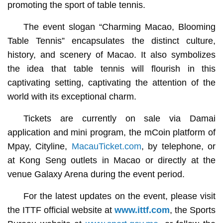
promoting the sport of table tennis.
The event slogan “Charming Macao, Blooming
Table Tennis” encapsulates the distinct culture,
history, and scenery of Macao. It also symbolizes
the idea that table tennis will flourish in this
captivating setting, captivating the attention of the
world with its exceptional charm.
Tickets are currently on sale via Damai
application and mini program, the mCoin platform of
Mpay, Cityline,
MacauTicket.com
, by telephone, or
at Kong Seng outlets in Macao or directly at the
venue Galaxy Arena during the event period.
For the latest updates on the event, please visit
the ITTF official website at
www.ittf.com
, the Sports