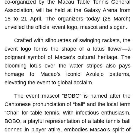
co-organized by the Macau Table Tennis General
Association, will be held at the Galaxy Arena from
15 to 21 April. The organizers today (25 March)
unveiled the official event logo, mascot and slogan.
Crafted with silhouettes of swinging rackets, the
event logo forms the shape of a lotus flower—a
poignant symbol of Macao’s cultural heritage. The
blooming lotus over the water stripes also pays
homage to Macao’s iconic Azulejo patterns,
elevating the event to global acclaim.
The event mascot “BOBO” is named after the
Cantonese pronunciation of “ball” and the local term
“Chai” for table tennis. With infectious enthusiasm,
BOBO, a playful representation of a table tennis ball
donned in player attire, embodies Macao’s spirit of