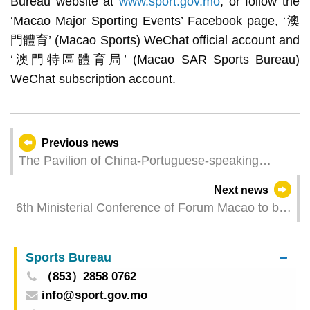
Bureau website at
www.sport.gov.mo
, or follow the
‘Macao Major Sporting Events’ Facebook page, ‘澳
門體育’ (Macao Sports) WeChat official account and
‘澳門特區體育局’ (Macao SAR Sports Bureau)
WeChat subscription account.
Previous news
The Pavilion of China-Portuguese-speaking
Countries Commercial and Trade Service
Next news
Platform and Macao Ideas Are Closed for 4
6th Ministerial Conference of Forum Macao to be
Weeks from 28 March
held in Macao in April
Sports Bureau
（853）2858 0762
info@sport.gov.mo