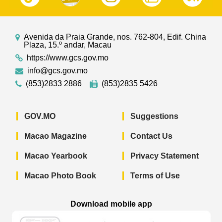
Avenida da Praia Grande, nos. 762-804, Edif. China
Plaza, 15.º andar, Macau
https://www.gcs.gov.mo
info@gcs.gov.mo
(853)2833 2886
(853)2835 5426
GOV.MO
Suggestions
Macao Magazine
Contact Us
Macao Yearbook
Privacy Statement
Macao Photo Book
Terms of Use
Download mobile app
Macao Government News - App Store 
Macao Government News 
Macao Gov