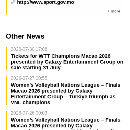
http://www.sport.gov.mo
+ more
Other News
2026-07-30 17:08
Tickets for WTT Champions Macao 2026
presented by Galaxy Entertainment Group on
sale starting 31 July
2026-07-27 00:55
Women's Volleyball Nations League – Finals
Macao 2026 presented by Galaxy
Entertainment Group – Türkiye triumph as
VNL champions
2026-07-26 00:03
Women’s Volleyball Nations League – Finals
Macao 2026 presented by Galaxy