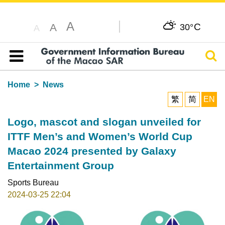
A
C
A
30°
A
Sear
Table of content
Home
News
繁
简
EN
Logo, mascot and slogan unveiled for
ITTF Men’s and Women’s World Cup
Macao 2024 presented by Galaxy
Entertainment Group
Sports Bureau
2024-03-25 22:04