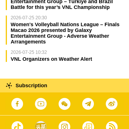
Entertainment Group – Türkiye and Brazil
Battle for this year’s VNL Championship
2026-07-25 20:30
Women's Volleyball Nations League – Finals
Macao 2026 presented by Galaxy
Entertainment Group - Adverse Weather
Arrangements
2026-07-25 10:32
VNL Organizers on Weather Alert
Subscription