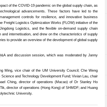
 impact of the COVID-19 pandemic on the global supply chain, as
d technological advancements. These factors have led to the
nagement controls for resilience, and innovative business
e Freight Logistics Optimization Works (FLOW) initiative of the
Jingdong Logistics, and the flexible on-demand supply chain
and internetisation, and drew on the characteristics of supply
ries to provide an overview of the development of global supply
e Q&A and discussion session, which was moderated by Janny
ing Ming, vice chair of the UM University Council; Che Weng
he Science and Technology Development Fund; Vivian Lau, chair
ael Ching, director of operations (Macao) of Dr Stanley Ho
ik, director of operations (Hong Kong) of SHMDF; and Huang
lytechnic University.