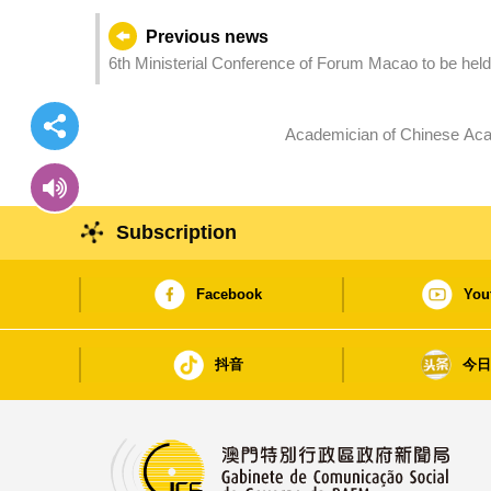
Previous news
6th Ministerial Conference of Forum Macao to be held
Academician of Chinese Acad
Subscription
Facebook
You
抖音
今