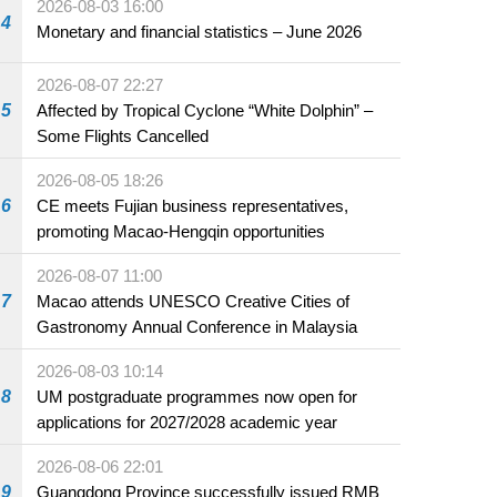
2026-08-03 16:00
4
Monetary and financial statistics – June 2026
2026-08-07 22:27
5
Affected by Tropical Cyclone “White Dolphin” –
Some Flights Cancelled
2026-08-05 18:26
6
CE meets Fujian business representatives,
promoting Macao-Hengqin opportunities
2026-08-07 11:00
7
Macao attends UNESCO Creative Cities of
Gastronomy Annual Conference in Malaysia
2026-08-03 10:14
8
UM postgraduate programmes now open for
applications for 2027/2028 academic year
2026-08-06 22:01
9
Guangdong Province successfully issued RMB