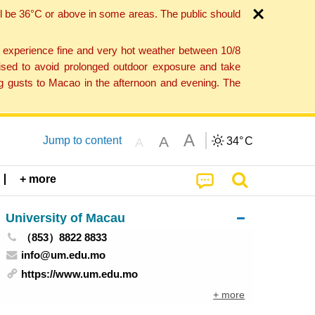
l be 36°C or above in some areas. The public should
o experience fine and very hot weather between 10/8
ised to avoid prolonged outdoor exposure and take
ng gusts to Macao in the afternoon and evening. The
A
A
Jump to content
34°
C
A
+ more
University of Macau
（853）8822 8833
info@um.edu.mo
https://www.um.edu.mo
+ more