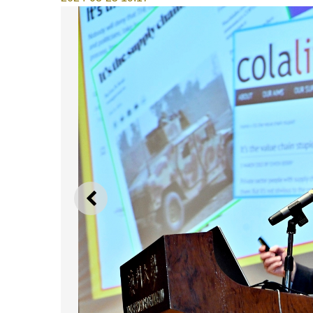
PREVIOUS