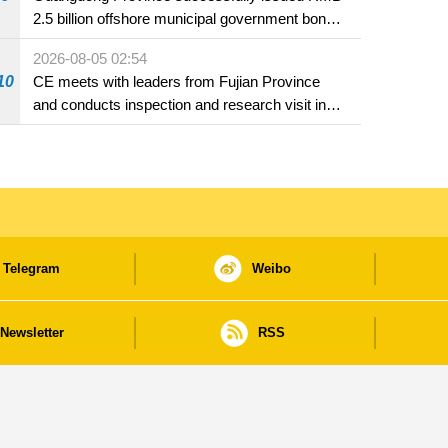
2.5 billion offshore municipal government bonds
in Macao
2026-08-05 02:54
10
CE meets with leaders from Fujian Province
and conducts inspection and research visit in
Fuzhou
Telegram
Weibo
Newsletter
RSS