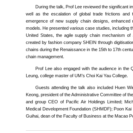
During the talk, Prof Lee reviewed the significant
well as the escalation of global trade frictions an
emergence of new supply chain designs, enhanced ma
models. He presented various case studies, including th
United States, the agile supply chain mechanism of 
created by fashion company SHEIN through digitisation 
chains during the Renaissance in the 15th to 17th centu
chain management.
Prof Lee also engaged with the audience in th
Leung, college master of UM’s Choi Kai Yau College.
Guests attending the talk also included Huen W
Keong, president of the Administrative Committee of t
and group CEO of Pacific Air Holdings Limited; Mich
Medical Development Foundation (SHMDF); Poon Kai T
Guihai, dean of the Faculty of Business at the Macao Po