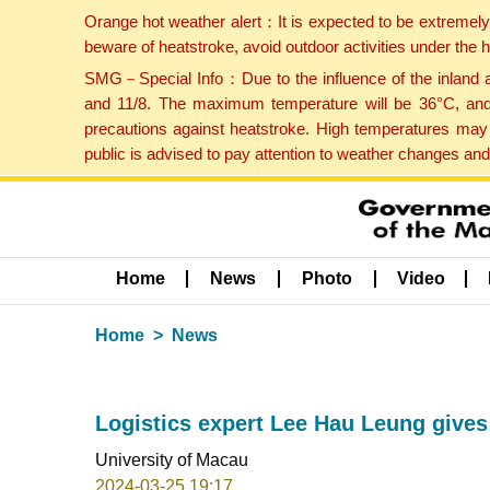
Orange hot weather alert：It is expected to be extremel
beware of heatstroke, avoid outdoor activities under the
SMG－Special Info：Due to the influence of the inland ai
and 11/8. The maximum temperature will be 36°C, and 
precautions against heatstroke. High temperatures may 
public is advised to pay attention to weather changes an
Home
News
Photo
Video
Home
News
Logistics expert Lee Hau Leung gives
University of Macau
2024-03-25 19:17