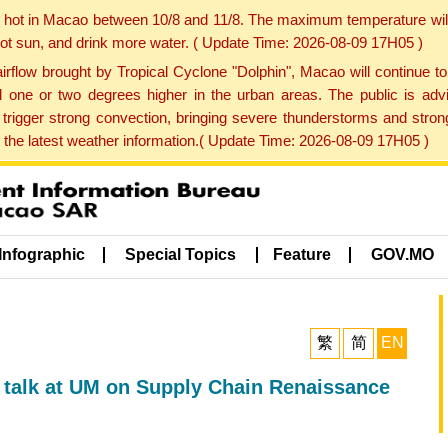
y hot in Macao between 10/8 and 11/8. The maximum temperature wil
 hot sun, and drink more water. ( Update Time: 2026-08-09 17H05 )
rflow brought by Tropical Cyclone "Dolphin", Macao will continue t
one or two degrees higher in the urban areas. The public is adv
trigger strong convection, bringing severe thunderstorms and stro
d the latest weather information.( Update Time: 2026-08-09 17H05 )
Infographic
Special Topics
Feature
GOV.MO
繁
简
EN
 talk at UM on Supply Chain Renaissance