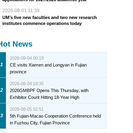
2026-08-01 11:39
UM’s five new faculties and two new research
institutes commence operations today
Hot News
2026-08-04 00:19
1
CE visits Xiamen and Longyan in Fujian
province
2026-08-04 18:35
2
2026GMBPF Opens This Thursday, with
Exhibitor Count Hitting 18-Year High
2026-08-05 02:51
3
5th Fujian-Macao Cooperation Conference held
in Fuzhou City, Fujian Province