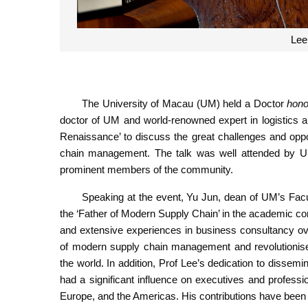
The University of Macau (UM) held a Doctor
hono
doctor of UM and world-renowned expert in logistics 
Renaissance’ to discuss the great challenges and opp
chain management. The talk was well attended by UM 
prominent members of the community.
Speaking at the event, Yu Jun, dean of UM’s Facul
the ‘Father of Modern Supply Chain’ in the academic c
and extensive experiences in business consultancy ov
of modern supply chain management and revolutionis
the world. In addition, Prof Lee’s dedication to dis
had a significant influence on executives and professi
Europe, and the Americas. His contributions have been 