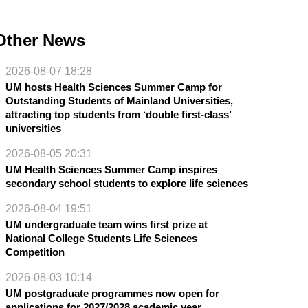
Other News
2026-08-07 18:28
UM hosts Health Sciences Summer Camp for
Outstanding Students of Mainland Universities,
attracting top students from ‘double first-class’
universities
2026-08-05 20:31
UM Health Sciences Summer Camp inspires
secondary school students to explore life sciences
2026-08-04 19:51
UM undergraduate team wins first prize at
National College Students Life Sciences
Competition
2026-08-03 10:14
UM postgraduate programmes now open for
applications for 2027/2028 academic year