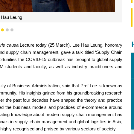
Yu Jun
1
2
3
ris causa
Lecture today (25 March). Lee Hau Leung, honorary
and supply chain management, gave a talk titled ‘Supply Chain
ortunities the COVID-19 outbreak has brought to global supply
students and faculty, as well as industry practitioners and
ty of Business Administration, said that Prof Lee is known as
ommunity. His insights gained from his groundbreaking research
er the past four decades have shaped the theory and practice
ed the business models and practices of e-commerce around
seminating knowledge about modern supply chain management has
onals in supply chain management and global logistics in Asia,
highly recognised and praised by various sectors of society.