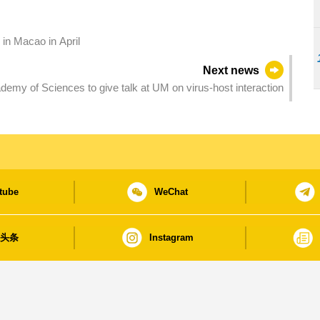
 in Macao in April
Next news
emy of Sciences to give talk at UM on virus-host interaction
tube
WeChat
日头条
Instagram