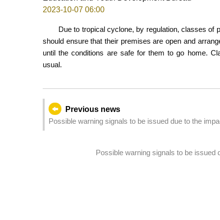
2023-10-07 06:00
Due to tropical cyclone, by regulation, classes of
should ensure that their premises are open and arrange 
until the conditions are safe for them to go home. Cl
usual.
Previous news
Possible warning signals to be issued due to the imp
Possible warning signals to be issued 