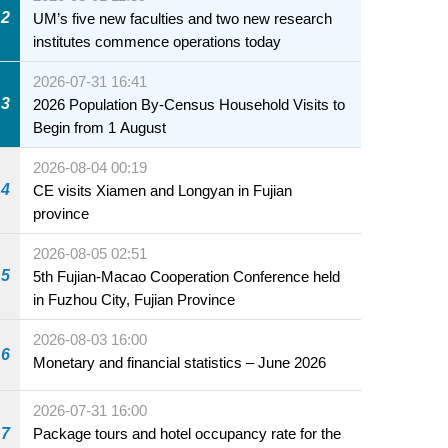
2
UM’s five new faculties and two new research
institutes commence operations today
2026-07-31 16:41
3
2026 Population By-Census Household Visits to
Begin from 1 August
2026-08-04 00:19
4
CE visits Xiamen and Longyan in Fujian
province
2026-08-05 02:51
5
5th Fujian-Macao Cooperation Conference held
in Fuzhou City, Fujian Province
2026-08-03 16:00
6
Monetary and financial statistics – June 2026
2026-07-31 16:00
7
Package tours and hotel occupancy rate for the