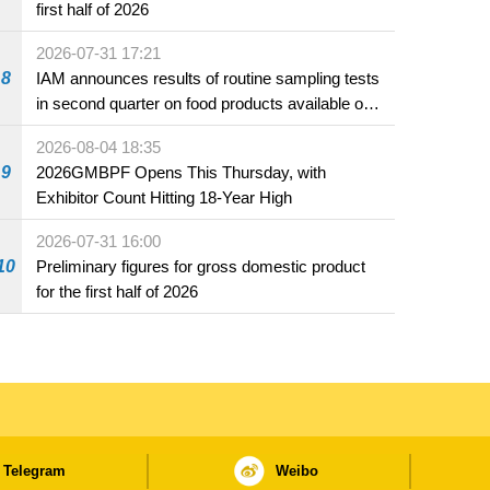
first half of 2026
2026-07-31 17:21
8
IAM announces results of routine sampling tests
in second quarter on food products available on
the market and offered for sale in food and
2026-08-04 18:35
beverage establishments
9
2026GMBPF Opens This Thursday, with
Exhibitor Count Hitting 18-Year High
2026-07-31 16:00
10
Preliminary figures for gross domestic product
for the first half of 2026
Telegram
Weibo