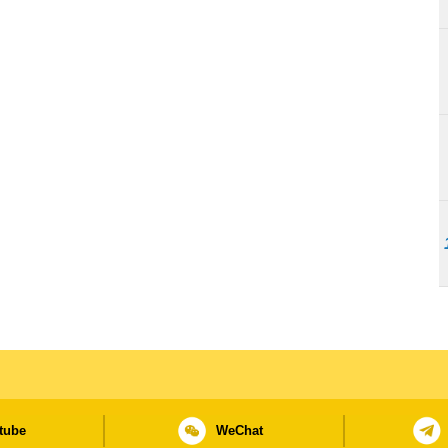
tube
WeChat