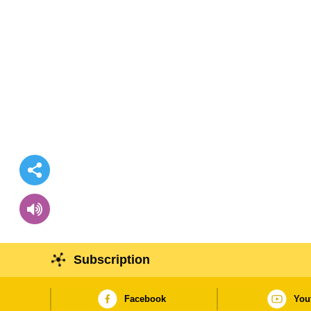
Subscription
Facebook
You