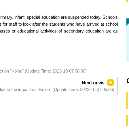
 primary, infant, special education are suspended today. Schools
for staff to look after the students who have arrived at school
asses or educational activities of secondary educaiton are as
act on "Koinu" (Update Time: 2023-10-07 08:00)
Next news
due to the impact on "Koinu" (Update Time: 2023-10-07 05:05)