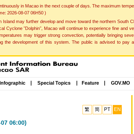
ontinuously in Macao in the next couple of days. The maximum tempera
Time: 2026-08-07 06H50 )
land may further develop and move toward the northern South Chin
cal Cyclone "Dolphin", Macao will continue to experience fine and ve
emperatures may trigger strong convection, potentially bringing se
 the development of this system. The public is advised to pay at
Infographic
Special Topics
Feature
GOV.MO
繁
简
PT
EN
-07 06:00)