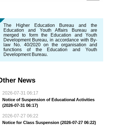
The Higher Education Bureau and the
Education and Youth Affairs Bureau are
merged to form the Education and Youth
Development Bureau, in accordance with By-
law No. 40/2020 on the organisation and
functions of the Education and Youth
Development Bureau.
Other News
2026-07-31 06:17
Notice of Suspension of Educational Activities
(2026-07-31 06:17)
2026-07-27 06:22
Notice for Class Suspension (2026-07-27 06:22)