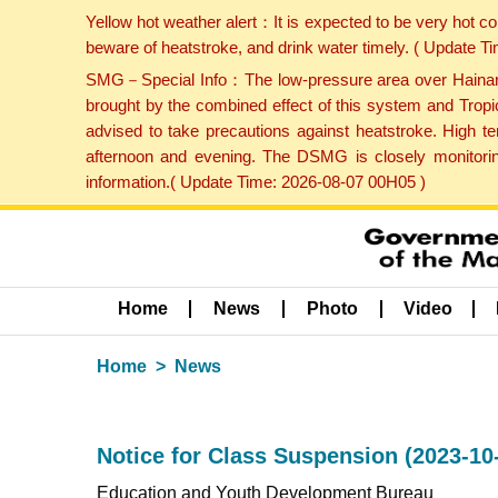
Yellow hot weather alert：It is expected to be very hot c
beware of heatstroke, and drink water timely. ( Update 
SMG－Special Info：The low-pressure area over Hainan Is
brought by the combined effect of this system and Tropi
advised to take precautions against heatstroke. High t
afternoon and evening. The DSMG is closely monitoring
information.( Update Time: 2026-08-07 00H05 )
Home
News
Photo
Video
Home
News
Notice for Class Suspension (2023-10
Education and Youth Development Bureau