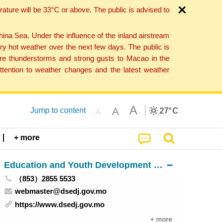
ture will be 33°C or above. The public is advised to
a Sea. Under the influence of the inland airstream
ry hot weather over the next few days. The public is
vere thunderstorms and strong gusts to Macao in the
tention to weather changes and the latest weather
A
A
Jump to content
27°
C
A
+ more
Education and Youth Development Bureau
（853）2855 5533
webmaster@dsedj.gov.mo
https://www.dsedj.gov.mo
+ more