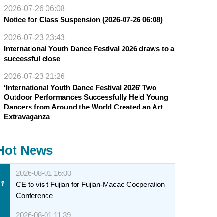
2026-07-26 06:08
Notice for Class Suspension (2026-07-26 06:08)
2026-07-23 23:43
International Youth Dance Festival 2026 draws to a
successful close
2026-07-23 21:26
‘International Youth Dance Festival 2026’ Two
Outdoor Performances Successfully Held Young
Dancers from Around the World Created an Art
Extravaganza
Hot News
2026-08-01 16:00
1
CE to visit Fujian for Fujian-Macao Cooperation
Conference
2026-08-01 11:39