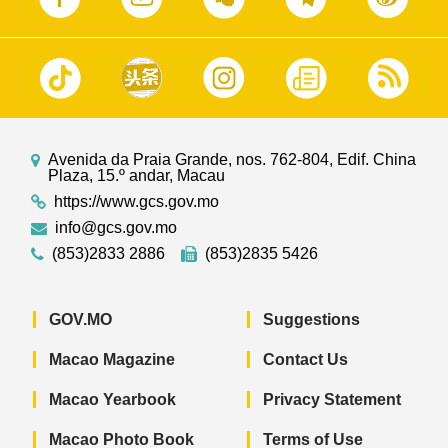
Avenida da Praia Grande, nos. 762-804, Edif. China
Plaza, 15.º andar, Macau
https://www.gcs.gov.mo
info@gcs.gov.mo
(853)2833 2886
(853)2835 5426
GOV.MO
Suggestions
Macao Magazine
Contact Us
Macao Yearbook
Privacy Statement
Macao Photo Book
Terms of Use