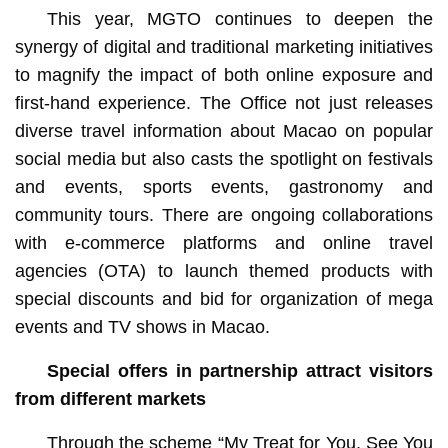
This year, MGTO continues to deepen the
synergy of digital and traditional marketing initiatives
to magnify the impact of both online exposure and
first-hand experience. The Office not just releases
diverse travel information about Macao on popular
social media but also casts the spotlight on festivals
and events, sports events, gastronomy and
community tours. There are ongoing collaborations
with e-commerce platforms and online travel
agencies (OTA) to launch themed products with
special discounts and bid for organization of mega
events and TV shows in Macao.
Special offers in partnership attract visitors
from different markets
Through the scheme “My Treat for You, See You