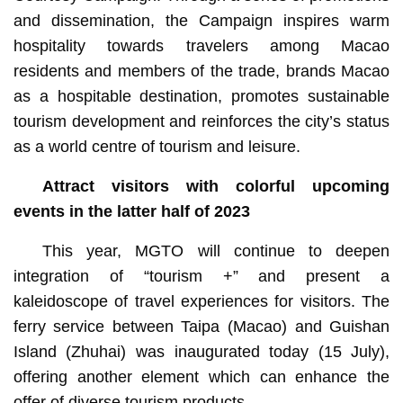
and dissemination, the Campaign inspires warm
hospitality towards travelers among Macao
residents and members of the trade, brands Macao
as a hospitable destination, promotes sustainable
tourism development and reinforces the city’s status
as a world centre of tourism and leisure.
Attract visitors with colorful upcoming
events in the latter half of 2023
This year, MGTO will continue to deepen
integration of “tourism +” and present a
kaleidoscope of travel experiences for visitors. The
ferry service between Taipa (Macao) and Guishan
Island (Zhuhai) was inaugurated today (15 July),
offering another element which can enhance the
offer of diverse tourism products.