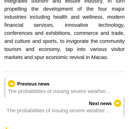
integrated tourism and leisure industry, in turn
propelling the development of the four major
industries including health and wellness, modern
financial services, innovative technology,
conferences and exhibitions, commerce and trade,
and culture and sports, to invigorate the community
tourism and economy, tap into various visitor
markets and spur economic revival in Macao.
Previous news
The probabilities of issuing severe weather
warning signals (Update Time: 2023-07-15 11:00)
Next news
The probabilities of issuing severe weather
warning signals (Update Time: 2023-07-15 05:00)