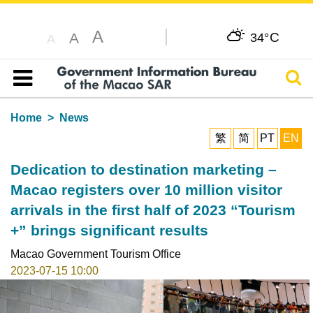
A
C
A
34°
A
Sear
Table of content
Home
News
繁
简
PT
EN
Dedication to destination marketing –
Macao registers over 10 million visitor
arrivals in the first half of 2023 “Tourism
+” brings significant results
Macao Government Tourism Office
2023-07-15 10:00