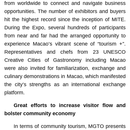
from worldwide to connect and navigate business
opportunities. The number of exhibitors and buyers
hit the highest record since the inception of MITE.
During the Expo, several hundreds of participants
from near and far had the arranged opportunity to
experience Macao’s vibrant scene of “tourism +”.
Representatives and chefs from 23 UNESCO
Creative Cities of Gastronomy including Macao
were also invited for familiarization, exchange and
culinary demonstrations in Macao, which manifested
the city’s strengths as an international exchange
platform.
Great efforts to increase visitor flow and
bolster community economy
In terms of community tourism, MGTO presents