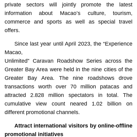
private sectors will jointly promote the latest
information about Macao’s culture, tourism,
commerce and sports as well as special travel
offers.
Since last year until April 2023, the “Experience
Macao,
Unlimited” Caravan Roadshow Series across the
Greater Bay Area were held in the nine cities of the
Greater Bay Area. The nine roadshows drove
transactions worth over 70 million patacas and
attracted 2.828 million spectators in total. The
cumulative view count neared 1.02 billion on
different promotional channels.
Attract international visitors by online-offline
promotional initiatives