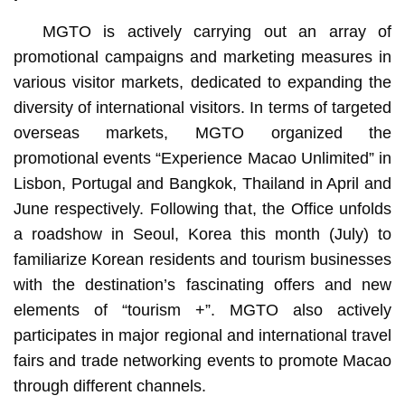
MGTO is actively carrying out an array of
promotional campaigns and marketing measures in
various visitor markets, dedicated to expanding the
diversity of international visitors. In terms of targeted
overseas markets, MGTO organized the
promotional events “Experience Macao Unlimited” in
Lisbon, Portugal and Bangkok, Thailand in April and
June respectively. Following that, the Office unfolds
a roadshow in Seoul, Korea this month (July) to
familiarize Korean residents and tourism businesses
with the destination’s fascinating offers and new
elements of “tourism +”. MGTO also actively
participates in major regional and international travel
fairs and trade networking events to promote Macao
through different channels.