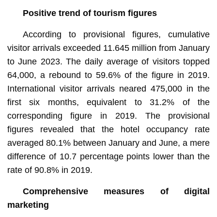
Positive trend of tourism figures
According to provisional figures, cumulative
visitor arrivals exceeded 11.645 million from January
to June 2023. The daily average of visitors topped
64,000, a rebound to 59.6% of the figure in 2019.
International visitor arrivals neared 475,000 in the
first six months, equivalent to 31.2% of the
corresponding figure in 2019. The provisional
figures revealed that the hotel occupancy rate
averaged 80.1% between January and June, a mere
difference of 10.7 percentage points lower than the
rate of 90.8% in 2019.
Comprehensive measures of digital
marketing