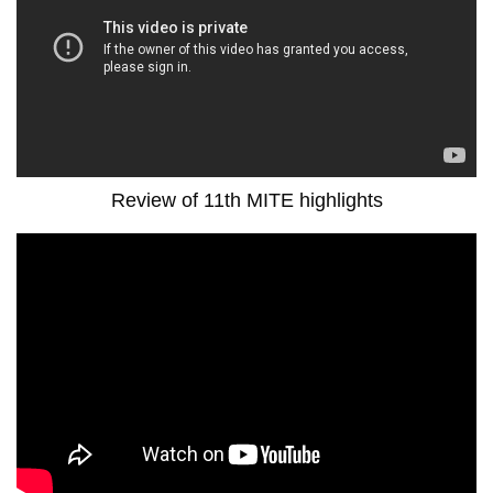
Review of 11th MITE highlights