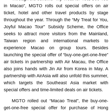
in Macao”, MGTO rolls out special offers on air
ticket, hotel and other travel products by stage
throughout the year. Through the “My Treat for You,
Joyful Macao Tour” Subsidy Scheme, the Office
seeks to attract more visitors from the Mainland,
Taiwan region and international markets to
experience Macao on group tours. Besides
launching the special offer of “buy-one-get-one-free”
air tickets in partnership with Air Macau, the Office
also joins hands with Jin Air from Korea in May. A
partnership with AirAsia will also unfold this summer,
which targets the Southeast Asia market with
special offers and time-limited deals on air tickets.
MGTO rolled out “Macao Treat”, the buy-one-
get-one-free special offer for purchase of Hong