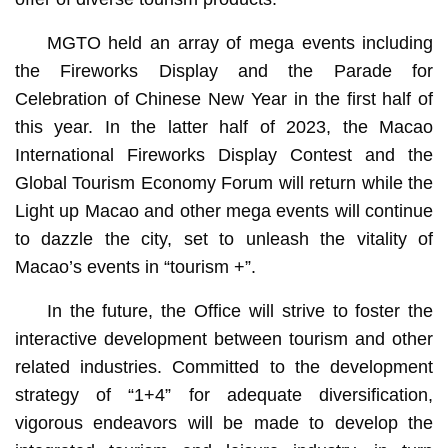
MGTO held an array of mega events including
the Fireworks Display and the Parade for
Celebration of Chinese New Year in the first half of
this year. In the latter half of 2023, the Macao
International Fireworks Display Contest and the
Global Tourism Economy Forum will return while the
Light up Macao and other mega events will continue
to dazzle the city, set to unleash the vitality of
Macao’s events in “tourism +”.
In the future, the Office will strive to foster the
interactive development between tourism and other
related industries. Committed to the development
strategy of “1+4” for adequate diversification,
vigorous endeavors will be made to develop the