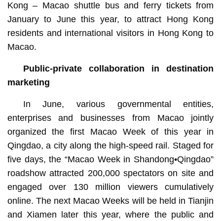
Kong – Macao shuttle bus and ferry tickets from
January to June this year, to attract Hong Kong
residents and international visitors in Hong Kong to
Macao.
Public-private collaboration in destination
marketing
In June, various governmental entities,
enterprises and businesses from Macao jointly
organized the first Macao Week of this year in
Qingdao, a city along the high-speed rail. Staged for
five days, the “Macao Week in Shandong•Qingdao”
roadshow attracted 200,000 spectators on site and
engaged over 130 million viewers cumulatively
online. The next Macao Weeks will be held in Tianjin
and Xiamen later this year, where the public and