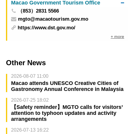
Macao Government Tourism Office
（853）2831 5566
mgto@macaotourism.gov.mo
https://www.dst.gov.mo/
+ more
Other News
2026-08-07 11:00
Macao attends UNESCO Creative Cities of
Gastronomy Annual Conference in Malaysia
2026-07-25 18:02
【Safety reminder】MGTO calls for visitors’
attention to typhoon updates and activity
arrangements
2026-07-13 16:22