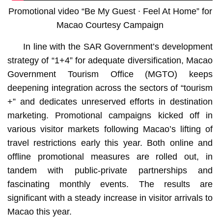
Promotional video “Be My Guest ∙ Feel At Home” for
Macao Courtesy Campaign
In line with the SAR Government’s development
strategy of “1+4” for adequate diversification, Macao
Government Tourism Office (MGTO) keeps
deepening integration across the sectors of “tourism
+” and dedicates unreserved efforts in destination
marketing. Promotional campaigns kicked off in
various visitor markets following Macao’s lifting of
travel restrictions early this year. Both online and
offline promotional measures are rolled out, in
tandem with public-private partnerships and
fascinating monthly events. The results are
significant with a steady increase in visitor arrivals to
Macao this year.