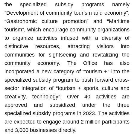
the specialized subsidy programs namely
“Development of community tourism and economy”,
“Gastronomic culture promotion” and “Maritime
tourism”, which encourage community organizations
to organize activities infused with a diversity of
distinctive resources, attracting visitors into
communities for sightseeing and revitalizing the
community economy. The Office has also
incorporated a new category of “tourism +” into the
specialized subsidy program to push forward cross-
sector integration of “tourism + sports, culture and
creativity, technology”. Over 40 activities are
approved and subsidized under the three
specialized subsidy programs in 2023. The activities
are expected to engage around 2 million participants
and 3,000 businesses directly.