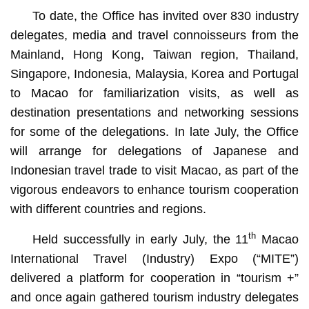
To date, the Office has invited over 830 industry
delegates, media and travel connoisseurs from the
Mainland, Hong Kong, Taiwan region, Thailand,
Singapore, Indonesia, Malaysia, Korea and Portugal
to Macao for familiarization visits, as well as
destination presentations and networking sessions
for some of the delegations. In late July, the Office
will arrange for delegations of Japanese and
Indonesian travel trade to visit Macao, as part of the
vigorous endeavors to enhance tourism cooperation
with different countries and regions.
th
Held successfully in early July, the 11
Macao
International Travel (Industry) Expo (“MITE”)
delivered a platform for cooperation in “tourism +”
and once again gathered tourism industry delegates