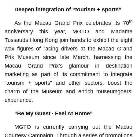
Deepen integration of “tourism + sports”
th
As the Macau Grand Prix celebrates its 70
anniversary this year, MGTO and Madame
Tussauds Hong Kong join hands to exhibit the eight
wax figures of racing drivers at the Macao Grand
Prix Museum since late March, harnessing the
Macau Grand Prix’s glamour in destination
marketing as part of its commitment to integrate
“tourism + sports” and other sectors, boost the
charm of the Museum and enrich museumgoers’
experience.
“Be My Guest ∙ Feel At Home”
MGTO is currently carrying out the Macao
Courtesy Campaign. Through a series of promotions