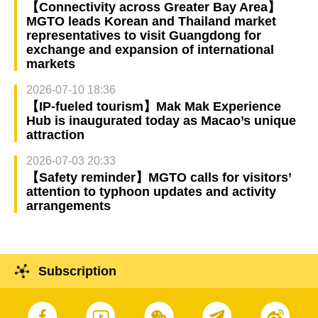
【Connectivity across Greater Bay Area】
MGTO leads Korean and Thailand market
representatives to visit Guangdong for
exchange and expansion of international
markets
2026-07-10 18:36
【IP-fueled tourism】Mak Mak Experience
Hub is inaugurated today as Macao’s unique
attraction
2026-07-03 20:33
【Safety reminder】MGTO calls for visitors’
attention to typhoon updates and activity
arrangements
Subscription