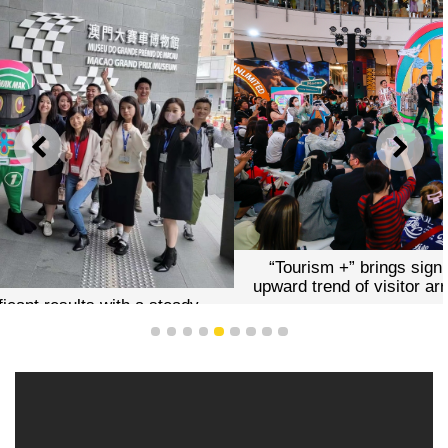
PREVIOUS
NEXT
“Tourism +” brings significant results with a steady
upward trend of visitor arrivals this year (stock photos)
1
2
3
4
5
6
7
8
9