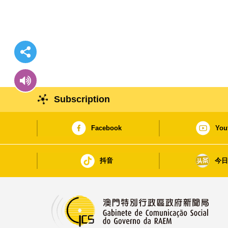
Subscription
Facebook
You
抖音
今