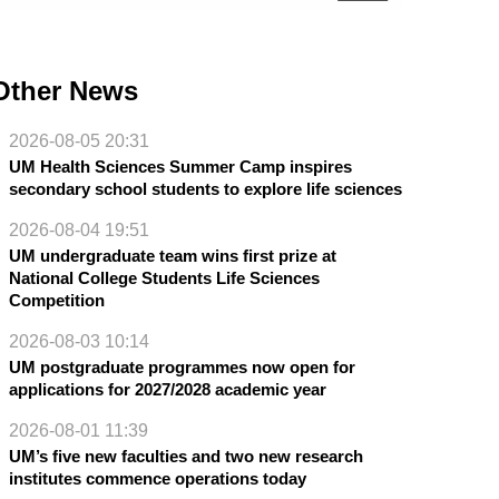
Other News
2026-08-05 20:31
UM Health Sciences Summer Camp inspires
secondary school students to explore life sciences
2026-08-04 19:51
UM undergraduate team wins first prize at
National College Students Life Sciences
Competition
2026-08-03 10:14
UM postgraduate programmes now open for
applications for 2027/2028 academic year
2026-08-01 11:39
UM’s five new faculties and two new research
institutes commence operations today