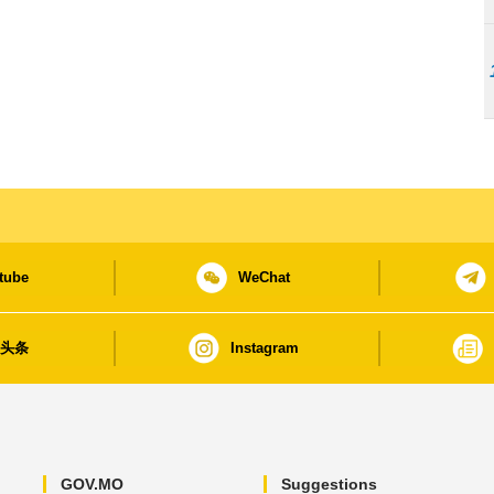
tube
WeChat
日头条
Instagram
GOV.MO
Suggestions