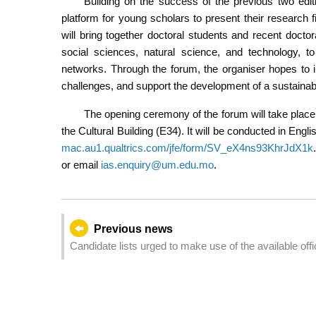
Building on the success of the previous two editi
platform for young scholars to present their research 
will bring together doctoral students and recent doctor
social sciences, natural science, and technology, t
networks. Through the forum, the organiser hopes to ins
challenges, and support the development of a sustainable
The opening ceremony of the forum will take place
the Cultural Building (E34). It will be conducted in Engl
mac.au1.qualtrics.com/jfe/form/SV_eX4ns93KhrJdX1k
or email
ias.enquiry@um.edu.mo
.
Previous news
Candidate lists urged to make use of the available offic