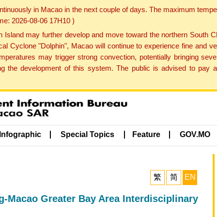
ontinuously in Macao in the next couple of days. The maximum tempera
Time: 2026-08-06 17H10 )
land may further develop and move toward the northern South Chin
cal Cyclone "Dolphin", Macao will continue to experience fine and ve
emperatures may trigger strong convection, potentially bringing se
 the development of this system. The public is advised to pay at
Infographic
Special Topics
Feature
GOV.MO
繁
简
EN
Macao Greater Bay Area Interdisciplinary