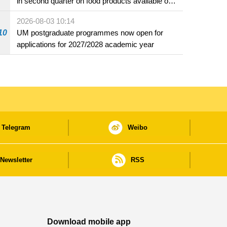
in second quarter on food products available on
the market and offered for sale in food and
2026-08-03 10:14
beverage establishments
10
UM postgraduate programmes now open for
applications for 2027/2028 academic year
Telegram
Weibo
Newsletter
RSS
Download mobile app