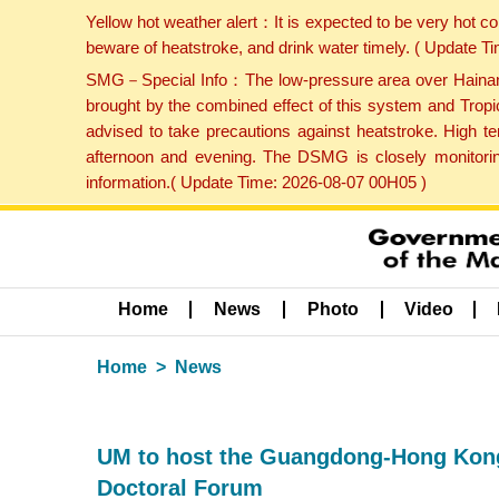
Yellow hot weather alert：It is expected to be very hot c
beware of heatstroke, and drink water timely. ( Update 
SMG－Special Info：The low-pressure area over Hainan Is
brought by the combined effect of this system and Tropi
advised to take precautions against heatstroke. High t
afternoon and evening. The DSMG is closely monitoring
information.( Update Time: 2026-08-07 00H05 )
Home
News
Photo
Video
Home
News
UM to host the Guangdong-Hong Kong-
Doctoral Forum