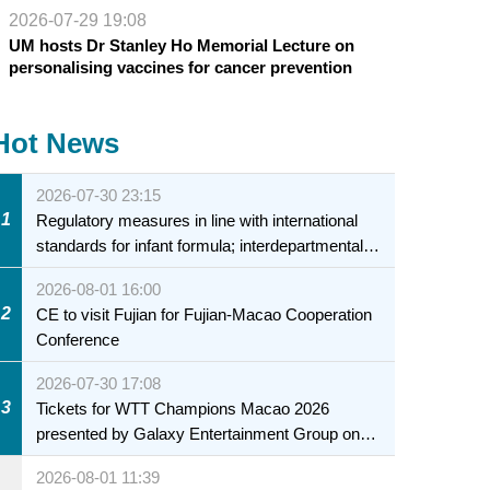
2026-07-29 19:08
UM hosts Dr Stanley Ho Memorial Lecture on
personalising vaccines for cancer prevention
Hot News
2026-07-30 23:15
1
Regulatory measures in line with international
standards for infant formula; interdepartmental
collaboration to fully ensure food safety for the
2026-08-01 16:00
health of infants and young children
2
CE to visit Fujian for Fujian-Macao Cooperation
Conference
2026-07-30 17:08
3
Tickets for WTT Champions Macao 2026
presented by Galaxy Entertainment Group on
sale starting 31 July
2026-08-01 11:39