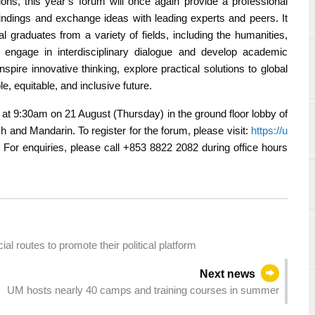
ons, this year’s forum will once again provide a professional
findings and exchange ideas with leading experts and peers. It
al graduates from a variety of fields, including the humanities,
o engage in interdisciplinary dialogue and develop academic
pire innovative thinking, explore practical solutions to global
, equitable, and inclusive future.
 at 9:30am on 21 August (Thursday) in the ground floor lobby of
ish and Mandarin. To register for the forum, please visit:
https://u
. For enquiries, please call +853 8822 2082 during office hours
ial routes to promote their political platform
Next news
UM hosts nearly 40 camps and training courses in summer