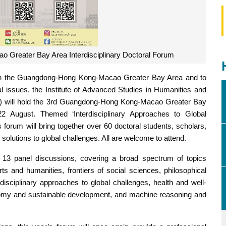
 Greater Bay Area Interdisciplinary Doctoral Forum
in the Guangdong-Hong Kong-Macao Greater Bay Area and to
bal issues, the Institute of Advanced Studies in Humanities and
M) will hold the 3rd Guangdong-Hong Kong-Macao Greater Bay
22 August. Themed ‘Interdisciplinary Approaches to Global
’s forum will bring together over 60 doctoral students, scholars,
solutions to global challenges. All are welcome to attend.
 13 panel discussions, covering a broad spectrum of topics
arts and humanities, frontiers of social sciences, philosophical
rdisciplinary approaches to global challenges, health and well-
conomy and sustainable development, and machine reasoning and