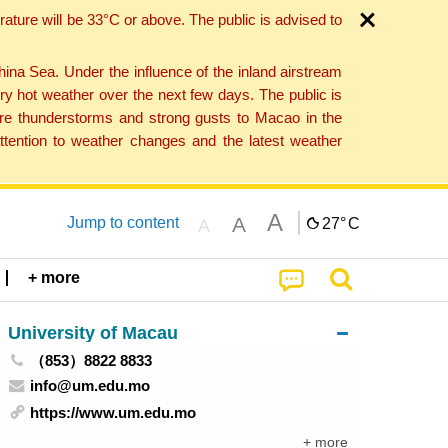
ture will be 33°C or above. The public is advised to
a Sea. Under the influence of the inland airstream
ry hot weather over the next few days. The public is
vere thunderstorms and strong gusts to Macao in the
tention to weather changes and the latest weather
A
A
Jump to content
27°
C
A
+ more
University of Macau
（853）8822 8833
info@um.edu.mo
https://www.um.edu.mo
+ more