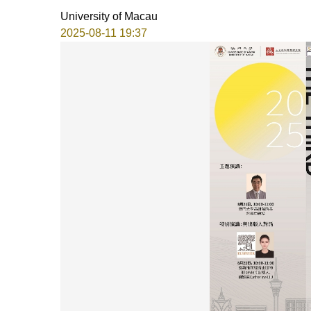
University of Macau
2025-08-11 19:37