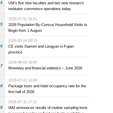
4
UM’s five new faculties and two new research
institutes commence operations today
2026-07-31 16:41
5
2026 Population By-Census Household Visits to
Begin from 1 August
2026-08-04 00:19
6
CE visits Xiamen and Longyan in Fujian
province
2026-08-03 16:00
7
Monetary and financial statistics – June 2026
2026-07-31 16:00
8
Package tours and hotel occupancy rate for the
first half of 2026
2026-07-31 17:21
9
IAM announces results of routine sampling tests