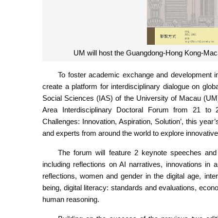
UM will host the Guangdong-Hong Kong-Macao
To foster academic exchange and development 
create a platform for interdisciplinary dialogue on glo
Social Sciences (IAS) of the University of Macau (U
Area Interdisciplinary Doctoral Forum from 21 to 
Challenges: Innovation, Aspiration, Solution’, this year
and experts from around the world to explore innovative 
The forum will feature 2 keynote speeches and
including reflections on AI narratives, innovations in 
reflections, women and gender in the digital age, inte
being, digital literacy: standards and evaluations, e
human reasoning.