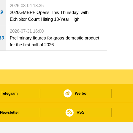
the market and offered for sale in food and
2026-08-04 18:35
beverage establishments
9
2026GMBPF Opens This Thursday, with
Exhibitor Count Hitting 18-Year High
2026-07-31 16:00
10
Preliminary figures for gross domestic product
for the first half of 2026
Telegram
Weibo
Newsletter
RSS