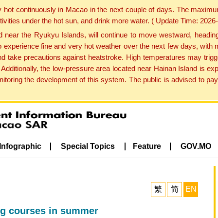
y hot continuously in Macao in the next couple of days. The maxim
tivities under the hot sun, and drink more water. ( Update Time: 202
near the Ryukyu Islands, will continue to move westward, heading 
e to experience fine and very hot weather over the next few days, wi
nd take precautions against heatstroke. High temperatures may trigg
 Additionally, the low-pressure area located near Hainan Island is 
ring the development of this system. The public is advised to pay 
Infographic
Special Topics
Feature
GOV.MO
繁
简
EN
ng courses in summer