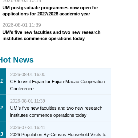
2026-08-03 10:14
UM postgraduate programmes now open for
applications for 2027/2028 academic year
2026-08-01 11:39
UM’s five new faculties and two new research
institutes commence operations today
Hot News
2026-08-01 16:00
1
CE to visit Fujian for Fujian-Macao Cooperation
Conference
2026-08-01 11:39
2
UM’s five new faculties and two new research
institutes commence operations today
2026-07-31 16:41
3
2026 Population By-Census Household Visits to