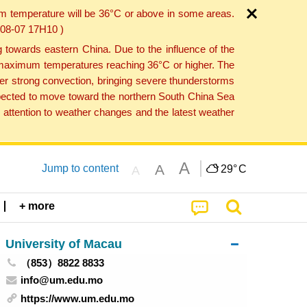
um temperature will be 36°C or above in some areas.
6-08-07 17H10 )
towards eastern China. Due to the influence of the
th maximum temperatures reaching 36°C or higher. The
er strong convection, bringing severe thunderstorms
expected to move toward the northern South China Sea
attention to weather changes and the latest weather
A
A
Jump to content
29°
C
A
+ more
University of Macau
（853）8822 8833
info@um.edu.mo
https://www.um.edu.mo