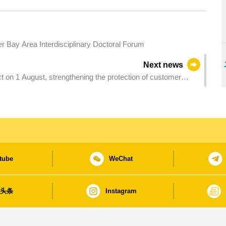
Bay Area Interdisciplinary Doctoral Forum
Next news
 on 1 August, strengthening the protection of customer
tube
WeChat
日头条
Instagram