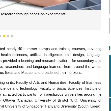
of research through hands-on experiments
1
2
3
4
ted nearly 40 summer camps and training courses, covering
health sciences, artificial intelligence, chip design, language
 provided a learning and research platform for secondary and
l as researchers and language learners from around the world.
ous fields and Macao, and broadened their horizons.
g units: Faculty of Arts and Humanities, Faculty of Business
Science and Technology, Faculty of Social Sciences, Institute of
y attracted participants from prestigious universities around the
of Ottawa (Canada), University of Bristol (UK), University of
onal University of Singapore, Hanyang University (South Korea),