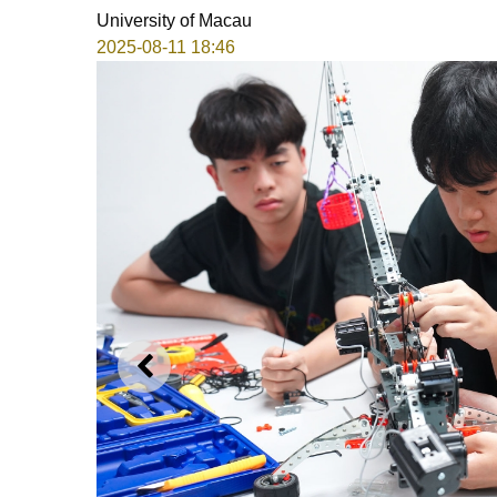
University of Macau
2025-08-11 18:46
PREVIOUS