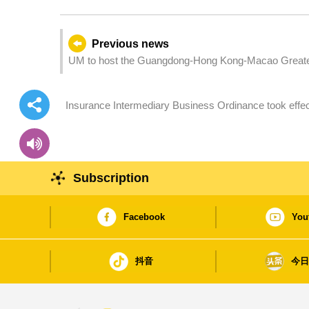
Previous news
UM to host the Guangdong-Hong Kong-Macao Greater 
Insurance Intermediary Business Ordinance took effect
rights
Subscription
Facebook
You
抖音
今