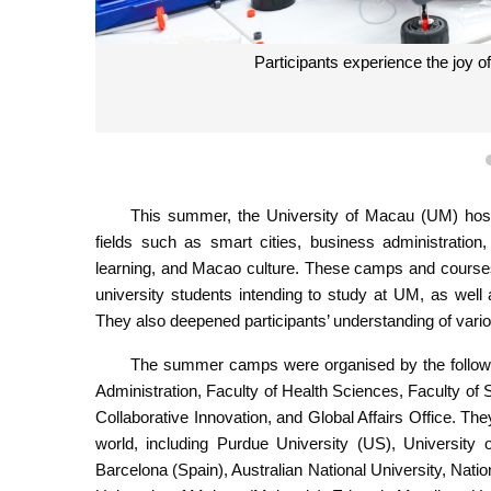
Participants experience the joy 
This summer, the University of Macau (UM) hos
fields such as smart cities, business administration, 
learning, and Macao culture. These camps and courses
university students intending to study at UM, as wel
They also deepened participants’ understanding of vari
The summer camps were organised by the followin
Administration, Faculty of Health Sciences, Faculty of 
Collaborative Innovation, and Global Affairs Office. The
world, including Purdue University (US), University 
Barcelona (Spain), Australian National University, Nati