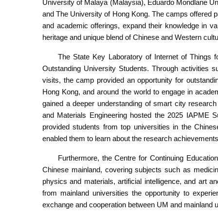
University of Malaya (Malaysia), Eduardo Mondlane Uni
and The University of Hong Kong. The camps offered pa
and academic offerings, expand their knowledge in va
heritage and unique blend of Chinese and Western cultur
The State Key Laboratory of Internet of Thing
Outstanding University Students. Through activities 
visits, the camp provided an opportunity for outstandi
Hong Kong, and around the world to engage in academi
gained a deeper understanding of smart city research 
and Materials Engineering hosted the 2025 IAPME 
provided students from top universities in the Chine
enabled them to learn about the research achievements of
Furthermore, the Centre for Continuing Education 
Chinese mainland, covering subjects such as medicine
physics and materials, artificial intelligence, and a
from mainland universities the opportunity to experi
exchange and cooperation between UM and mainland univ