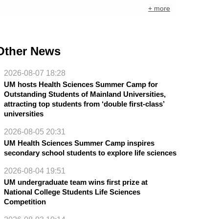
+ more
Other News
2026-08-07 18:28
UM hosts Health Sciences Summer Camp for
Outstanding Students of Mainland Universities,
attracting top students from ‘double first-class’
universities
2026-08-05 20:31
UM Health Sciences Summer Camp inspires
secondary school students to explore life sciences
2026-08-04 19:51
UM undergraduate team wins first prize at
National College Students Life Sciences
Competition