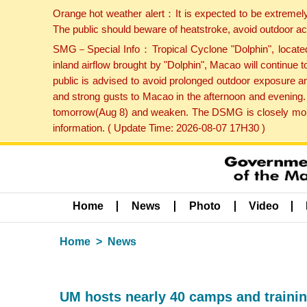
Orange hot weather alert：It is expected to be extremel
The public should beware of heatstroke, avoid outdoor ac
SMG－Special Info：Tropical Cyclone "Dolphin", located 
inland airflow brought by "Dolphin", Macao will continu
public is advised to avoid prolonged outdoor exposure a
and strong gusts to Macao in the afternoon and evening.
tomorrow(Aug 8) and weaken. The DSMG is closely monito
information. ( Update Time: 2026-08-07 17H30 )
Home
News
Photo
Video
Home
News
UM hosts nearly 40 camps and traini