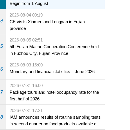
Begin from 1 August
2026-08-04 00:19
4
CE visits Xiamen and Longyan in Fujian
province
2026-08-05 02:51
5
5th Fujian-Macao Cooperation Conference held
in Fuzhou City, Fujian Province
2026-08-03 16:00
6
Monetary and financial statistics – June 2026
2026-07-31 16:00
7
Package tours and hotel occupancy rate for the
first half of 2026
2026-07-31 17:21
8
IAM announces results of routine sampling tests
in second quarter on food products available on