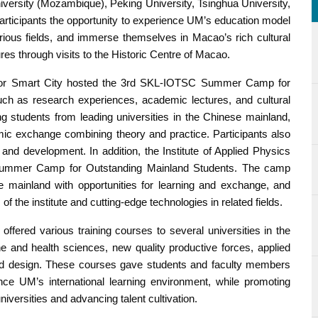
versity (Mozambique), Peking University, Tsinghua University,
rticipants the opportunity to experience UM’s education model
rious fields, and immerse themselves in Macao’s rich cultural
es through visits to the Historic Centre of Macao.
s for Smart City hosted the 3rd SKL-IOTSC Summer Camp for
such as research experiences, academic lectures, and cultural
ng students from leading universities in the Chinese mainland,
c exchange combining theory and practice. Participants also
and development. In addition, the Institute of Applied Physics
Summer Camp for Outstanding Mainland Students. The camp
se mainland with opportunities for learning and exchange, and
 the institute and cutting-edge technologies in related fields.
offered various training courses to several universities in the
 and health sciences, new quality productive forces, applied
rt and design. These courses gave students and faculty members
ence UM’s international learning environment, while promoting
ersities and advancing talent cultivation.