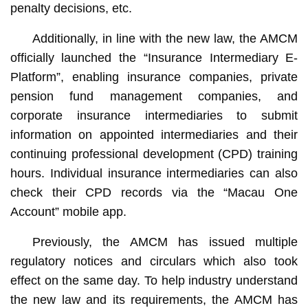
penalty decisions, etc.
Additionally, in line with the new law, the AMCM
officially launched the “Insurance Intermediary E-
Platform”, enabling insurance companies, private
pension fund management companies, and
corporate insurance intermediaries to submit
information on appointed intermediaries and their
continuing professional development (CPD) training
hours. Individual insurance intermediaries can also
check their CPD records via the “Macau One
Account” mobile app.
Previously, the AMCM has issued multiple
regulatory notices and circulars which also took
effect on the same day. To help industry understand
the new law and its requirements, the AMCM has