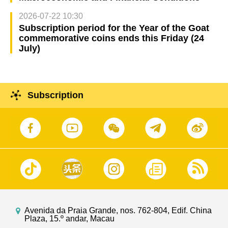
2026-07-22 10:30
Subscription period for the Year of the Goat
commemorative coins ends this Friday (24
July)
Subscription
Avenida da Praia Grande, nos. 762-804, Edif. China
Plaza, 15.º andar, Macau