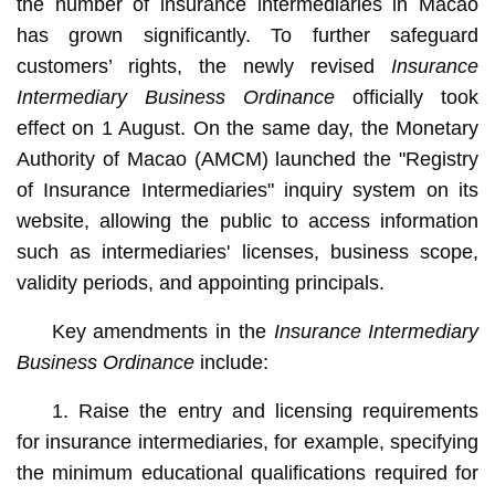
the number of insurance intermediaries in Macao
has grown significantly. To further safeguard
customers’ rights, the newly revised
Insurance
Intermediary Business Ordinance
officially took
effect on 1 August. On the same day, the Monetary
Authority of Macao (AMCM) launched the "Registry
of Insurance Intermediaries" inquiry system on its
website, allowing the public to access information
such as intermediaries' licenses, business scope,
validity periods, and appointing principals.
Key amendments in the
Insurance Intermediary
Business Ordinance
include:
1. Raise the entry and licensing requirements
for insurance intermediaries, for example, specifying
the minimum educational qualifications required for