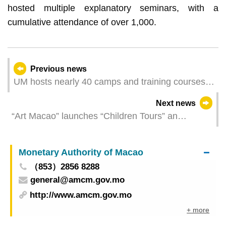
hosted multiple explanatory seminars, with a
cumulative attendance of over 1,000.
Previous news
UM hosts nearly 40 camps and training courses
in summer
Next news
“Art Macao” launches “Children Tours” an
outreach activity for children and families Group
Registration for Children Tours is open
Monetary Authority of Macao
（853）2856 8288
general@amcm.gov.mo
http://www.amcm.gov.mo
+ more