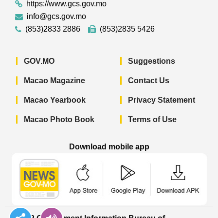
https://www.gcs.gov.mo
info@gcs.gov.mo
(853)2833 2886
(853)2835 5426
GOV.MO
Suggestions
Macao Magazine
Contact Us
Macao Yearbook
Privacy Statement
Macao Photo Book
Terms of Use
Download mobile app
Macao Government News - App Store 
Macao Government News 
Macao Gov