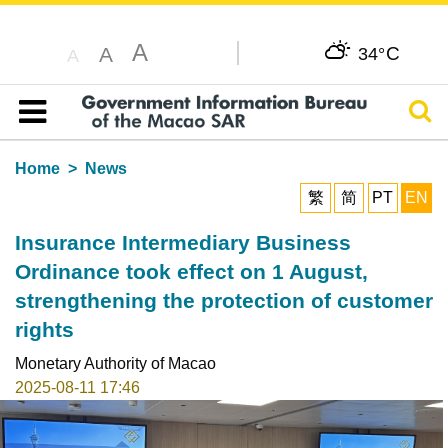
A
C
A
34°
A
Sear
Table of content
Home
News
繁
简
PT
EN
Insurance Intermediary Business
Ordinance took effect on 1 August,
strengthening the protection of customer
rights
Monetary Authority of Macao
2025-08-11 17:46