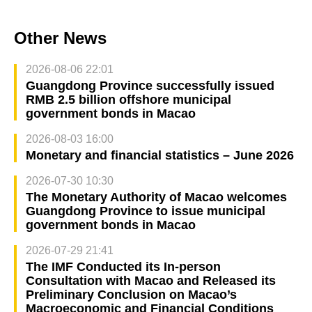
Other News
2026-08-06 22:01
Guangdong Province successfully issued
RMB 2.5 billion offshore municipal
government bonds in Macao
2026-08-03 16:00
Monetary and financial statistics – June 2026
2026-07-30 10:30
The Monetary Authority of Macao welcomes
Guangdong Province to issue municipal
government bonds in Macao
2026-07-29 21:41
The IMF Conducted its In-person
Consultation with Macao and Released its
Preliminary Conclusion on Macao’s
Macroeconomic and Financial Conditions