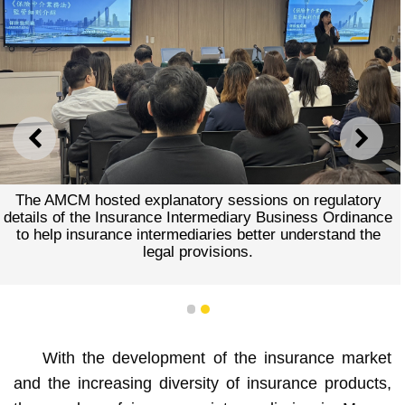
PREVIOUS
NEXT
The AMCM hosted explanatory sessions on regulatory
details of the Insurance Intermediary Business Ordinance
to help insurance intermediaries better understand the
legal provisions.
1
2
With the development of the insurance market
and the increasing diversity of insurance products,