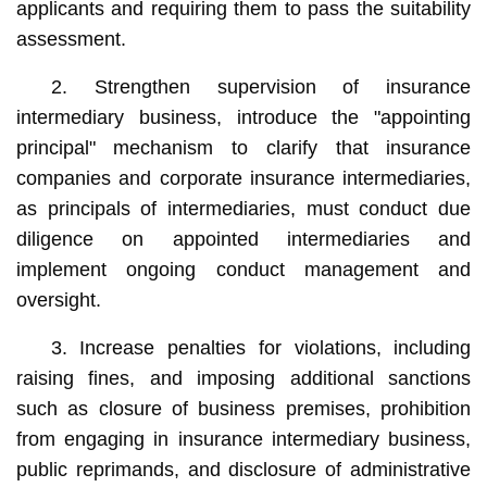
applicants and requiring them to pass the suitability
assessment.
2. Strengthen supervision of insurance
intermediary business, introduce the "appointing
principal" mechanism to clarify that insurance
companies and corporate insurance intermediaries,
as principals of intermediaries, must conduct due
diligence on appointed intermediaries and
implement ongoing conduct management and
oversight.
3. Increase penalties for violations, including
raising fines, and imposing additional sanctions
such as closure of business premises, prohibition
from engaging in insurance intermediary business,
public reprimands, and disclosure of administrative