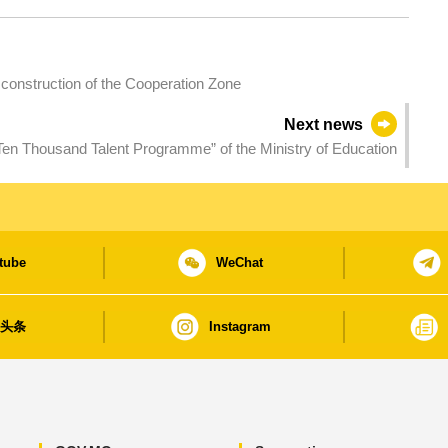
 construction of the Cooperation Zone
Next news
Ten Thousand Talent Programme” of the Ministry of Education
tube
WeChat
日头条
Instagram