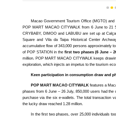
1
2
Macao Government Tourism Office (MGTO) and PO
POP MART MACAO CITYWALK from 6 June to 21 Septem
CRYBABY, DIMOO and LABUBU are set up at Calçada 
Square and Vila da Taipa Historical Center Archway. 
accumulative flow of 343,000 persons approximately to th
of POP STATION in the
first two phases (6 June – 2
million. POP MART MACAO CITYWALK keeps drawing vis
exploration, which injects an impetus to the tourism ec
Keen participation in consumption draw and 
POP MART MACAO CITYWALK
features a Maca
phases from 6 June – 26 July, 850,000 users had the 
purchase via the six e-wallets. The total transaction v
the lucky draw reached 1.28 million.
In the first two phases, over 25,000 individuals to