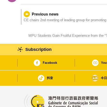
Previous news
CE chairs 2nd meeting of leading group for promoting
MPU Students Gain Fruitful Experience from the “
Subscription
Facebook
You
抖音
今