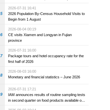
2026-07-31 16:41
5
2026 Population By-Census Household Visits to
Begin from 1 August
2026-08-04 00:19
6
CE visits Xiamen and Longyan in Fujian
province
2026-07-31 16:00
7
Package tours and hotel occupancy rate for the
first half of 2026
2026-08-03 16:00
8
Monetary and financial statistics – June 2026
2026-07-31 17:21
9
IAM announces results of routine sampling tests
in second quarter on food products available on
the market and offered for sale in food and