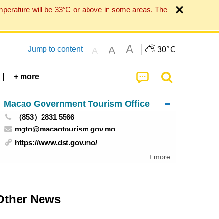
mperature will be 33°C or above in some areas. The
A
A
Jump to content
30°
C
A
+ more
Macao Government Tourism Office
（853）2831 5566
mgto@macaotourism.gov.mo
https://www.dst.gov.mo/
+ more
Other News