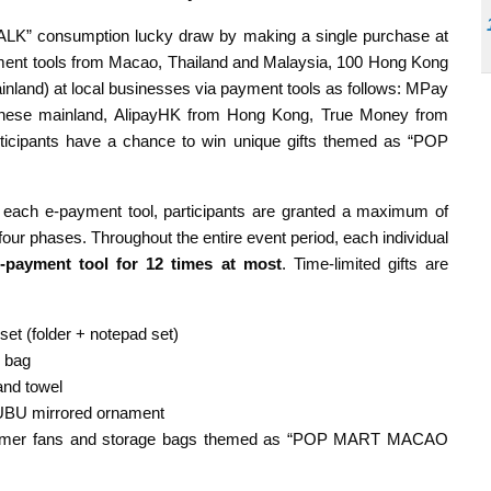
” consumption lucky draw by making a single purchase at
ayment tools from Macao, Thailand and Malaysia, 100 Hong Kong
nland) at local businesses via payment tools as follows: MPay
inese mainland, AlipayHK from Hong Kong, True Money from
ticipants have a chance to win unique gifts themed as “POP
 each e-payment tool, participants are granted a maximum of
four phases. Throughout the entire event period, each individual
-payment tool for 12 times at most
. Time-limited gifts are
set (folder + notepad set)
 bag
and towel
BUBU mirrored ornament
 summer fans and storage bags themed as “POP MART MACAO