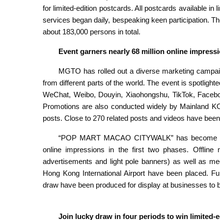
for limited-edition postcards. All postcards available in 
services began daily, bespeaking keen participation. 
about 183,000 persons in total.
Event garners nearly 68 million online impres
MGTO has rolled out a diverse marketing camp
from different parts of the world. The event is spotlight
WeChat, Weibo, Douyin, Xiaohongshu, TikTok, Facebo
Promotions are also conducted widely by Mainland KOL
posts. Close to 270 related posts and videos have been 
“POP MART MACAO CITYWALK” has become a hot 
online impressions in the first two phases. Offline 
advertisements and light pole banners) as well as me
Hong Kong International Airport have been placed. Fu
draw have been produced for display at businesses to 
Join lucky draw in four periods to win limited-