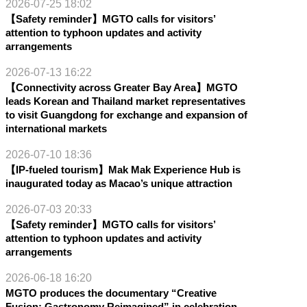
2026-07-25 18:02
【Safety reminder】MGTO calls for visitors’
attention to typhoon updates and activity
arrangements
2026-07-13 16:22
【Connectivity across Greater Bay Area】MGTO
leads Korean and Thailand market representatives
to visit Guangdong for exchange and expansion of
international markets
2026-07-10 18:36
【IP-fueled tourism】Mak Mak Experience Hub is
inaugurated today as Macao’s unique attraction
2026-07-03 20:33
【Safety reminder】MGTO calls for visitors’
attention to typhoon updates and activity
arrangements
2026-06-18 16:20
MGTO produces the documentary “Creative
Fusion: Gastronomy Reimagined” in celebration