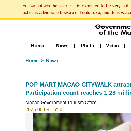
Yellow hot weather alert：It is expected to be very hot
public is advised to beware of heatstroke, and drink wat
Home
News
Photo
Video
Home
News
POP MART MACAO CITYWALK attracts 3
Participation count reaches 1.28 mil
Macao Government Tourism Office
2025-08-04 16:50