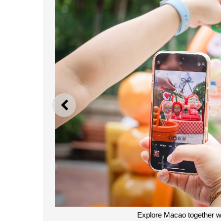
PREVIOUS
Explore Macao together 