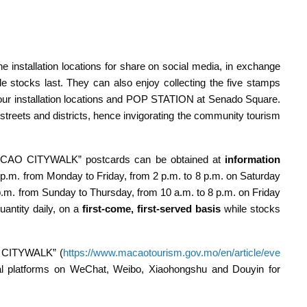
he installation locations for share on social media, in exchange
ocks last. They can also enjoy collecting the five stamps
four installation locations and POP STATION at Senado Square.
t streets and districts, hence invigorating the community tourism
ACAO CITYWALK” postcards can be obtained at
information
 p.m. from Monday to Friday, from 2 p.m. to 8 p.m. on Saturday
p.m. from Sunday to Thursday, from 10 a.m. to 8 p.m. on Friday
antity daily, on a
first-come, first-served basis
while stocks
O CITYWALK” (
https://www.macaotourism.gov.mo/en/article/eve
ial platforms on WeChat, Weibo, Xiaohongshu and Douyin for