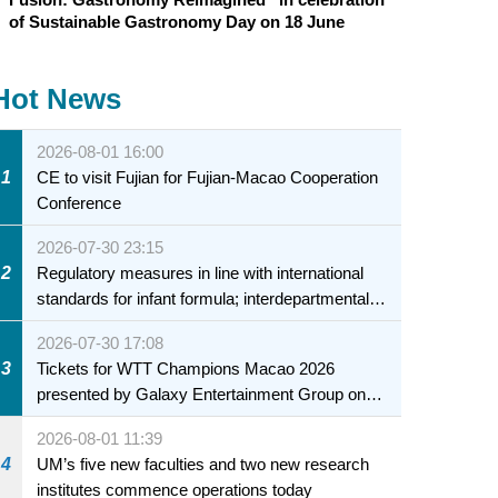
of Sustainable Gastronomy Day on 18 June
Hot News
2026-08-01 16:00
1
CE to visit Fujian for Fujian-Macao Cooperation
Conference
2026-07-30 23:15
2
Regulatory measures in line with international
standards for infant formula; interdepartmental
collaboration to fully ensure food safety for the
2026-07-30 17:08
health of infants and young children
3
Tickets for WTT Champions Macao 2026
presented by Galaxy Entertainment Group on
sale starting 31 July
2026-08-01 11:39
4
UM’s five new faculties and two new research
institutes commence operations today