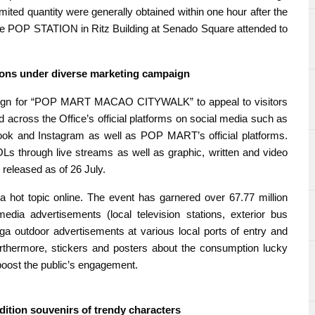
limited quantity were generally obtained within one hour after the
The POP STATION in Ritz Building at Senado Square attended to
sions under diverse marketing campaign
aign for “POP MART MACAO CITYWALK” to appeal to visitors
ed across the Office’s official platforms on social media such as
ok and Instagram as well as POP MART’s official platforms.
s through live streams as well as graphic, written and video
released as of 26 July.
topic online. The event has garnered over 67.77 million
media advertisements (local television stations, exterior bus
ga outdoor advertisements at various local ports of entry and
rthermore, stickers and posters about the consumption lucky
boost the public’s engagement.
edition souvenirs of trendy characters