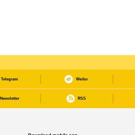
Telegram
Weibo
Newsletter
RSS