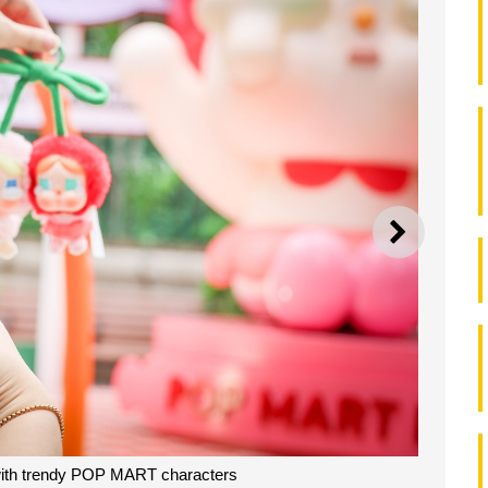
NEXT
with trendy POP MART characters