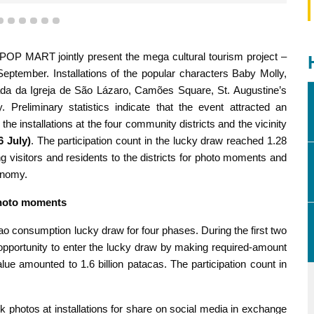
3
4
5
6
7
8
P MART jointly present the mega cultural tourism project –
ber. Installations of the popular characters Baby Molly,
da Igreja de São Lázaro, Camões Square, St. Augustine’s
Preliminary statistics indicate that the event attracted an
e installations at the four community districts and the vicinity
6 July)
. The participation count in the lucky draw reached 1.28
itors and residents to the districts for photo moments and
onomy.
photo moments
o consumption lucky draw for four phases. During the first two
opportunity to enter the lucky draw by making required-amount
alue amounted to 1.6 billion patacas. The participation count in
ok photos at installations for share on social media in exchange