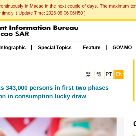
 continuously in Macao in the next couple of days. The maximum te
er timely. ( Update Time: 2026-08-06 06H50 )
Infographic
Special Topics
Feature
GOV.MO
繁
简
PT
EN
43,000 persons in first two phases
lion in consumption lucky draw