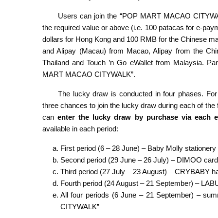
Users can join the “POP MART MACAO CITYWALK
the required value or above (i.e. 100 patacas for e-p
dollars for Hong Kong and 100 RMB for the Chinese mai
and Alipay (Macau) from Macao, Alipay from the Ch
Thailand and Touch ’n Go eWallet from Malaysia. Par
MART MACAO CITYWALK”.
The lucky draw is conducted in four phases. For
three chances to join the lucky draw during each of the 
can
enter the lucky draw by purchase via each e
available in each period:
First period (6 – 28 June) – Baby Molly stationery 
Second period (29 June – 26 July) – DIMOO card
Third period (27 July – 23 August) – CRYBABY h
Fourth period (24 August – 21 September) – LA
All four periods (6 June – 21 September) –
CITYWALK”