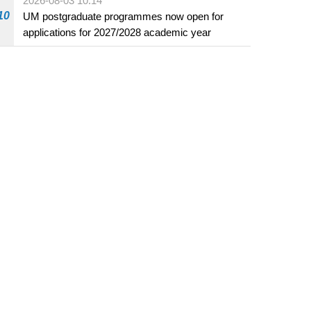
2026-08-03 10:14
beverage establishments
10
UM postgraduate programmes now open for
applications for 2027/2028 academic year