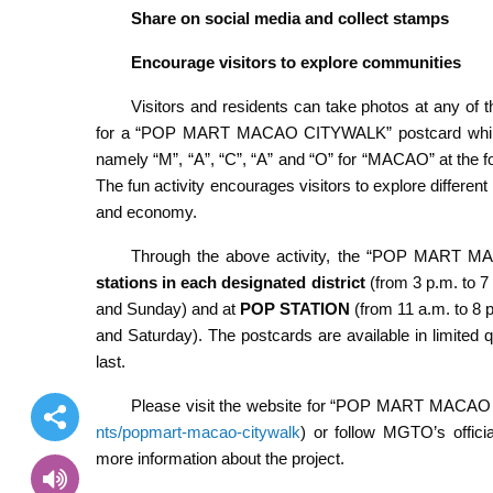
Share on social media and collect stamps
Encourage visitors to explore communities
Visitors and residents can take photos at any of t
for a “POP MART MACAO CITYWALK” postcard while st
namely “M”, “A”, “C”, “A” and “O” for “MACAO” at the 
The fun activity encourages visitors to explore differen
and economy.
Through the above activity, the “POP MART M
stations in each designated district
(from 3 p.m. to 7
and Sunday) and at
POP STATION
(from 11 a.m. to 8 
and Saturday). The postcards are available in limited qu
last.
Please visit the website for “POP MART MACA
nts/popmart-macao-citywalk
) or follow MGTO’s offic
more information about the project.