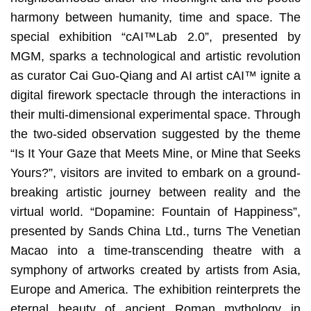
harmony between humanity, time and space. The
special exhibition “cAI™️Lab 2.0”, presented by
MGM, sparks a technological and artistic revolution
as curator Cai Guo-Qiang and AI artist cAI™ ignite a
digital firework spectacle through the interactions in
their multi-dimensional experimental space. Through
the two-sided observation suggested by the theme
“Is It Your Gaze that Meets Mine, or Mine that Seeks
Yours?”, visitors are invited to embark on a ground-
breaking artistic journey between reality and the
virtual world. “Dopamine: Fountain of Happiness”,
presented by Sands China Ltd., turns The Venetian
Macao into a time-transcending theatre with a
symphony of artworks created by artists from Asia,
Europe and America. The exhibition reinterprets the
eternal beauty of ancient Roman mythology in