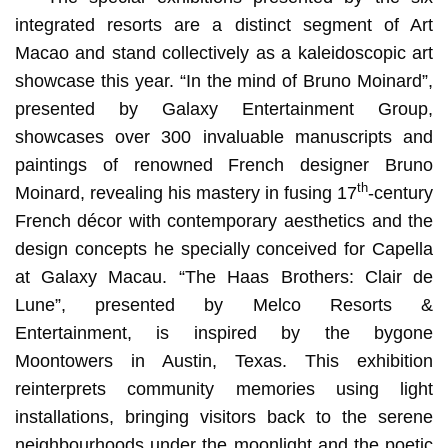
integrated resorts are a distinct segment of Art
Macao and stand collectively as a kaleidoscopic art
showcase this year. “In the mind of Bruno Moinard”,
presented by Galaxy Entertainment Group,
showcases over 300 invaluable manuscripts and
paintings of renowned French designer Bruno
th
Moinard, revealing his mastery in fusing 17
-century
French décor with contemporary aesthetics and the
design concepts he specially conceived for Capella
at Galaxy Macau. “The Haas Brothers: Clair de
Lune”, presented by Melco Resorts &
Entertainment, is inspired by the bygone
Moontowers in Austin, Texas. This exhibition
reinterprets community memories using light
installations, bringing visitors back to the serene
neighbourhoods under the moonlight and the poetic