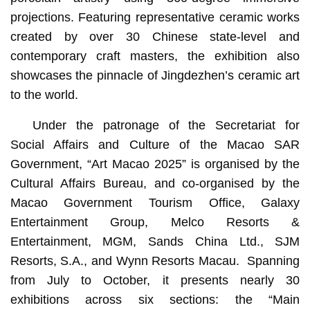
projections. Featuring representative ceramic works
created by over 30 Chinese state-level and
contemporary craft masters, the exhibition also
showcases the pinnacle of Jingdezhen’s ceramic art
to the world.
Under the patronage of the Secretariat for
Social Affairs and Culture of the Macao SAR
Government, “Art Macao 2025” is organised by the
Cultural Affairs Bureau, and co-organised by the
Macao Government Tourism Office, Galaxy
Entertainment Group, Melco Resorts &
Entertainment, MGM, Sands China Ltd., SJM
Resorts, S.A., and Wynn Resorts Macau. Spanning
from July to October, it presents nearly 30
exhibitions across six sections: the “Main