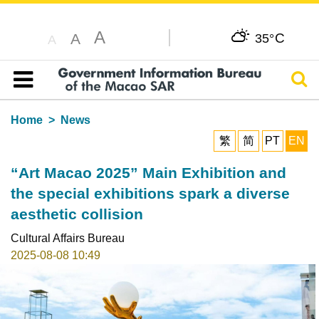
A
C
A
35°
A
Sear
Table of content
Home
News
繁
简
PT
EN
“Art Macao 2025” Main Exhibition and
the special exhibitions spark a diverse
aesthetic collision
Cultural Affairs Bureau
2025-08-08 10:49