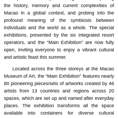
the history, memory and current complexities of
Macao in a global context, and probing into the
profound meaning of the symbiosis between
individuals and the world as a whole. The special
exhibitions, presented by the six integrated resort
operators, and the “Main Exhibition” are now fully
open, inviting everyone to enjoy a vibrant cultural
and artistic feast this summer.
Located across the three storeys at the Macao
Museum of Art, the “Main Exhibition” features nearly
80 pioneering pieces/sets of artworks created by 46
artists from 13 countries and regions across 20
spaces, which are set up and named after everyday
places. The exhibition transforms all the space
available into containers for diverse cultural