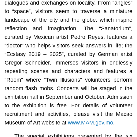
dialogues and exchanges on locality. From “angles”
to “space”, visitors seem to traverse a miniature
landscape of the city and the globe, which inspire
reflection and imagination. The “Sanatorium”,
curated by Mexican artist Pedro Reyes, features a
“doctor” who helps visitors seek answers in life; the
“Ecstasy 2019 – 2025”, curated by German artist
Gregor Schneider, immerses visitors in endlessly
repeating scenes and characters and features a
“Room” where “Twin Illusions” volunteers perform
random flash mobs. Concerts will be staged in the
exhibition hall in September and October. Admission
to the exhibition is free. For details of volunteer
recruitment and activities, please visit the Macao
Museum of Art website at
www.MAM.gov.mo
.
The special exhibitions presented by the six