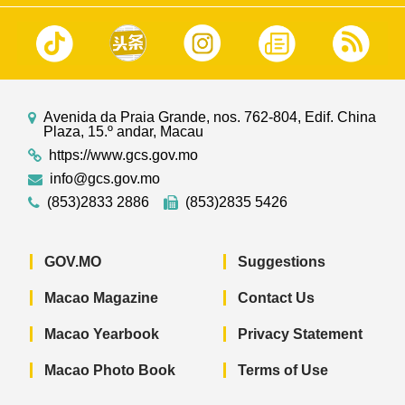
Avenida da Praia Grande, nos. 762-804, Edif. China
Plaza, 15.º andar, Macau
https://www.gcs.gov.mo
info@gcs.gov.mo
(853)2833 2886
(853)2835 5426
GOV.MO
Suggestions
Macao Magazine
Contact Us
Macao Yearbook
Privacy Statement
Macao Photo Book
Terms of Use