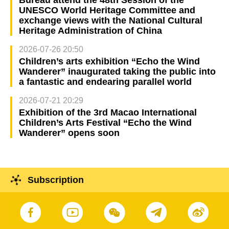
UNESCO World Heritage Committee and
exchange views with the National Cultural
Heritage Administration of China
2026-07-26 20:50
Children’s arts exhibition “Echo the Wind
Wanderer” inaugurated taking the public into
a fantastic and endearing parallel world
2026-07-21 20:29
Exhibition of the 3rd Macao International
Children’s Arts Festival “Echo the Wind
Wanderer” opens soon
Subscription