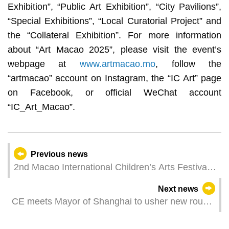
Exhibition”, “Public Art Exhibition”, “City Pavilions”,
“Special Exhibitions”, “Local Curatorial Project” and
the “Collateral Exhibition”. For more information
about “Art Macao 2025”, please visit the event’s
webpage at
www.artmacao.mo
, follow the
“artmacao” account on Instagram, the “IC Art” page
on Facebook, or official WeChat account
“IC_Art_Macao”.
Previous news
2nd Macao International Children’s Arts Festival
launches magical mark collection activity leading
Next news
audiences to explore a magical and joyous world
CE meets Mayor of Shanghai to usher new round
of cooperation