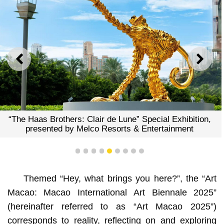
PREVIOUS
NEXT
“The Haas Brothers: Clair de Lune” Special Exhibition,
presented by Melco Resorts & Entertainment
1
2
3
4
5
6
7
8
9
Themed “Hey, what brings you here?”, the “Art
Macao: Macao International Art Biennale 2025”
(hereinafter referred to as “Art Macao 2025”)
corresponds to reality, reflecting on and exploring