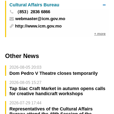
Cultural Affairs Bureau
（853）2836 6866
webmaster@icm.gov.mo
http://www.icm.gov.mo
+ more
Other News
2026-08-05 20:03
Dom Pedro V Theatre closes temporarily
2026-08-05 15:27
Tap Siac Craft Market in autumn opens calls
for creative handicraft workshops
2026-07-29 17:44
Representatives of the Cultural Affairs
Bureau attend the 48th Session of the