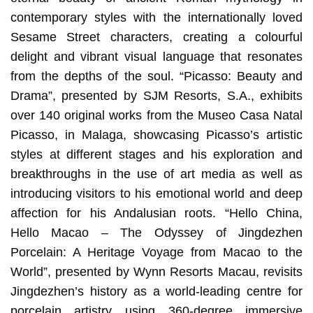
contemporary styles with the internationally loved
Sesame Street characters, creating a colourful
delight and vibrant visual language that resonates
from the depths of the soul. “Picasso: Beauty and
Drama”, presented by SJM Resorts, S.A., exhibits
over 140 original works from the Museo Casa Natal
Picasso, in Malaga, showcasing Picasso’s artistic
styles at different stages and his exploration and
breakthroughs in the use of art media as well as
introducing visitors to his emotional world and deep
affection for his Andalusian roots. “Hello China,
Hello Macao – The Odyssey of Jingdezhen
Porcelain: A Heritage Voyage from Macao to the
World”, presented by Wynn Resorts Macau, revisits
Jingdezhen’s history as a world-leading centre for
porcelain artistry using 360-degree immersive