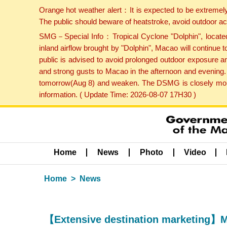
Orange hot weather alert：It is expected to be extremel
The public should beware of heatstroke, avoid outdoor ac
SMG－Special Info：Tropical Cyclone "Dolphin", located 
inland airflow brought by "Dolphin", Macao will continu
public is advised to avoid prolonged outdoor exposure a
and strong gusts to Macao in the afternoon and evening.
tomorrow(Aug 8) and weaken. The DSMG is closely monito
information. ( Update Time: 2026-08-07 17H30 )
Home
News
Photo
Video
Home
News
【Extensive destination marketing】MG