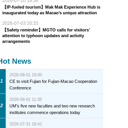
2026-07-10 18:36
【IP-fueled tourism】Mak Mak Experience Hub is
inaugurated today as Macao’s unique attraction
2026-07-03 20:33
【Safety reminder】MGTO calls for visitors’
attention to typhoon updates and activity
arrangements
Hot News
2026-08-01 16:00
1
CE to visit Fujian for Fujian-Macao Cooperation
Conference
2026-08-01 11:39
2
UM’s five new faculties and two new research
institutes commence operations today
2026-07-31 16:41