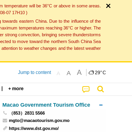
um temperature will be 36°C or above in some areas.
6-08-07 17H10 )
towards eastern China. Due to the influence of the
th maximum temperatures reaching 36°C or higher. The
er strong convection, bringing severe thunderstorms
expected to move toward the northern South China Sea
attention to weather changes and the latest weather
A
A
Jump to content
29°
C
A
+ more
Macao Government Tourism Office
（853）2831 5566
mgto@macaotourism.gov.mo
https://www.dst.gov.mo/