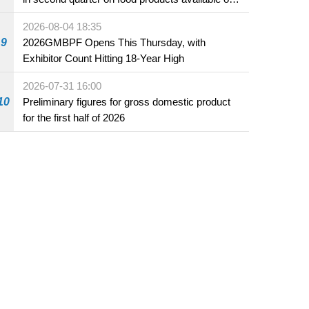
the market and offered for sale in food and
2026-08-04 18:35
beverage establishments
9
2026GMBPF Opens This Thursday, with
Exhibitor Count Hitting 18-Year High
2026-07-31 16:00
10
Preliminary figures for gross domestic product
for the first half of 2026