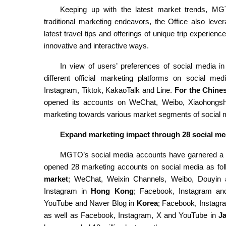
Keeping up with the latest market trends, MGT
traditional marketing endeavors, the Office also lev
latest travel tips and offerings of unique trip experienc
innovative and interactive ways.
In view of users’ preferences of social media i
different official marketing platforms on social m
Instagram, Tiktok, KakaoTalk and Line.
For the Chine
opened its accounts on WeChat, Weibo, Xiaohongshu
marketing towards various market segments of social 
Expand marketing impact through 28 social m
MGTO’s social media accounts have garnered a 
opened 28 marketing accounts on social media as fol
market
; WeChat, Weixin Channels, Weibo, Douyin
Instagram in
Hong Kong
; Facebook, Instagram an
YouTube and Naver Blog in
Korea
; Facebook, Instagr
as well as Facebook, Instagram, X and YouTube in
J