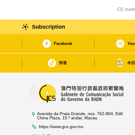
CE meets
Subscription
Facebook
You
抖音
今
Avenida da Praia Grande, nos. 762-804, Edif.
China Plaza, 15.º andar, Macau
https://www.gcs.gov.mo