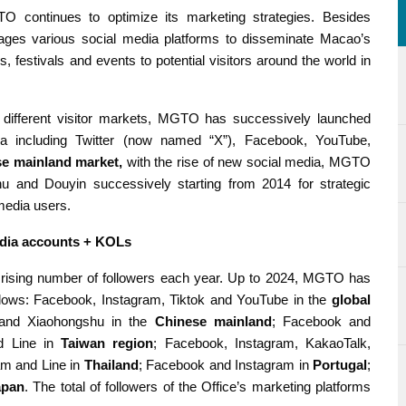
O continues to optimize its marketing strategies. Besides
erages various social media platforms to disseminate Macao’s
es, festivals and events to potential visitors around the world in
n different visitor markets, MGTO has successively launched
edia including Twitter (now named “X”), Facebook, YouTube,
se mainland market,
with the rise of new social media, MGTO
 and Douyin successively starting from 2014 for strategic
media users.
edia accounts + KOLs
rising number of followers each year. Up to 2024, MGTO has
lows: Facebook, Instagram, Tiktok and YouTube in the
global
 and Xiaohongshu in the
Chinese mainland
; Facebook and
d Line in
Taiwan region
; Facebook, Instagram, KakaoTalk,
am and Line in
Thailand
; Facebook and Instagram in
Portugal
;
apan
. The total of followers of the Office’s marketing platforms