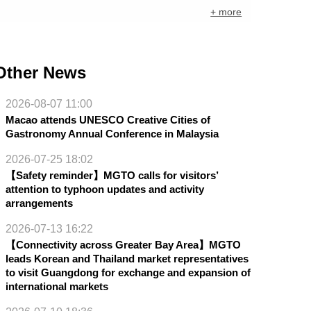
+ more
Other News
2026-08-07 11:00
Macao attends UNESCO Creative Cities of
Gastronomy Annual Conference in Malaysia
2026-07-25 18:02
【Safety reminder】MGTO calls for visitors’
attention to typhoon updates and activity
arrangements
2026-07-13 16:22
【Connectivity across Greater Bay Area】MGTO
leads Korean and Thailand market representatives
to visit Guangdong for exchange and expansion of
international markets