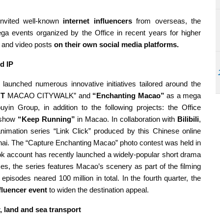
nvited well-known
internet influencers
from overseas, the
a events organized by the Office in recent years for higher
en and video posts
on their own social media platforms.
d IP
 launched numerous innovative initiatives tailored around the
RT
MACAO CITYWALK” and
“Enchanting Macao”
as a mega
uyin Group, in addition to the following projects: the Office
y show
“Keep Running”
in Macao. In collaboration with
Bilibili
,
mation series “Link Click” produced by this Chinese online
anghai. The “Capture Enchanting Macao” photo contest was held in
k account has recently launched a widely-popular short drama
es, the series features Macao’s scenery as part of the filming
episodes neared 100 million in total. In the fourth quarter, the
nfluencer event
to widen the destination appeal.
r, land and sea transport