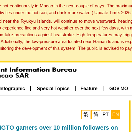
y hot continuously in Macao in the next couple of days. The maxim
tivities under the hot sun, and drink more water. ( Update Time: 202
near the Ryukyu Islands, will continue to move westward, heading 
e to experience fine and very hot weather over the next few days, wi
nd take precautions against heatstroke. High temperatures may trigg
 Additionally, the low-pressure area located near Hainan Island is 
ring the development of this system. The public is advised to pay 
Infographic
Special Topics
Feature
GOV.MO
繁
简
PT
EN
TO garners over 10 million followers on