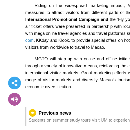
Riding on the widespread marketing impact, MG
measures to attract visitors from different parts of t
International Promotional Campaign and
the “Fly yo
air ticket offers were presented in partnership with loca
with mega online travel agencies and travel platforms
com
, KKday and Klook, to provide special offers on hotel
visitors from worldwide to travel to Macao.
MGTO will step up with online and offline initia
through a variety of innovative means, reinforcing the 
international visitor markets. Great marketing efforts 
range of visitor markets and diversify Macao’s touri
economic diversification.
Previous news
Students on summer study tours visit UM to experienc