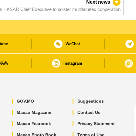
Next news
 HKSAR Chief Executive to bolster multifaceted cooperation
tube
WeChat
日头条
Instagram
GOV.MO
Suggestions
Macao Magazine
Contact Us
Macao Yearbook
Privacy Statement
Macao Photo Book
Terms of Use