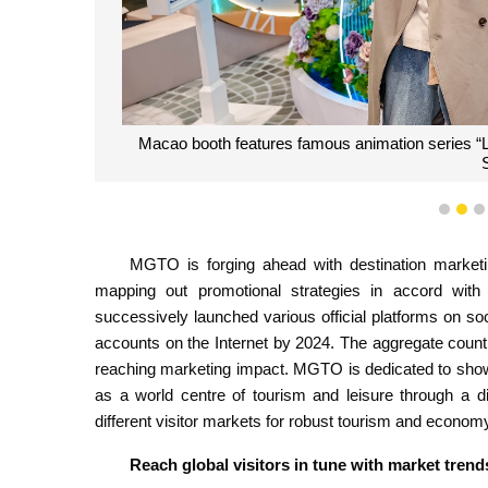
Macao booth features famous animation series “Lin
1
2
MGTO is forging ahead with destination marketin
mapping out promotional strategies in accord wit
successively launched various official platforms on s
accounts on the Internet by 2024. The aggregate count o
reaching marketing impact. MGTO is dedicated to show
as a world centre of tourism and leisure through a dive
different visitor markets for robust tourism and econom
Reach global visitors in tune with market trend