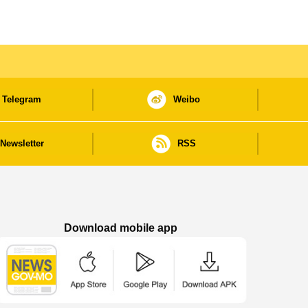
Telegram
Weibo
Newsletter
RSS
Download mobile app
Macao Government News - App Store downl
Macao Government News - Goog
Macao Government