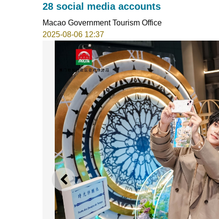
28 social media accounts
Macao Government Tourism Office
2025-08-06 12:37
PREVIOUS