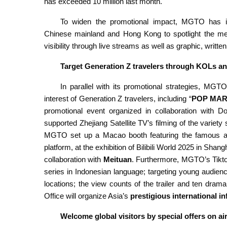
has exceeded 10 million last month.
To widen the promotional impact, MGTO has i
Chinese mainland and Hong Kong to spotlight the meg
visibility through live streams as well as graphic, writt
Target Generation Z travelers through KOLs an
In parallel with its promotional strategies, MGTO
interest of Generation Z travelers, including “
POP MA
promotional event organized in collaboration with Do
supported Zhejiang Satellite TV’s filming of the variet
MGTO set up a Macao booth featuring the famous ani
platform, at the exhibition of Bilibili World 2025 in Sh
collaboration with
Meituan
. Furthermore, MGTO’s Tikto
series in Indonesian language; targeting young audienc
locations; the view counts of the trailer and ten drama 
Office will organize Asia’s
prestigious international i
Welcome global visitors by special offers on ai