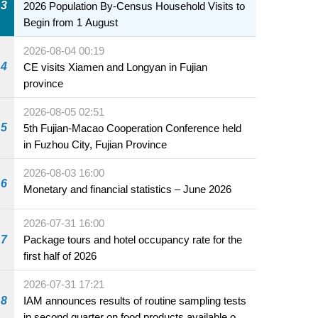
3
2026 Population By-Census Household Visits to
Begin from 1 August
2026-08-04 00:19
4
CE visits Xiamen and Longyan in Fujian
province
2026-08-05 02:51
5
5th Fujian-Macao Cooperation Conference held
in Fuzhou City, Fujian Province
2026-08-03 16:00
6
Monetary and financial statistics – June 2026
2026-07-31 16:00
7
Package tours and hotel occupancy rate for the
first half of 2026
2026-07-31 17:21
8
IAM announces results of routine sampling tests
in second quarter on food products available on