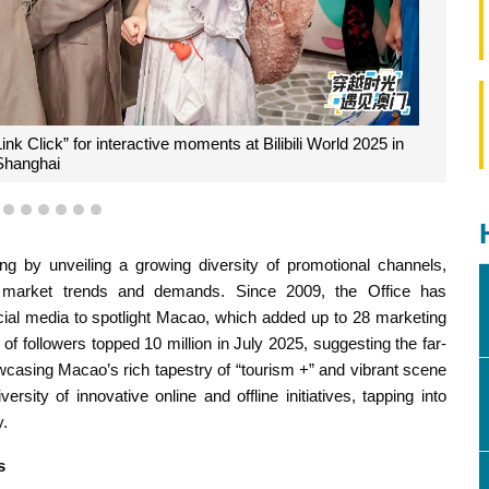
k Click” for interactive moments at Bilibili World 2025 in
Shanghai
3
4
5
6
7
8
9
g by unveiling a growing diversity of promotional channels,
h market trends and demands. Since 2009, the Office has
ocial media to spotlight Macao, which added up to 28 marketing
f followers topped 10 million in July 2025, suggesting the far-
casing Macao’s rich tapestry of “tourism +” and vibrant scene
rsity of innovative online and offline initiatives, tapping into
y.
s