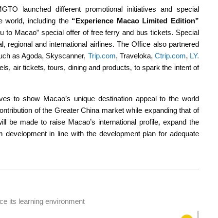
TO launched different promotional initiatives and special
he world, including the
“Experience Macao Limited Edition”
u to Macao” special offer of free ferry and bus tickets. Special
l, regional and international airlines. The Office also partnered
 such as Agoda, Skyscanner,
Trip.com
, Traveloka,
Ctrip.com
,
LY.
s, air tickets, tours, dining and products, to spark the intent of
tives to show Macao’s unique destination appeal to the world
contribution of the Greater China market while expanding that of
will be made to raise Macao’s international profile, expand the
sm development in line with the development plan for adequate
e its learning environment