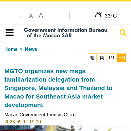
A
C
A
33°
A
Sear
Table of content
Home
News
繁
简
PT
EN
MGTO organizes new mega
familiarization delegation from
Singapore, Malaysia and Thailand to
Macao for Southeast Asia market
development
Macao Government Tourism Office
2023-05-11 19:00