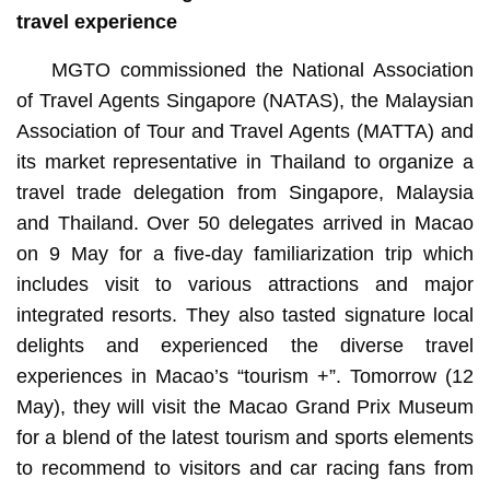
travel experience
MGTO commissioned the National Association
of Travel Agents Singapore (NATAS), the Malaysian
Association of Tour and Travel Agents (MATTA) and
its market representative in Thailand to organize a
travel trade delegation from Singapore, Malaysia
and Thailand. Over 50 delegates arrived in Macao
on 9 May for a five-day familiarization trip which
includes visit to various attractions and major
integrated resorts. They also tasted signature local
delights and experienced the diverse travel
experiences in Macao’s “tourism +”. Tomorrow (12
May), they will visit the Macao Grand Prix Museum
for a blend of the latest tourism and sports elements
to recommend to visitors and car racing fans from