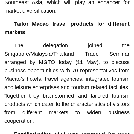
Southeast Asia, which will play an enhancer for
market diversification.
Tailor Macao travel products for different
markets
The delegation joined the
Singapore/Malaysia/Thailand Trade Seminar
arranged by MGTO today (11 May), to discuss
business opportunities with 70 representatives from
Macao’s hotels, travel agencies, integrated tourism
and leisure enterprises and tourism-related facilities.
Together they brainstormed and tailored tourism
products which cater to the characteristics of visitors
from different markets to widen business
cooperation.
Familiarization visit was arranged for over