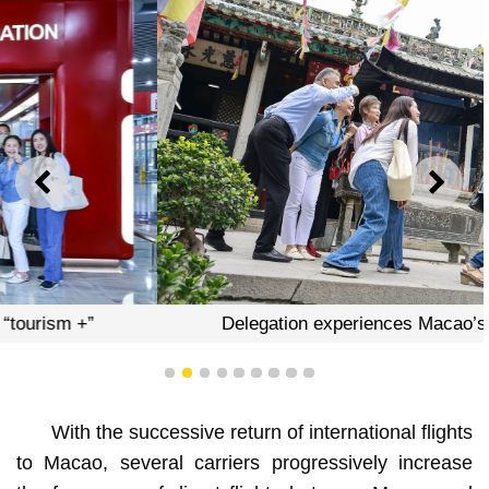
PREVIOUS
NEXT
Delegation experiences Macao’s “tourism +”
1
2
3
4
5
6
7
8
9
With the successive return of international flights
to Macao, several carriers progressively increase