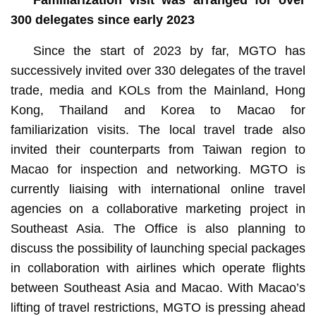
300 delegates since early 2023
Since the start of 2023 by far, MGTO has
successively invited over 330 delegates of the travel
trade, media and KOLs from the Mainland, Hong
Kong, Thailand and Korea to Macao for
familiarization visits. The local travel trade also
invited their counterparts from Taiwan region to
Macao for inspection and networking. MGTO is
currently liaising with international online travel
agencies on a collaborative marketing project in
Southeast Asia. The Office is also planning to
discuss the possibility of launching special packages
in collaboration with airlines which operate flights
between Southeast Asia and Macao. With Macao’s
lifting of travel restrictions, MGTO is pressing ahead