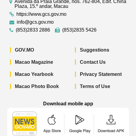
Avenida da Praia Grande, nos. 762-804, Edif. China
Plaza, 15.º andar, Macau
https://www.gcs.gov.mo
info@gcs.gov.mo
(853)2833 2886
(853)2835 5426
GOV.MO
Suggestions
Macao Magazine
Contact Us
Macao Yearbook
Privacy Statement
Macao Photo Book
Terms of Use
Download mobile app
Macao Government News - App Store 
Macao Government News 
Macao Gov