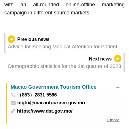
with an all-rounded online-offline marketing
campaign in different source markets.
Previous news
Advice for Seeking Medical Attention for Patients
of COVID-19 released
Next news
Demographic statistics for the 1st quarter of 2023
Macao Government Tourism Office
（853）2831 5566
mgto@macaotourism.gov.mo
https://www.dst.gov.mo/
+ more