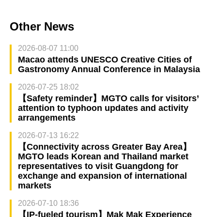
Other News
2026-08-07 11:00
Macao attends UNESCO Creative Cities of
Gastronomy Annual Conference in Malaysia
2026-07-25 18:02
【Safety reminder】MGTO calls for visitors’
attention to typhoon updates and activity
arrangements
2026-07-13 16:22
【Connectivity across Greater Bay Area】
MGTO leads Korean and Thailand market
representatives to visit Guangdong for
exchange and expansion of international
markets
2026-07-10 18:36
【IP-fueled tourism】Mak Mak Experience