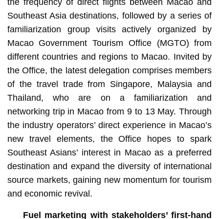
the frequency of direct flights between Macao and
Southeast Asia destinations, followed by a series of
familiarization group visits actively organized by
Macao Government Tourism Office (MGTO) from
different countries and regions to Macao. Invited by
the Office, the latest delegation comprises members
of the travel trade from Singapore, Malaysia and
Thailand, who are on a familiarization and
networking trip in Macao from 9 to 13 May. Through
the industry operators’ direct experience in Macao’s
new travel elements, the Office hopes to spark
Southeast Asians’ interest in Macao as a preferred
destination and expand the diversity of international
source markets, gaining new momentum for tourism
and economic revival.
Fuel marketing with stakeholders’ first-hand