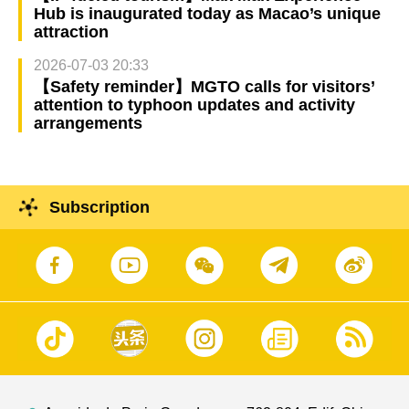
Hub is inaugurated today as Macao’s unique
attraction
2026-07-03 20:33
【Safety reminder】MGTO calls for visitors’
attention to typhoon updates and activity
arrangements
Subscription