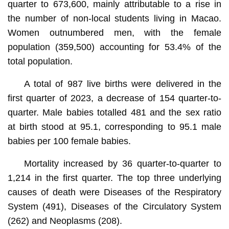
quarter to 673,600, mainly attributable to a rise in
the number of non-local students living in Macao.
Women outnumbered men, with the female
population (359,500) accounting for 53.4% of the
total population.
A total of 987 live births were delivered in the
first quarter of 2023, a decrease of 154 quarter-to-
quarter. Male babies totalled 481 and the sex ratio
at birth stood at 95.1, corresponding to 95.1 male
babies per 100 female babies.
Mortality increased by 36 quarter-to-quarter to
1,214 in the first quarter. The top three underlying
causes of death were Diseases of the Respiratory
System (491), Diseases of the Circulatory System
(262) and Neoplasms (208).