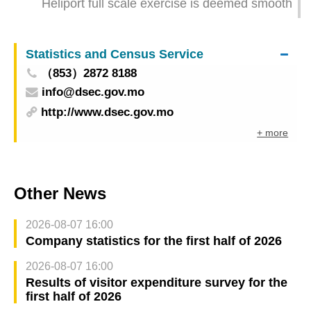
Heliport full scale exercise is deemed smooth
development
Statistics and Census Service
（853）2872 8188
info@dsec.gov.mo
http://www.dsec.gov.mo
+ more
Other News
2026-08-07 16:00
Company statistics for the first half of 2026
2026-08-07 16:00
Results of visitor expenditure survey for the
first half of 2026