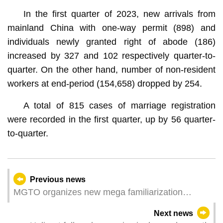
In the first quarter of 2023, new arrivals from
mainland China with one-way permit (898) and
individuals newly granted right of abode (186)
increased by 327 and 102 respectively quarter-to-
quarter. On the other hand, number of non-resident
workers at end-period (154,658) dropped by 254.
A total of 815 cases of marriage registration
were recorded in the first quarter, up by 56 quarter-
to-quarter.
Previous news
MGTO organizes new mega familiarization
delegation from Singapore, Malaysia and
Next news
Thailand to Macao for Southeast Asia market