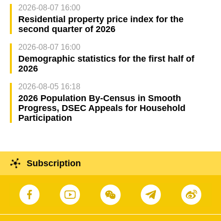
2026-08-07 16:00
Residential property price index for the
second quarter of 2026
2026-08-07 16:00
Demographic statistics for the first half of
2026
2026-08-05 16:18
2026 Population By-Census in Smooth
Progress, DSEC Appeals for Household
Participation
Subscription