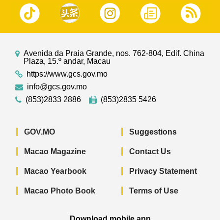
Avenida da Praia Grande, nos. 762-804, Edif. China
Plaza, 15.º andar, Macau
https://www.gcs.gov.mo
info@gcs.gov.mo
(853)2833 2886
(853)2835 5426
GOV.MO
Suggestions
Macao Magazine
Contact Us
Macao Yearbook
Privacy Statement
Macao Photo Book
Terms of Use
Download mobile app