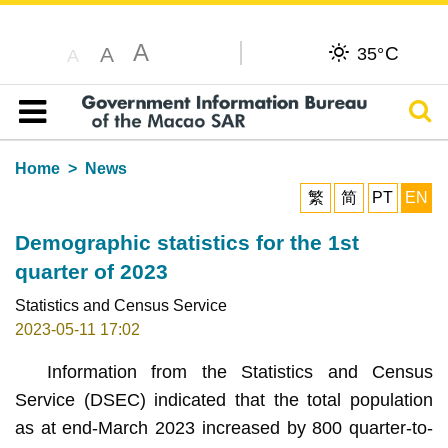
A
C
A
35°
A
Sear
Table of content
Home
News
繁
简
PT
EN
Demographic statistics for the 1st
quarter of 2023
Statistics and Census Service
2023-05-11 17:02
Information from the Statistics and Census
Service (DSEC) indicated that the total population
as at end-March 2023 increased by 800 quarter-to-