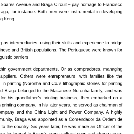
 – Soares Avenue and Braga Circuit – pay homage to Francisco
ga, for instance. Both men were instrumental in developing
ng Kong.
s intermediaries, using their skills and experience to bridge
inese and British populations. The Portuguese were known for
nguistic barriers.
within government departments. Or as compradores, managing
uppliers. Others were entrepreneurs, with families like the
in printing (Noronha and Co.’s lithographic stones for printing
oned Braga belonged to the Macanese Noronha family, and was
or his grandfather’s printing business, then embarked on a
 printing company. In his later years, he served as chairman of
Company and the China Light and Power Company. A highly
mmunity, Braga was appointed as a Comendador da Ordem de
 to the country. Six years later, he was made an Officer of the
were testament to Brago’s cross-cultural nous and strong sense