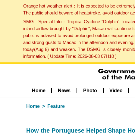
Orange hot weather alert：It is expected to be extremel
The public should beware of heatstroke, avoid outdoor ac
SMG－Special Info：Tropical Cyclone "Dolphin", located 
inland airflow brought by "Dolphin", Macao will continu
public is advised to avoid prolonged outdoor exposure a
and strong gusts to Macao in the afternoon and evening.
today(Aug 8) and weaken. The DSMG is closely monitori
information. ( Update Time: 2026-08-08 07H10 )
Home
News
Photo
Video
Home
Feature
How the Portuguese Helped Shape H