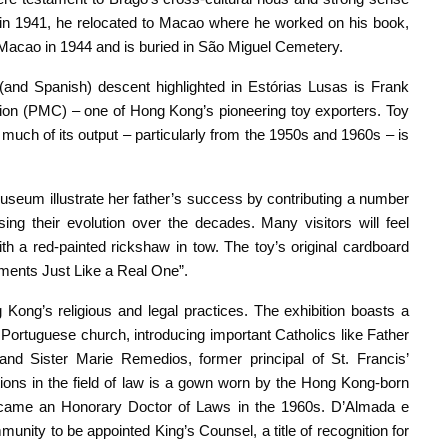
 in 1941, he relocated to Macao where he worked on his book,
Macao in 1944 and is buried in São Miguel Cemetery.
and Spanish) descent highlighted in Estórias Lusas is Frank
tion (PMC) – one of Hong Kong’s pioneering toy exporters. Toy
much of its output – particularly from the 1950s and 1960s – is
seum illustrate her father’s success by contributing a number
g their evolution over the decades. Many visitors will feel
th a red-painted rickshaw in tow. The toy’s original cardboard
ments Just Like a Real One”.
Kong’s religious and legal practices. The exhibition boasts a
ic Portuguese church, introducing important Catholics like Father
, and Sister Marie Remedios, former principal of St. Francis’
ions in the field of law is a gown worn by the Hong Kong-born
ecame an Honorary Doctor of Laws in the 1960s. D’Almada e
nity to be appointed King’s Counsel, a title of recognition for