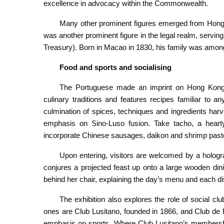
excellence in advocacy within the Commonwealth.
Many other prominent figures emerged from Hong
was another prominent figure in the legal realm, serving 
Treasury). Born in Macao in 1830, his family was among
Food and sports and socialising
The Portuguese made an imprint on Hong Kong’s
culinary traditions and features recipes familiar to
culmination of spices, techniques and ingredients har
emphasis on Sino-Luso fusion. Take tacho, a hearty
incorporate Chinese sausages, daikon and shrimp past
Upon entering, visitors are welcomed by a hologr
conjures a projected feast up onto a large wooden di
behind her chair, explaining the day’s menu and each dis
The exhibition also explores the role of social c
ones are Club Lusitano, founded in 1866, and Club de 
emphasis on sports. Where Club Lusitano’s membership