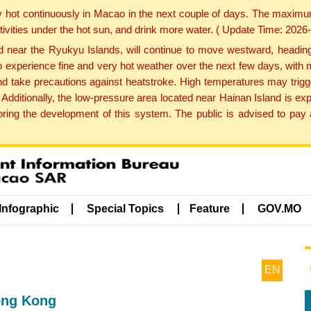
y hot continuously in Macao in the next couple of days. The maxim
tivities under the hot sun, and drink more water. ( Update Time: 202
near the Ryukyu Islands, will continue to move westward, heading 
e to experience fine and very hot weather over the next few days, wi
nd take precautions against heatstroke. High temperatures may trigg
 Additionally, the low-pressure area located near Hainan Island is 
ng the development of this system. The public is advised to pay a
Infographic
Special Topics
Feature
GOV.MO
EN
ong Kong