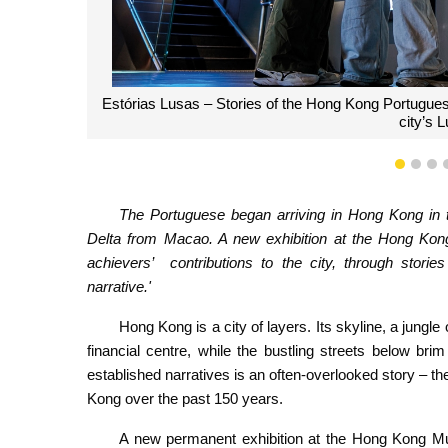
Francisco Da Roza, the Macanese former presiden
1
2
3
The Portuguese began arriving in Hong Kong in 
Delta from Macao. A new exhibition at the Hong Kong
achievers’ contributions to the city, through stories
narrative.'
Hong Kong is a city of layers. Its skyline, a jungle
financial centre, while the bustling streets below bri
established narratives is an often-overlooked story – 
Kong over the past 150 years.
A new permanent exhibition at the Hong Kong Mu