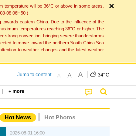
um temperature will be 36°C or above in some areas.
6-08-08 06H50 )
towards eastern China. Due to the influence of the
th maximum temperatures reaching 36°C or higher. The
er strong convection, bringing severe thunderstorms
expected to move toward the northern South China Sea
ttention to weather changes and the latest weather
A
A
Jump to content
34°
C
A
+ more
Hot News
Hot Photos
2026-08-01 16:00