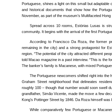
Portuguese, shines a light on this small but adaptable 
and historical documents that show how the Portugu
November, as part of the museum’s Multifaceted Hong 
Spread across 10 rooms, Estórias Lusas is struc
community. It begins with the arrival of the first Portug
According to Francisco Da Roza, the former pre
remaining in the city) and a strong protagonist for Es
region. “The potential of the city attracted different p
told Macao magazine in a past interview. “This is the fo
The banker’s family is Macanese, with mixed Portugue
The Portuguese newcomers shifted right into the h
Graham Street neighborhood that delineates reside
roughly 100 – though that number would soon swell du
grandfather, Simão Vicente, made the move a few decad
Kong’s Pottinger Street by 1846. Da Roza himself was
While comparatively few Portuguese or Macanese