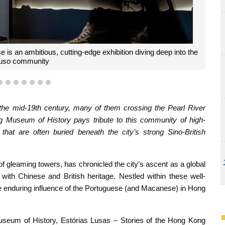
t of Club Lusitano, helped pull the exhibition together
4
5
6
7
8
9
10
the mid-19th century, many of them crossing the Pearl River
 Museum of History pays tribute to this community of high-
 that are often buried beneath the city’s strong Sino-British
 of gleaming towers, has chronicled the city’s ascent as a global
m with Chinese and British heritage. Nestled within these well-
the enduring influence of the Portuguese (and Macanese) in Hong
seum of History, Estórias Lusas – Stories of the Hong Kong