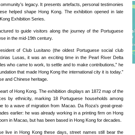
community’s legacy. It presents artefacts, personal testimonies
ese helped shape Hong Kong. The exhibition opened in late
Kong Exhibition Series.
tured to guide visitors along the journey of the Portuguese
uese in the mid-19th century.
sident of Club Lusitano (the oldest Portuguese social club
tórias Lusas, it was an exciting time in the Pearl River Delta
eoples who came to work, to settle and to make contributions,” he
undation that made Hong Kong the international city it is today.”
se and Chinese heritage.
eart of Hong Kong. The exhibition displays an 1872 map of the
nces by ethnicity, marking 18 Portuguese households among
e to a wave of migration from Macao. Da Roza’s great-great-
es earlier: he was already working in a printing firm on Hong
 born in Macao, but has been based in Hong Kong for decades.
 live in Hong Kong these days, street names still bear the