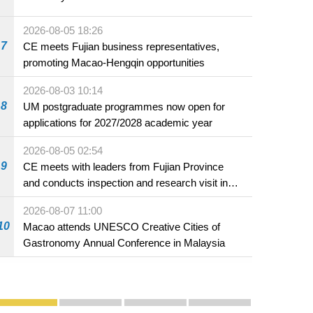
2026-08-05 18:26
7
CE meets Fujian business representatives,
promoting Macao-Hengqin opportunities
2026-08-03 10:14
8
UM postgraduate programmes now open for
applications for 2027/2028 academic year
2026-08-05 02:54
9
CE meets with leaders from Fujian Province
and conducts inspection and research visit in
Fuzhou
2026-08-07 11:00
10
Macao attends UNESCO Creative Cities of
Gastronomy Annual Conference in Malaysia
Publicity and Promotion
Macao’s Success in Realising "One Country, Two S
CE to deliver 2026 Policy Address on 
The Guangdong-Macao In-de
PhotoBook2020