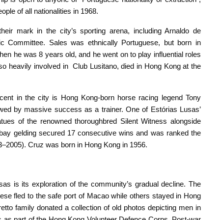
le of all nationalities in 1968.
ir mark in the city’s sporting arena, including Arnaldo de
c Committee. Sales was ethnically Portuguese, but born in
 he was 8 years old, and he went on to play influential roles
lso heavily involved in Club Lusitano, died in Hong Kong at the
ent in the city is Hong Kong-born horse racing legend Tony
owed by massive success as a trainer. One of Estórias Lusas’
atues of the renowned thoroughbred Silent Witness alongside
 bay gelding secured 17 consecutive wins and was ranked the
03–2005). Cruz was born in Hong Kong in 1956.
as is its exploration of the community’s gradual decline. The
se fled to the safe port of Macao while others stayed in Hong
etto family donated a collection of old photos depicting men in
ries as part of the Hong Kong Volunteer Defence Corps. Post-war