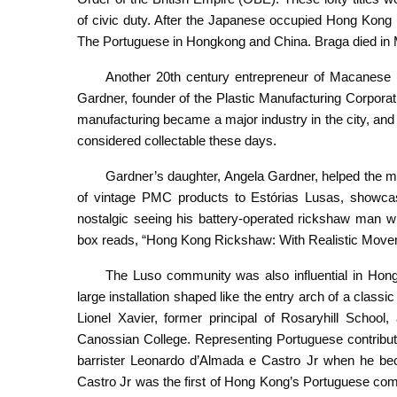
of civic duty. After the Japanese occupied Hong Kong
The Portuguese in Hongkong and China. Braga died in 
Another 20th century entrepreneur of Macanese (
Gardner, founder of the Plastic Manufacturing Corpora
manufacturing became a major industry in the city, and 
considered collectable these days.
Gardner’s daughter, Angela Gardner, helped the mu
of vintage PMC products to Estórias Lusas, showcasin
nostalgic seeing his battery-operated rickshaw man wi
box reads, “Hong Kong Rickshaw: With Realistic Move
The Luso community was also influential in Hong 
large installation shaped like the entry arch of a class
Lionel Xavier, former principal of Rosaryhill School
Canossian College. Representing Portuguese contribut
barrister Leonardo d’Almada e Castro Jr when he b
Castro Jr was the first of Hong Kong’s Portuguese commu