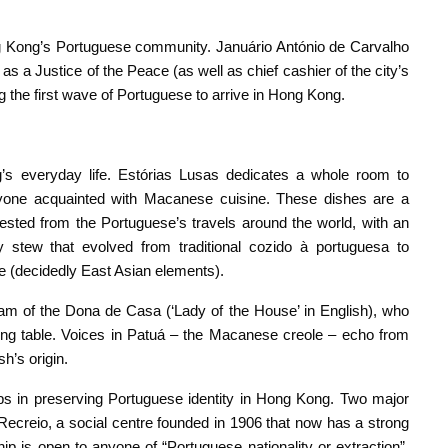
 Kong’s Portuguese community. Januário António de Carvalho
as a Justice of the Peace (as well as chief cashier of the city’s
 the first wave of Portuguese to arrive in Hong Kong.
 everyday life. Estórias Lusas dedicates a whole room to
 anyone acquainted with Macanese cuisine. These dishes are a
vested from the Portuguese’s travels around the world, with an
 stew that evolved from traditional cozido à portuguesa to
e (decidedly East Asian elements).
am of the Dona de Casa (‘Lady of the House’ in English), who
ning table. Voices in Patuá – the Macanese creole – echo from
h’s origin.
lubs in preserving Portuguese identity in Hong Kong. Two major
Recreio, a social centre founded in 1906 that now has a strong
 is open to anyone of “Portuguese nationality or extraction”,