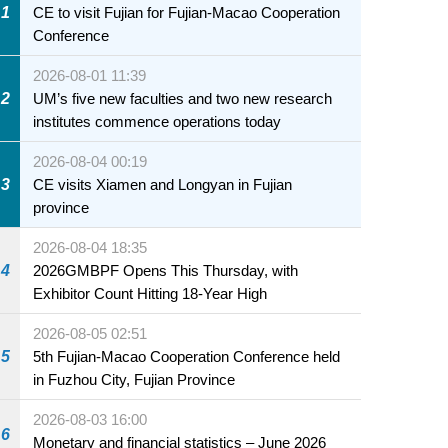
1
CE to visit Fujian for Fujian-Macao Cooperation
Conference
2026-08-01 11:39
2
UM’s five new faculties and two new research
institutes commence operations today
2026-08-04 00:19
3
CE visits Xiamen and Longyan in Fujian
province
2026-08-04 18:35
4
2026GMBPF Opens This Thursday, with
Exhibitor Count Hitting 18-Year High
2026-08-05 02:51
5
5th Fujian-Macao Cooperation Conference held
in Fuzhou City, Fujian Province
2026-08-03 16:00
6
Monetary and financial statistics – June 2026