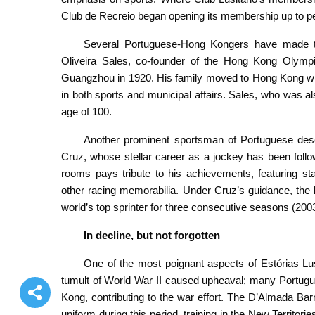
Club de Recreio began opening its membership up to peop
Several Portuguese-Hong Kongers have made the
Oliveira Sales, co-founder of the Hong Kong Olympi
Guangzhou in 1920. His family moved to Hong Kong when
in both sports and municipal affairs. Sales, who was a
age of 100.
Another prominent sportsman of Portuguese desc
Cruz, whose stellar career as a jockey has been foll
rooms pays tribute to his achievements, featuring st
other racing memorabilia. Under Cruz’s guidance, the
world’s top sprinter for three consecutive seasons (20
In decline, but not forgotten
One of the most poignant aspects of Estórias Lus
tumult of World War II caused upheaval; many Portugue
Kong, contributing to the war effort. The D’Almada Barr
uniform during this period, training in the New Territo