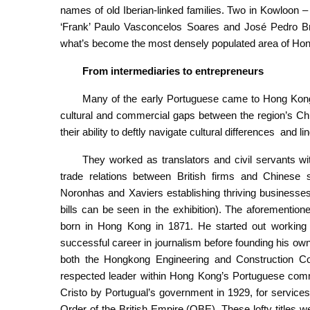
names of old Iberian-linked families. Two in Kowloon
‘Frank’ Paulo Vasconcelos Soares and José Pedro Bra
what’s become the most densely populated area of Ho
From intermediaries to entrepreneurs
Many of the early Portuguese came to Hong Kong a
cultural and commercial gaps between the region’s Ch
their ability to deftly navigate cultural differences and li
They worked as translators and civil servants 
trade relations between British firms and Chinese s
Noronhas and Xaviers establishing thriving businesses 
bills can be seen in the exhibition). The aforementi
born in Hong Kong in 1871. He started out working f
successful career in journalism before founding his own
both the Hongkong Engineering and Construction 
respected leader within Hong Kong’s Portuguese co
Cristo by Portugual’s government in 1929, for services
Order of the British Empire (OBE). These lofty titles 