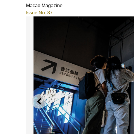
Macao Magazine
Issue No. 87
PREVIOUS