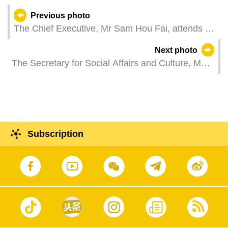
Previous photo
The Chief Executive, Mr Sam Hou Fai, attends a
reception in celebration of the Day of Portugal,
Next photo
Camões and the Portuguese Communities.
The Secretary for Social Affairs and Culture, Ms
O Lam, attends a plenary session of the
Legislative Assembly, which holds a first reading
and a vote on a bill regarding a legal system for
private education centres.
Subscription