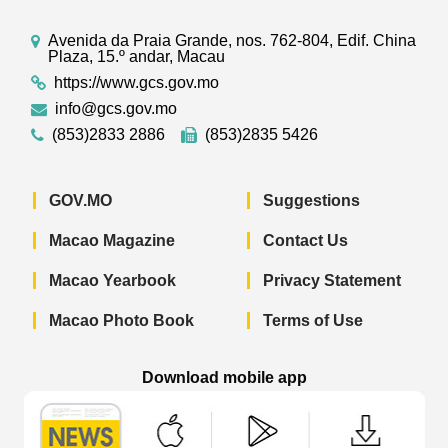
Avenida da Praia Grande, nos. 762-804, Edif. China
Plaza, 15.º andar, Macau
https://www.gcs.gov.mo
info@gcs.gov.mo
(853)2833 2886
(853)2835 5426
GOV.MO
Suggestions
Macao Magazine
Contact Us
Macao Yearbook
Privacy Statement
Macao Photo Book
Terms of Use
Download mobile app
Macao Government News - App Store 
Macao Government News 
Macao Gov