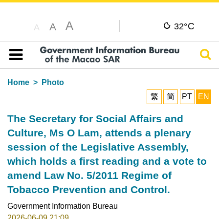
A
C
A
32°
A
Sear
Table of content
Home
Photo
繁
简
PT
EN
The Secretary for Social Affairs and
Culture, Ms O Lam, attends a plenary
session of the Legislative Assembly,
which holds a first reading and a vote to
amend Law No. 5/2011 Regime of
Tobacco Prevention and Control.
Government Information Bureau
2026-06-09 21:09