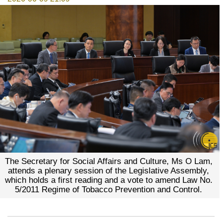
The Secretary for Social Affairs and Culture, Ms O Lam,
attends a plenary session of the Legislative Assembly,
which holds a first reading and a vote to amend Law No.
5/2011 Regime of Tobacco Prevention and Control.