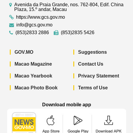
Avenida da Praia Grande, nos. 762-804, Edif. China
Plaza, 15.º andar, Macau
https://www.gcs.gov.mo
info@gcs.gov.mo
(853)2833 2886
(853)2835 5426
GOV.MO
Suggestions
Macao Magazine
Contact Us
Macao Yearbook
Privacy Statement
Macao Photo Book
Terms of Use
Download mobile app
Macao Government News - App Store 
Macao Government News 
Macao Gov