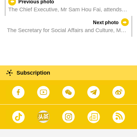
Previous photo
The Chief Executive, Mr Sam Hou Fai, attends
the signing ceremony of "Cooperation Agreement
Next photo
between Macao Polytechnic University and the
The Secretary for Social Affairs and Culture, Ms
University of Coimbra on the Development of
O Lam, attends a plenary session of the
Joint Global Campus in Guangdong-Macao In-
Legislative Assembly, which holds a first reading
depth Cooperation Zone in Hengqin".
and a vote to amend Law No. 5/2011 Regime of
Tobacco Prevention and Control.
Subscription