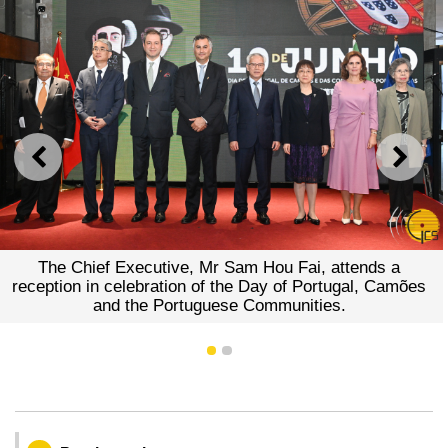
PREVIOUS
NEXT
The Chief Executive, Mr Sam Hou Fai, attends a
reception in celebration of the Day of Portugal, Camões
and the Portuguese Communities.
1
2