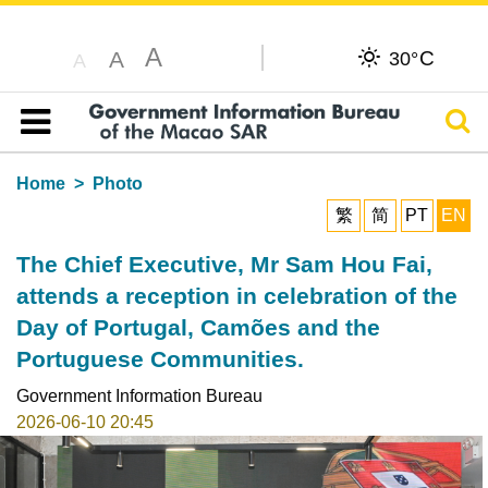
A
C
A
30°
A
Sear
Table of content
Home
Photo
繁
简
PT
EN
The Chief Executive, Mr Sam Hou Fai,
attends a reception in celebration of the
Day of Portugal, Camões and the
Portuguese Communities.
Government Information Bureau
2026-06-10 20:45