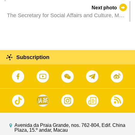
Kin Ip, attends a plenary session of the
Next photo
Legislative Assembly to take questions raised by
The Secretary for Social Affairs and Culture, Ms
Legislative Assembly members.
O Lam, attends a plenary session of the
Legislative Assembly to take questions raised by
Legislative Assembly members.
Subscription
Avenida da Praia Grande, nos. 762-804, Edif. China
Plaza, 15.º andar, Macau