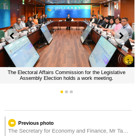
PREVIOUS
NEXT
The Electoral Affairs Commission for the Legislative
Assembly Election holds a work meeting.
1
2
3
Previous photo
The Secretary for Economy and Finance, Mr Tai