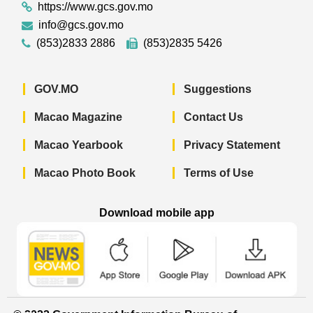
https://www.gcs.gov.mo
info@gcs.gov.mo
(853)2833 2886
(853)2835 5426
GOV.MO
Suggestions
Macao Magazine
Contact Us
Macao Yearbook
Privacy Statement
Macao Photo Book
Terms of Use
Download mobile app
Macao Government News - App Store 
Macao Government News 
Macao Gov