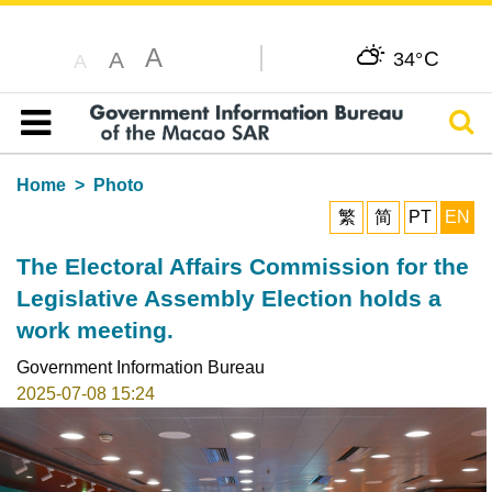
A
C
A
34°
A
Sear
Table of content
Home
Photo
繁
简
PT
EN
The Electoral Affairs Commission for the
Legislative Assembly Election holds a
work meeting.
Government Information Bureau
2025-07-08 15:24