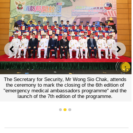
PREVIOUS
NEXT
The Secretary for Security, Mr Wong Sio Chak, attends
the ceremony to mark the closing of the 6th edition of
"emergency medical ambassadors programme" and the
launch of the 7th edition of the programme.
1
2
3