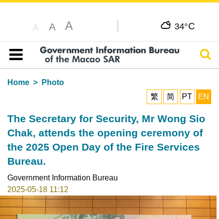
A
C
A
34°
A
Sear
Table of content
Home
Photo
繁
简
PT
EN
The Secretary for Security, Mr Wong Sio
Chak, attends the opening ceremony of
the 2025 Open Day of the Fire Services
Bureau.
Government Information Bureau
2025-05-18 11:12