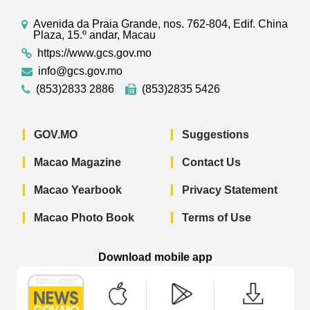
Avenida da Praia Grande, nos. 762-804, Edif. China
Plaza, 15.º andar, Macau
https://www.gcs.gov.mo
info@gcs.gov.mo
(853)2833 2886
(853)2835 5426
GOV.MO
Suggestions
Macao Magazine
Contact Us
Macao Yearbook
Privacy Statement
Macao Photo Book
Terms of Use
Download mobile app
Macao Government News - App Store 
Macao Government News 
Macao Gov