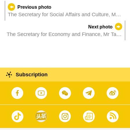
Previous photo
The Secretary for Social Affairs and Culture, Ms
O Lam, attends a plenary session of the
Next photo
Legislative Assembly, which holds a second
The Secretary for Economy and Finance, Mr Tai
reading and a vote on amendment to Law No.
Kin Ip, attends a reception celebrating the 11th
3/2012 System Framework for Private School
anniversary of the Macao European Chamber of
Teaching Staff of Non-tertiary Education; and Law
Commerce.
No. 15/2020 Statute for Private Schools of Non-
tertiary Education.
Subscription