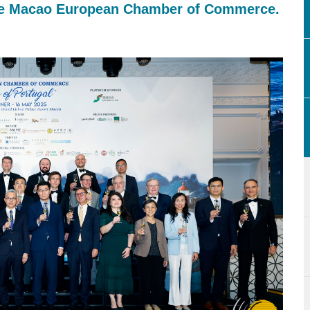
 the Macao European Chamber of Commerce.