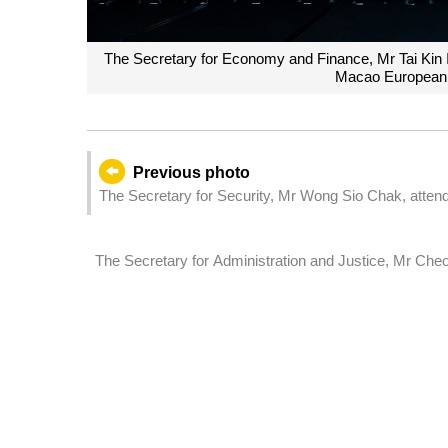
The Secretary for Economy and Finance, Mr Tai Kin Ip
Macao European
Previous photo
The Secretary for Security, Mr Wong Sio Chak, atten
Services Bureau.
The Secretary for Administration and Justice, Mr Ch
Lawyers' Day events.