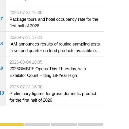
2026-07-31 16:00
7
Package tours and hotel occupancy rate for the
first half of 2026
2026-07-31 17:21
8
IAM announces results of routine sampling tests
in second quarter on food products available on
the market and offered for sale in food and
2026-08-04 18:35
beverage establishments
9
2026GMBPF Opens This Thursday, with
Exhibitor Count Hitting 18-Year High
2026-07-31 16:00
10
Preliminary figures for gross domestic product
for the first half of 2026
Publicity and Promotion
Macao’s Success in Realising "One Country, Two S
CE to deliver 2026 Policy Address on 
The Guangdong-Macao In-de
PhotoBook2020