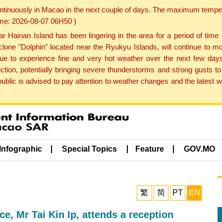
ontinuously in Macao in the next couple of days. The maximum tempera
Time: 2026-08-07 06H50 )
ainan Island has been lingering in the area for a period of time
lone "Dolphin" located near the Ryukyu Islands, will continue to mo
inue to experience fine and very hot weather over the next few days
ction, potentially bringing severe thunderstorms and strong gusts
public is advised to pay attention to weather changes and the latest
Infographic
Special Topics
Feature
GOV.MO
繁
简
PT
EN
, Mr Tai Kin Ip, attends a reception