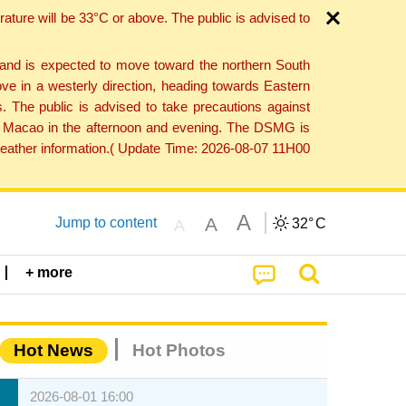
ture will be 33°C or above. The public is advised to
 and is expected to move toward the northern South
ve in a westerly direction, heading towards Eastern
. The public is advised to take precautions against
 to Macao in the afternoon and evening. The DSMG is
 weather information.( Update Time: 2026-08-07 11H00
A
A
Jump to content
32°
C
A
+ more
Hot News
Hot Photos
2026-08-01 16:00