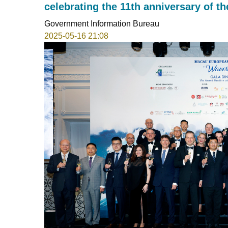
celebrating the 11th anniversary of
Government Information Bureau
2025-05-16 21:08