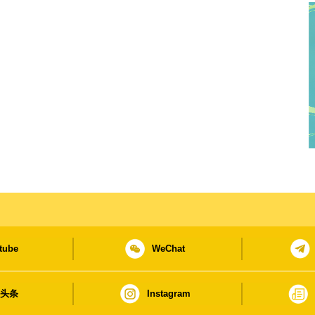
tube
WeChat
日头条
Instagram