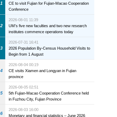
1
CE to visit Fujian for Fujian-Macao Cooperation
Conference
2026-08-01 11:39
2
UM’s five new faculties and two new research
institutes commence operations today
2026-07-31 16:41
3
2026 Population By-Census Household Visits to
Begin from 1 August
2026-08-04 00:19
4
CE visits Xiamen and Longyan in Fujian
province
2026-08-05 02:51
5
5th Fujian-Macao Cooperation Conference held
in Fuzhou City, Fujian Province
2026-08-03 16:00
6
Monetary and financial statistics – June 2026