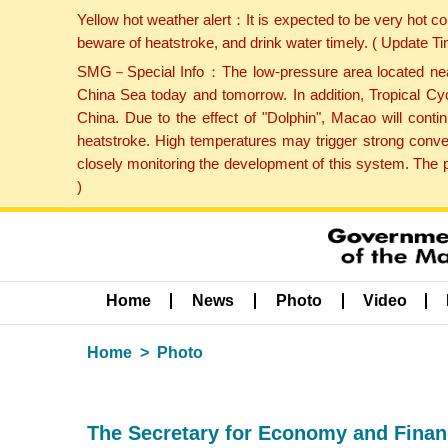
Yellow hot weather alert：It is expected to be very hot c
beware of heatstroke, and drink water timely. ( Update 
SMG－Special Info：The low-pressure area located near H
China Sea today and tomorrow. In addition, Tropical Cyc
China. Due to the effect of "Dolphin", Macao will cont
heatstroke. High temperatures may trigger strong conve
closely monitoring the development of this system. The 
)
Home
News
Photo
Video
Home
Photo
The Secretary for Economy and Finance