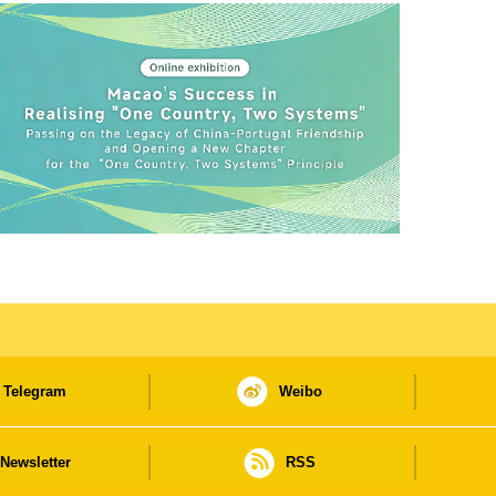
Telegram
Weibo
Newsletter
RSS