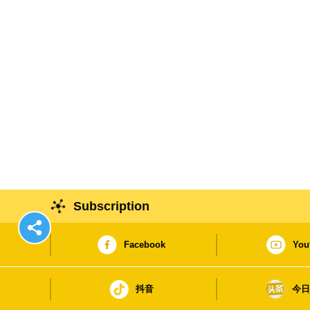
Subscription
Facebook
You
抖音
今