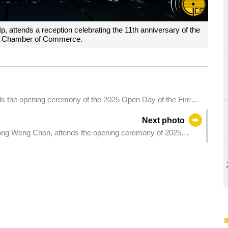
, attends a reception celebrating the 11th anniversary of the
 Chamber of Commerce.
ds the opening ceremony of the 2025 Open Day of the Fire
Next photo
eong Weng Chon, attends the opening ceremony of 2025