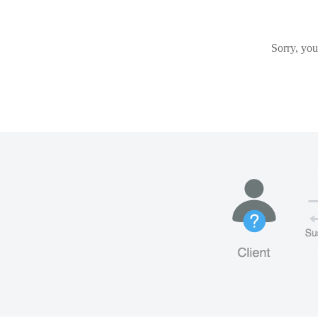
Sorry, you