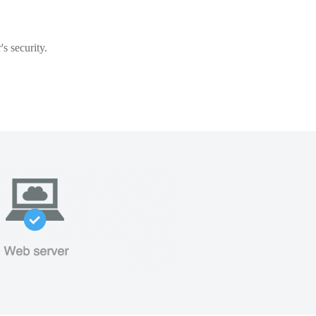
s security.