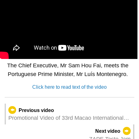
The Chief Executive, Mr Sam Hou Fai, meets the
Portuguese Prime Minister, Mr Luís Montenegro.
Click here to read text of the video
Previous video
Promotional Video of 33rd Macao International
Fireworks Display Contest
Next video