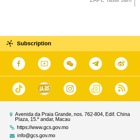
ZAPE Taste Jam
Subscription
Avenida da Praia Grande, nos. 762-804, Edif. China
Plaza, 15.º andar, Macau
https://www.gcs.gov.mo
info@gcs.gov.mo