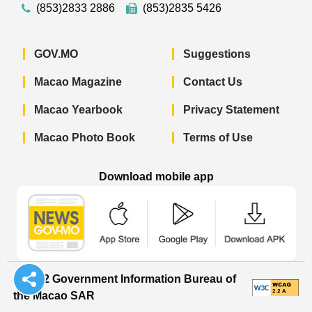
(853)2833 2886
(853)2835 5426
GOV.MO
Suggestions
Macao Magazine
Contact Us
Macao Yearbook
Privacy Statement
Macao Photo Book
Terms of Use
Download mobile app
Macao Government News - App Store 
Macao Government News 
Macao Gov
© 2022 Government Information Bureau of
the Macao SAR