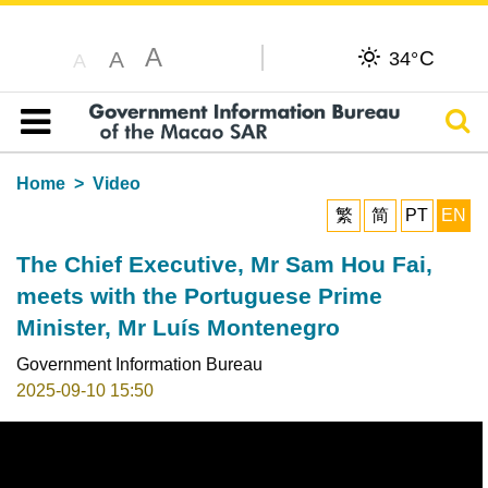
A
C
A
34°
A
Sear
Table of content
Home
Video
繁
简
PT
EN
The Chief Executive, Mr Sam Hou Fai,
meets with the Portuguese Prime
Minister, Mr Luís Montenegro
Government Information Bureau
2025-09-10 15:50