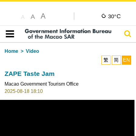
A
C
A
30°
A
Sear
Table of content
Home
Video
繁
简
EN
ZAPE Taste Jam
Macao Government Tourism Office
2025-08-18 18:10