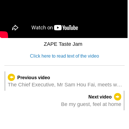
ZAPE Taste Jam
Click here to read text of the video
Previous video
The Chief Executive, Mr Sam Hou Fai, meets with
the Portuguese Prime Minister, Mr Luís
Next video
Montenegro
Be my guest, feel at home