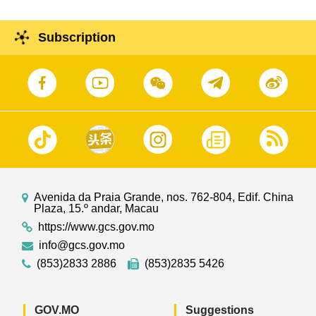
Subscription
Avenida da Praia Grande, nos. 762-804, Edif. China
Plaza, 15.º andar, Macau
https://www.gcs.gov.mo
info@gcs.gov.mo
(853)2833 2886
(853)2835 5426
GOV.MO
Suggestions