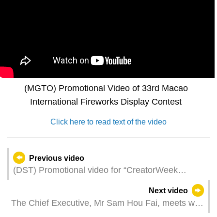
(MGTO) Promotional Video of 33rd Macao
International Fireworks Display Contest
Click here to read text of the video
Previous video
(DST) Promotional video for “CreatorWeek
Macao 2025”
Next video
The Chief Executive, Mr Sam Hou Fai, meets with
the Portuguese Prime Minister, Mr Luís