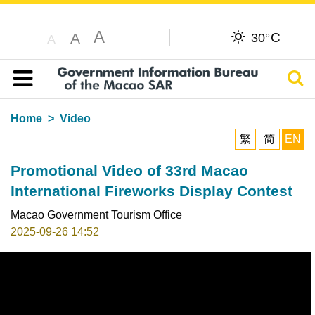
A
C
A
30°
A
Sear
Table of content
Home
Video
繁
简
EN
Promotional Video of 33rd Macao
International Fireworks Display Contest
Macao Government Tourism Office
2025-09-26 14:52