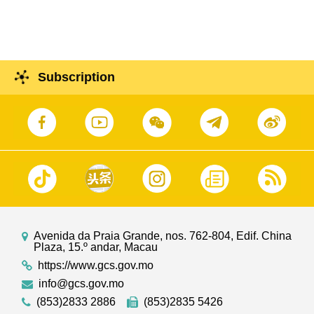
Montenegro
Subscription
Avenida da Praia Grande, nos. 762-804, Edif. China
Plaza, 15.º andar, Macau
https://www.gcs.gov.mo
info@gcs.gov.mo
(853)2833 2886
(853)2835 5426