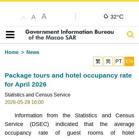
A
C
A
32°
A
Sear
Table of content
Home
News
繁
简
PT
EN
Package tours and hotel occupancy rate
for April 2026
Statistics and Census Service
2026-05-29 16:00
Information from the Statistics and Census
Service (DSEC) indicated that the average
occupancy rate of guest rooms of hotel