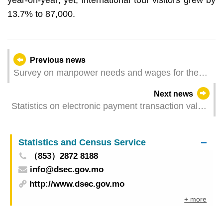
13.7% to 87,000.
Previous news
Survey on manpower needs and wages for the
first quarter of 2026
Next news
Statistics on electronic payment transaction value
for April 2026 - restaurants & similar
establishments and retail trade
Statistics and Census Service
（853）2872 8188
info@dsec.gov.mo
http://www.dsec.gov.mo
+ more