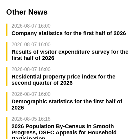
Other News
2026-08-07 16:00
Company statistics for the first half of 2026
2026-08-07 16:00
Results of visitor expenditure survey for the
first half of 2026
2026-08-07 16:00
Residential property price index for the
second quarter of 2026
2026-08-07 16:00
Demographic statistics for the first half of
2026
2026-08-05 16:18
2026 Population By-Census in Smooth
Progress, DSEC Appeals for Household
Participation