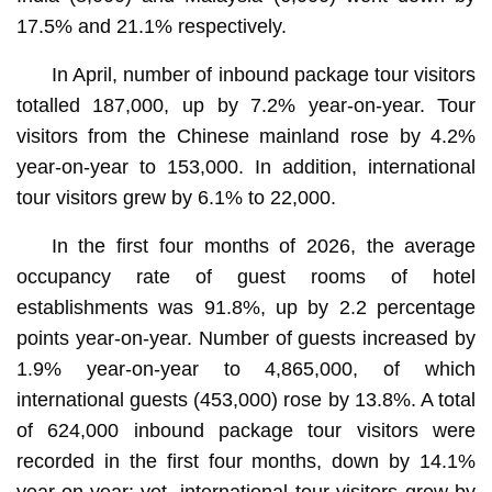
17.5% and 21.1% respectively.
In April, number of inbound package tour visitors
totalled 187,000, up by 7.2% year-on-year. Tour
visitors from the Chinese mainland rose by 4.2%
year-on-year to 153,000. In addition, international
tour visitors grew by 6.1% to 22,000.
In the first four months of 2026, the average
occupancy rate of guest rooms of hotel
establishments was 91.8%, up by 2.2 percentage
points year-on-year. Number of guests increased by
1.9% year-on-year to 4,865,000, of which
international guests (453,000) rose by 13.8%. A total
of 624,000 inbound package tour visitors were
recorded in the first four months, down by 14.1%
year-on-year; yet, international tour visitors grew by