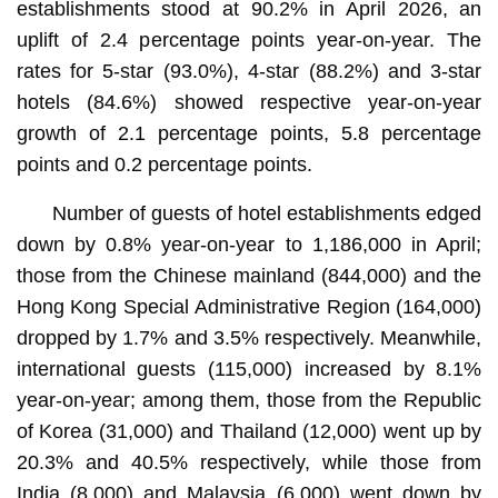
establishments stood at 90.2% in April 2026, an
uplift of 2.4 percentage points year-on-year. The
rates for 5-star (93.0%), 4-star (88.2%) and 3-star
hotels (84.6%) showed respective year-on-year
growth of 2.1 percentage points, 5.8 percentage
points and 0.2 percentage points.
Number of guests of hotel establishments edged
down by 0.8% year-on-year to 1,186,000 in April;
those from the Chinese mainland (844,000) and the
Hong Kong Special Administrative Region (164,000)
dropped by 1.7% and 3.5% respectively. Meanwhile,
international guests (115,000) increased by 8.1%
year-on-year; among them, those from the Republic
of Korea (31,000) and Thailand (12,000) went up by
20.3% and 40.5% respectively, while those from
India (8,000) and Malaysia (6,000) went down by