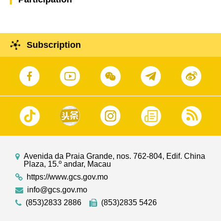
Subscription
Avenida da Praia Grande, nos. 762-804, Edif. China
Plaza, 15.º andar, Macau
https://www.gcs.gov.mo
info@gcs.gov.mo
(853)2833 2886
(853)2835 5426