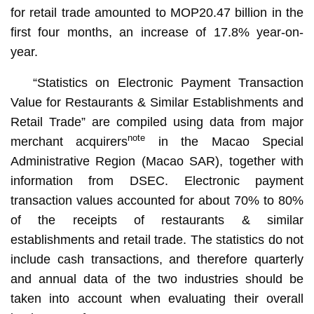
for retail trade amounted to MOP20.47 billion in the
first four months, an increase of 17.8% year-on-
year.
“Statistics on Electronic Payment Transaction
Value for Restaurants & Similar Establishments and
Retail Trade” are compiled using data from major
note
merchant acquirers
in the Macao Special
Administrative Region (Macao SAR), together with
information from DSEC. Electronic payment
transaction values accounted for about 70% to 80%
of the receipts of restaurants & similar
establishments and retail trade. The statistics do not
include cash transactions, and therefore quarterly
and annual data of the two industries should be
taken into account when evaluating their overall