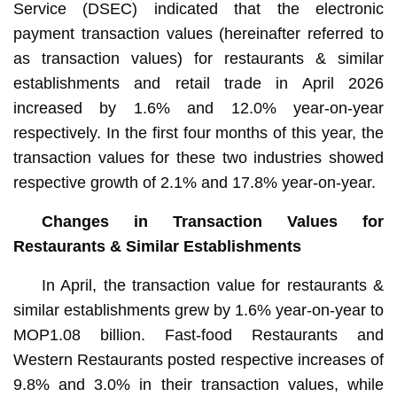
Service (DSEC) indicated that the electronic
payment transaction values (hereinafter referred to
as transaction values) for restaurants & similar
establishments and retail trade in April 2026
increased by 1.6% and 12.0% year-on-year
respectively. In the first four months of this year, the
transaction values for these two industries showed
respective growth of 2.1% and 17.8% year-on-year.
Changes in Transaction Values for
Restaurants & Similar Establishments
In April, the transaction value for restaurants &
similar establishments grew by 1.6% year-on-year to
MOP1.08 billion. Fast-food Restaurants and
Western Restaurants posted respective increases of
9.8% and 3.0% in their transaction values, while