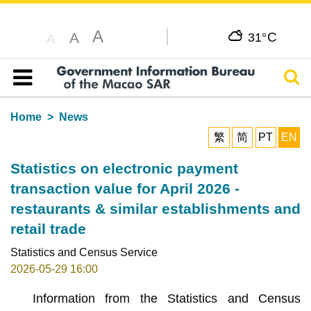
A
C
A
31°
A
Sear
Table of content
Home
News
繁
简
PT
EN
Statistics on electronic payment
transaction value for April 2026 -
restaurants & similar establishments and
retail trade
Statistics and Census Service
2026-05-29 16:00
Information from the Statistics and Census