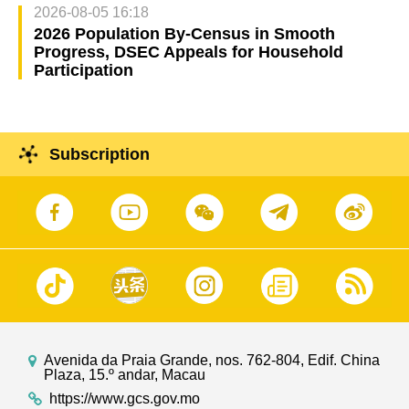
2026-08-05 16:18
2026 Population By-Census in Smooth
Progress, DSEC Appeals for Household
Participation
Subscription
Avenida da Praia Grande, nos. 762-804, Edif. China
Plaza, 15.º andar, Macau
https://www.gcs.gov.mo