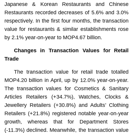
Japanese & Korean Restaurants and Chinese
Restaurants recorded decreases of 5.6% and 3.0%
respectively. In the first four months, the transaction
value for restaurants & similar establishments rose
by 2.1% year-on-year to MOP4.67 billion.
Changes in Transaction Values for Retail
Trade
The transaction value for retail trade totalled
MOP4.20 billion in April, up by 12.0% year-on-year.
The transaction values for Cosmetics & Sanitary
Articles Retailers (+34.7%), Watches, Clocks &
Jewellery Retailers (+30.8%) and Adults’ Clothing
Retailers (+21.8%) registered notable year-on-year
growth, whereas that for Department Stores
(-11.3%) declined. Meanwhile, the transaction value