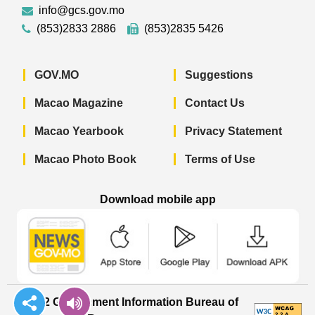
info@gcs.gov.mo
(853)2833 2886
(853)2835 5426
GOV.MO
Suggestions
Macao Magazine
Contact Us
Macao Yearbook
Privacy Statement
Macao Photo Book
Terms of Use
Download mobile app
Macao Government News - App Store 
Macao Government News 
Macao Gov
© 2022 Government Information Bureau of