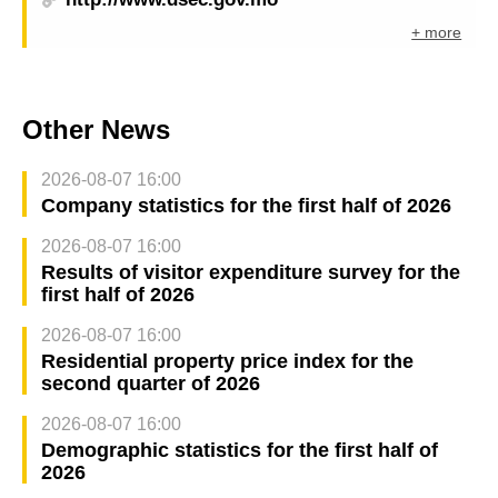
+ more
Other News
2026-08-07 16:00
Company statistics for the first half of 2026
2026-08-07 16:00
Results of visitor expenditure survey for the
first half of 2026
2026-08-07 16:00
Residential property price index for the
second quarter of 2026
2026-08-07 16:00
Demographic statistics for the first half of
2026