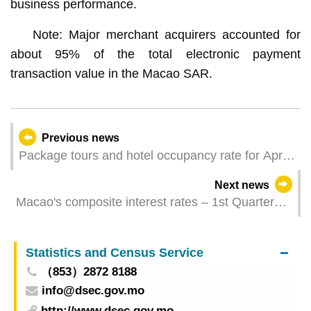
business performance.
Note: Major merchant acquirers accounted for
about 95% of the total electronic payment
transaction value in the Macao SAR.
Previous news
Package tours and hotel occupancy rate for April
2026
Next news
Macao's composite interest rates – 1st Quarter
2026
Statistics and Census Service
（853）2872 8188
info@dsec.gov.mo
http://www.dsec.gov.mo