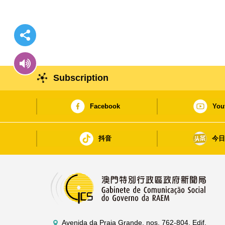
Subscription
Facebook
You
抖音
今
Avenida da Praia Grande, nos. 762-804, Edif.