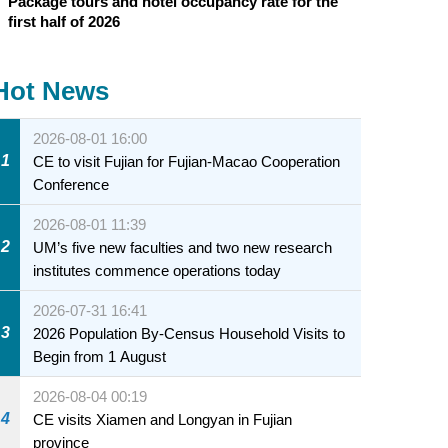
Package tours and hotel occupancy rate for the
first half of 2026
Hot News
2026-08-01 16:00
1
CE to visit Fujian for Fujian-Macao Cooperation
Conference
2026-08-01 11:39
2
UM’s five new faculties and two new research
institutes commence operations today
2026-07-31 16:41
3
2026 Population By-Census Household Visits to
Begin from 1 August
2026-08-04 00:19
4
CE visits Xiamen and Longyan in Fujian
province