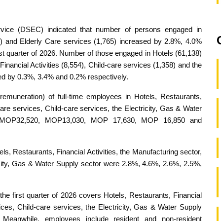
rvice (DSEC) indicated that number of persons engaged in
2) and Elderly Care services (1,765) increased by 2.8%, 4.0%
rst quarter of 2026. Number of those engaged in Hotels (61,138)
inancial Activities (8,554), Child-care services (1,358) and the
ed by 0.3%, 3.4% and 0.2% respectively.
remuneration) of full-time employees in Hotels, Restaurants,
Care services, Child-care services, the Electricity, Gas & Water
, MOP32,520, MOP13,030, MOP 17,630, MOP 16,850 and
els, Restaurants, Financial Activities, the Manufacturing sector,
ricity, Gas & Water Supply sector were 2.8%, 4.6%, 2.6%, 2.5%,
first quarter of 2026 covers Hotels, Restaurants, Financial
vices, Child-care services, the Electricity, Gas & Water Supply
 Meanwhile, employees include resident and non-resident