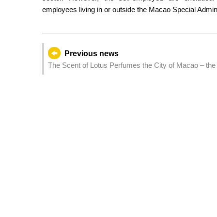
employees living in or outside the Macao Special Admin
Previous news
The Scent of Lotus Perfumes the City of Macao – the