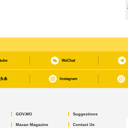
tube
WeChat
日头条
Instagram
GOV.MO
Suggestions
Macao Magazine
Contact Us