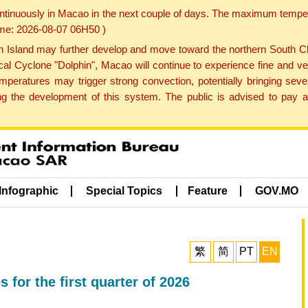
ontinuously in Macao in the next couple of days. The maximum tempera
Time: 2026-08-07 06H50 )
land may further develop and move toward the northern South Chin
cal Cyclone "Dolphin", Macao will continue to experience fine and ve
emperatures may trigger strong convection, potentially bringing se
 the development of this system. The public is advised to pay at
Infographic
Special Topics
Feature
GOV.MO
繁
简
PT
EN
or the first quarter of 2026