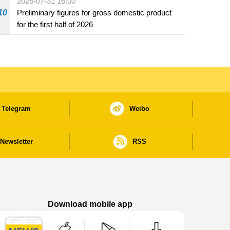
2026-07-31 16:00
10
Preliminary figures for gross domestic product
for the first half of 2026
Telegram
Weibo
Newsletter
RSS
Download mobile app
Macao Government News - App Store downl
Macao Government News - Goog
Macao Government