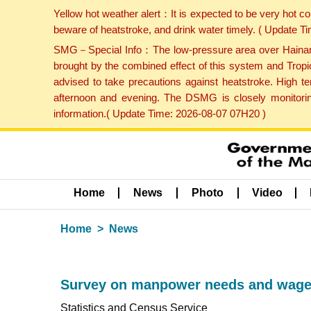
Yellow hot weather alert：It is expected to be very hot c
beware of heatstroke, and drink water timely. ( Update 
SMG－Special Info：The low-pressure area over Hainan Is
brought by the combined effect of this system and Tropi
advised to take precautions against heatstroke. High t
afternoon and evening. The DSMG is closely monitoring
information.( Update Time: 2026-08-07 07H20 )
Home
News
Photo
Video
Home
News
Survey on manpower needs and wages f
Statistics and Census Service