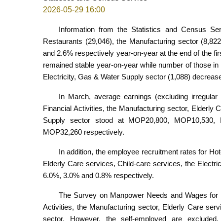
2026-05-29 16:00
Information from the Statistics and Census Se
Restaurants (29,046), the Manufacturing sector (8,82
and 2.6% respectively year-on-year at the end of the fi
remained stable year-on-year while number of those in F
Electricity, Gas & Water Supply sector (1,088) decreas
In March, average earnings (excluding irregular 
Financial Activities, the Manufacturing sector, Elderly 
Supply sector stood at MOP20,800, MOP10,530
MOP32,260 respectively.
In addition, the employee recruitment rates for Hot
Elderly Care services, Child-care services, the Elect
6.0%, 3.0% and 0.8% respectively.
The Survey on Manpower Needs and Wages for the 
Activities, the Manufacturing sector, Elderly Care ser
sector. However, the self-employed are excluded.