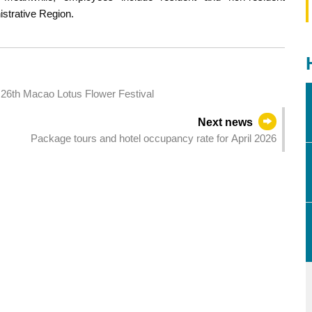
istrative Region.
 26th Macao Lotus Flower Festival
Next news
Package tours and hotel occupancy rate for April 2026