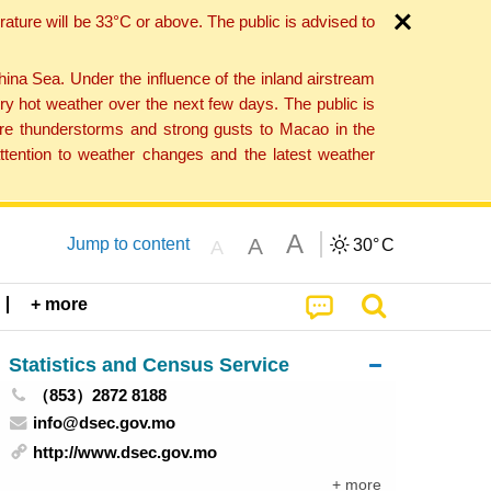
ture will be 33°C or above. The public is advised to
a Sea. Under the influence of the inland airstream
ry hot weather over the next few days. The public is
vere thunderstorms and strong gusts to Macao in the
tention to weather changes and the latest weather
A
A
Jump to content
30°
C
A
+ more
Statistics and Census Service
（853）2872 8188
info@dsec.gov.mo
http://www.dsec.gov.mo
+ more