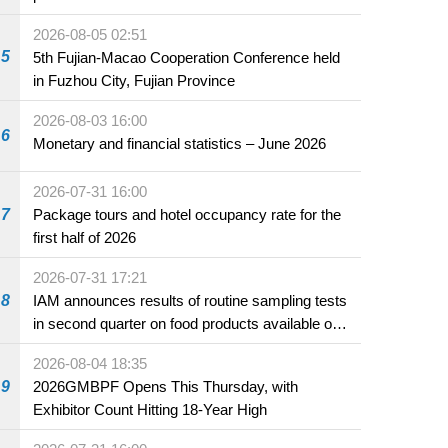
2026-08-05 02:51
5
5th Fujian-Macao Cooperation Conference held
in Fuzhou City, Fujian Province
2026-08-03 16:00
6
Monetary and financial statistics – June 2026
2026-07-31 16:00
7
Package tours and hotel occupancy rate for the
first half of 2026
2026-07-31 17:21
8
IAM announces results of routine sampling tests
in second quarter on food products available on
the market and offered for sale in food and
2026-08-04 18:35
beverage establishments
9
2026GMBPF Opens This Thursday, with
Exhibitor Count Hitting 18-Year High