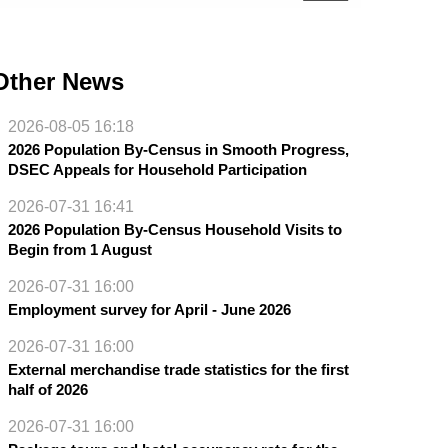
Other News
2026-08-05 16:18
2026 Population By-Census in Smooth Progress,
DSEC Appeals for Household Participation
2026-07-31 16:41
2026 Population By-Census Household Visits to
Begin from 1 August
2026-07-31 16:00
Employment survey for April - June 2026
2026-07-31 16:00
External merchandise trade statistics for the first
half of 2026
2026-07-31 16:00