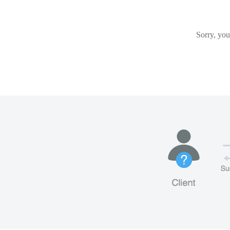
Sorry, you