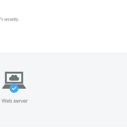
s security.