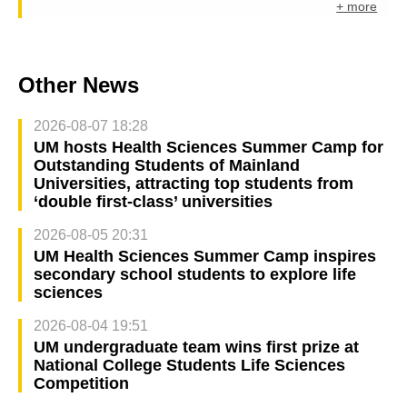
+ more
Other News
2026-08-07 18:28
UM hosts Health Sciences Summer Camp for
Outstanding Students of Mainland
Universities, attracting top students from
‘double first-class’ universities
2026-08-05 20:31
UM Health Sciences Summer Camp inspires
secondary school students to explore life
sciences
2026-08-04 19:51
UM undergraduate team wins first prize at
National College Students Life Sciences
Competition