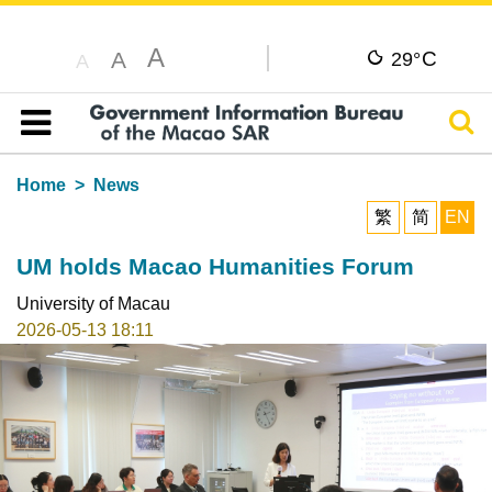
A
C
A
29°
A
Sear
Table of content
Home
News
繁
简
EN
UM holds Macao Humanities Forum
University of Macau
2026-05-13 18:11