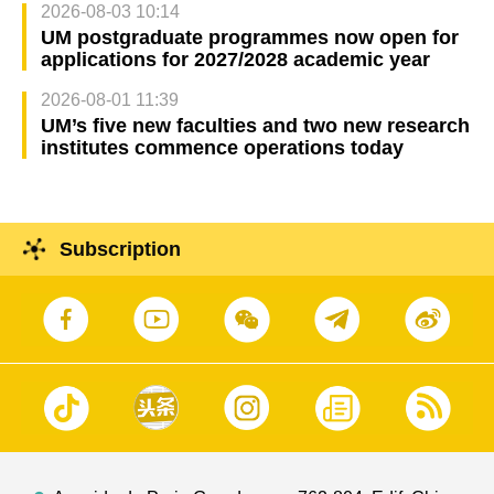
2026-08-03 10:14
UM postgraduate programmes now open for
applications for 2027/2028 academic year
2026-08-01 11:39
UM’s five new faculties and two new research
institutes commence operations today
Subscription