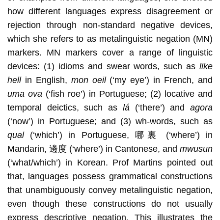
how different languages express disagreement or
rejection through non-standard negative devices,
which she refers to as metalinguistic negation (MN)
markers. MN markers cover a range of linguistic
devices: (1) idioms and swear words, such as
like
hell
in English,
mon oeil
(‘my eye’) in French, and
uma ova
(‘fish roe’) in Portuguese; (2) locative and
temporal deictics, such as
lá
(‘there’) and
agora
(‘now’) in Portuguese; and (3) wh
-
words, such as
qual
(‘which’) in Portuguese, 哪裏 (‘where’) in
Mandarin, 邊度 (‘where’) in Cantonese, and
mwusun
(‘what/which’) in Korean. Prof Martins pointed out
that, languages possess grammatical constructions
that unambiguously convey metalinguistic negation,
even though these constructions do not usually
express descriptive negation. This illustrates the