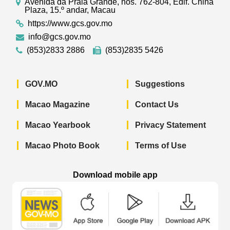
Avenida da Praia Grande, nos. 762-804, Edif. China
Plaza, 15.º andar, Macau
https://www.gcs.gov.mo
info@gcs.gov.mo
(853)2833 2886
(853)2835 5426
GOV.MO
Suggestions
Macao Magazine
Contact Us
Macao Yearbook
Privacy Statement
Macao Photo Book
Terms of Use
Download mobile app
Macao Government News - App Store 
Macao Government News 
Macao Gov