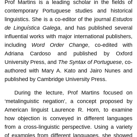
Prof Martins is a leading scholar in the fields of
contemporary Portuguese studies and historical
linguistics. She is a co-editor of the journal
Estudos
de Linguística Galega
, and has published several
influential works with major international publishers,
including
Word Order Change
, co-edited with
Adriana Cardoso and published by Oxford
University Press, and
The Syntax of Portuguese
, co-
authored with Mary A. Kato and Jairo Nunes and
published by Cambridge University Press.
During the lecture, Prof Martins focused on
‘metalinguistic negation’, a concept proposed by
American linguist Laurence R. Horn, to examine
how objection is conveyed in different languages
from a cross-linguistic perspective. Using a variety
of examples from different languages, she showed