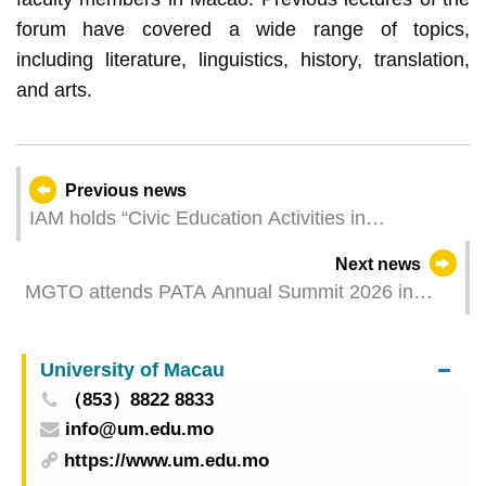
forum have covered a wide range of topics,
including literature, linguistics, history, translation,
and arts.
Previous news
IAM holds “Civic Education Activities in
Celebration of Children’s Day” and applications
Next news
for participation are open from Thursday
MGTO attends PATA Annual Summit 2026 in
Korea and receives “Long-Standing Membership
Award”
University of Macau
（853）8822 8833
info@um.edu.mo
https://www.um.edu.mo