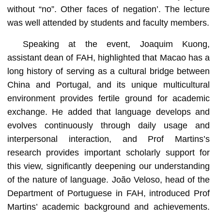
without “no”. Other faces of negation’. The lecture
was well attended by students and faculty members.
Speaking at the event, Joaquim Kuong,
assistant dean of FAH, highlighted that Macao has a
long history of serving as a cultural bridge between
China and Portugal, and its unique multicultural
environment provides fertile ground for academic
exchange. He added that language develops and
evolves continuously through daily usage and
interpersonal interaction, and Prof Martins’s
research provides important scholarly support for
this view, significantly deepening our understanding
of the nature of language. João Veloso, head of the
Department of Portuguese in FAH, introduced Prof
Martins’ academic background and achievements.