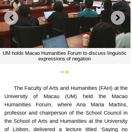
PREVIOUS
NEXT
UM holds Macao Humanities Forum to discuss linguistic
expressions of negation
1
2
The Faculty of Arts and Humanities (FAH) at the
University of Macau (UM) held the Macao
Humanities Forum, where Ana Maria Martins,
professor and chairperson of the School Council in
the School of Arts and Humanities at the University
of Lisbon, delivered a lecture titled ‘Saying no