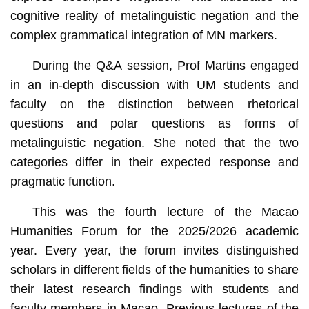
cognitive reality of metalinguistic negation and the
complex grammatical integration of MN markers.
During the Q&A session, Prof Martins engaged
in an in-depth discussion with UM students and
faculty on the distinction between rhetorical
questions and polar questions as forms of
metalinguistic negation. She noted that the two
categories differ in their expected response and
pragmatic function.
This was the fourth lecture of the Macao
Humanities Forum for the 2025/2026 academic
year. Every year, the forum invites distinguished
scholars in different fields of the humanities to share
their latest research findings with students and
faculty members in Macao. Previous lectures of the